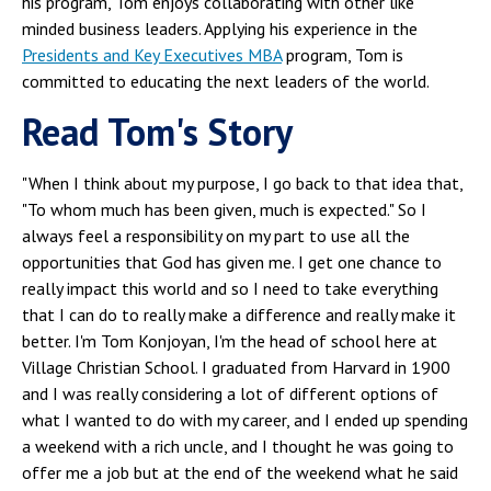
his program, Tom enjoys collaborating with other like
minded business leaders. Applying his experience in the
Presidents and Key Executives MBA
program, Tom is
committed to educating the next leaders of the world.
Read Tom's Story
"When I think about my purpose, I go back to that idea that,
"To whom much has been given, much is expected." So I
always feel a responsibility on my part to use all the
opportunities that God has given me. I get one chance to
really impact this world and so I need to take everything
that I can do to really make a difference and really make it
better. I'm Tom Konjoyan, I'm the head of school here at
Village Christian School. I graduated from Harvard in 1900
and I was really considering a lot of different options of
what I wanted to do with my career, and I ended up spending
a weekend with a rich uncle, and I thought he was going to
offer me a job but at the end of the weekend what he said