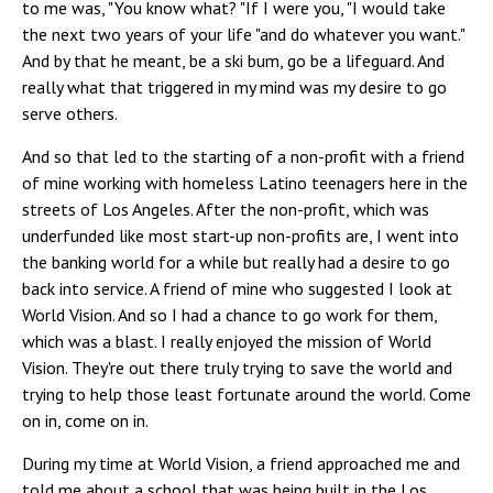
to me was, "You know what? "If I were you, "I would take
the next two years of your life "and do whatever you want."
And by that he meant, be a ski bum, go be a lifeguard. And
really what that triggered in my mind was my desire to go
serve others.
And so that led to the starting of a non-profit with a friend
of mine working with homeless Latino teenagers here in the
streets of Los Angeles. After the non-profit, which was
underfunded like most start-up non-profits are, I went into
the banking world for a while but really had a desire to go
back into service. A friend of mine who suggested I look at
World Vision. And so I had a chance to go work for them,
which was a blast. I really enjoyed the mission of World
Vision. They're out there truly trying to save the world and
trying to help those least fortunate around the world. Come
on in, come on in.
During my time at World Vision, a friend approached me and
told me about a school that was being built in the Los