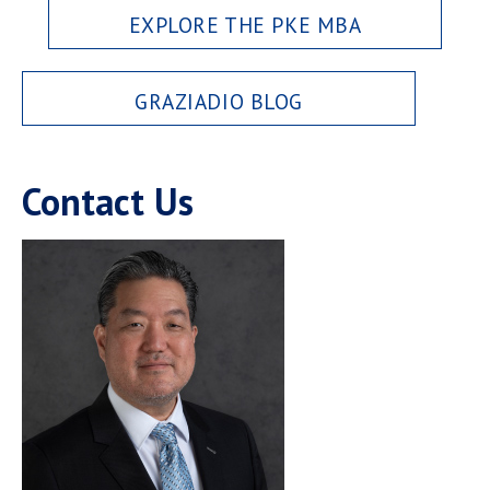
EXPLORE THE PKE MBA
GRAZIADIO BLOG
Contact Us