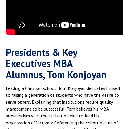
Presidents & Key
Executives MBA
Alumnus, Tom Konjoyan
Leading a Christian school, Tom Konjoyan dedicates himself
to raising a generation of students who have the desire to
serve others. Explaining that institutions require quality
management to be successful, Tom believes his MBA
provides him with the skillset needed to lead his
organization effectively. Referencing the cohort nature of