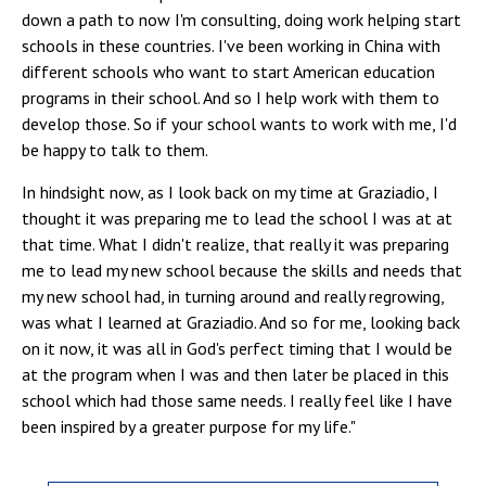
down a path to now I'm consulting, doing work helping start
schools in these countries. I've been working in China with
different schools who want to start American education
programs in their school. And so I help work with them to
develop those. So if your school wants to work with me, I'd
be happy to talk to them.
In hindsight now, as I look back on my time at Graziadio, I
thought it was preparing me to lead the school I was at at
that time. What I didn't realize, that really it was preparing
me to lead my new school because the skills and needs that
my new school had, in turning around and really regrowing,
was what I learned at Graziadio. And so for me, looking back
on it now, it was all in God's perfect timing that I would be
at the program when I was and then later be placed in this
school which had those same needs. I really feel like I have
been inspired by a greater purpose for my life.
"