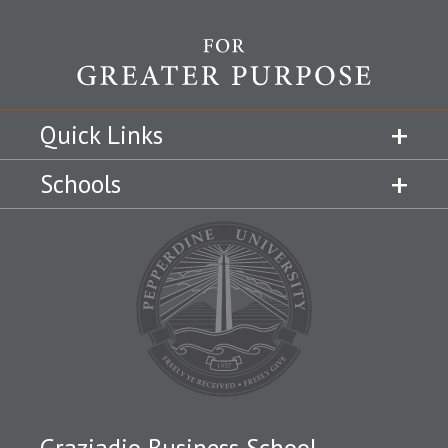
Quick Links
Schools
Graziadio Business School