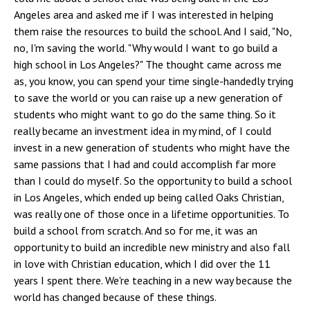
Angeles area and asked me if I was interested in helping
them raise the resources to build the school. And I said, "No,
no, I'm saving the world. "Why would I want to go build a
high school in Los Angeles?" The thought came across me
as, you know, you can spend your time single-handedly trying
to save the world or you can raise up a new generation of
students who might want to go do the same thing. So it
really became an investment idea in my mind, of I could
invest in a new generation of students who might have the
same passions that I had and could accomplish far more
than I could do myself. So the opportunity to build a school
in Los Angeles, which ended up being called Oaks Christian,
was really one of those once in a lifetime opportunities. To
build a school from scratch. And so for me, it was an
opportunity to build an incredible new ministry and also fall
in love with Christian education, which I did over the 11
years I spent there. We're teaching in a new way because the
world has changed because of these things.