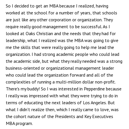
So I decided to get an MBA because I realized, having
worked at the school for a number of years, that schools
are just like any other corporation or organization. They
require really good management to be successful. As I
looked at Oaks Christian and the needs that they had for
leadership, what I realized was the MBA was going to give
me the skills that were really going to help me lead the
organization. I had strong academic people who could lead
the academic side, but what they really needed was a strong
business-oriented or organizational management leader
who could lead the organization forward and all of the
complexities of running a multi-million dollar non-profit.
There's my buddy! So I was interested in Pepperdine because
I really was impressed with what they were trying to do in
terms of educating the next leaders of Los Angeles. But
what I didn't realize then, which I really came to love, was
the cohort nature of the Presidents and Key Executives
MBA program.