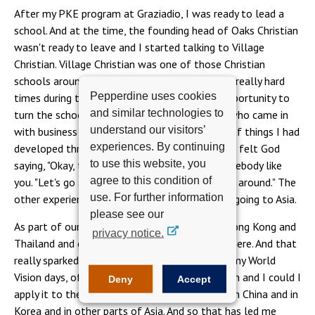
After my PKE program at Graziadio, I was ready to lead a
school. And at the time, the founding head of Oaks Christian
wasn't ready to leave and I started talking to Village
Christian. Village Christian was one of those Christian
schools around the country that had fallen on really hard
Pepperdine uses cookies
times during the recession. And so it was an opportunity to
and similar technologies to
turn the school around. They needed a leader who came in
understand our visitors’
with business skills, marketing skills, the type of things I had
experiences. By continuing
developed through the program. It was really, I felt God
to use this website, you
saying, "Okay, this is the school that needs somebody like
agree to this condition of
you. "Let's go and help this great school, turn it around." The
use. For further information
other experience that really impacted me was going to Asia.
please see our
As part of our PKE program, we traveled to Hong Kong and
privacy notice.
Thailand and got a chance to see businesses there. And that
really sparked an interest in me, going back to my World
Vision days, of could I take this school's mission and I could I
Deny
Accept
apply it to the emerging interests and growth in China and in
Korea and in other parts of Asia. And so that has led me