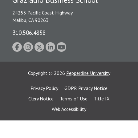
24255 Pacific Coast Highway
Malibu, CA 90263
310.506.4858
Copyright
©
2026
Pepperdine University
Privacy Policy
GDPR Privacy Notice
Clery Notice
Terms of Use
Title IX
Web Accessibility