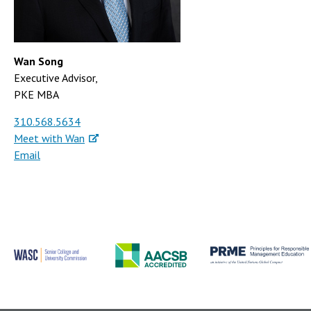
Wan Song
Executive Advisor,
PKE MBA
310.568.5634
Meet with Wan
Email