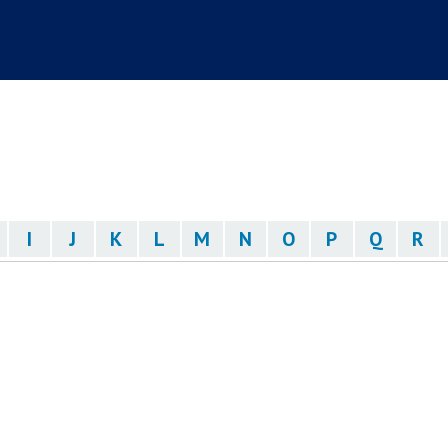
I
J
K
L
M
N
O
P
Q
R