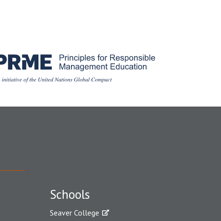
Schools
Seaver College