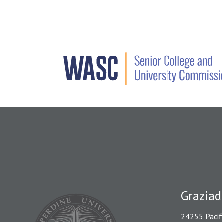
Graziad
24255 Pacif