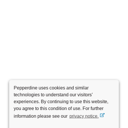
Pepperdine uses cookies and similar
technologies to understand our visitors’
experiences. By continuing to use this website,
you agree to this condition of use. For further
information please see our
privacy notice.