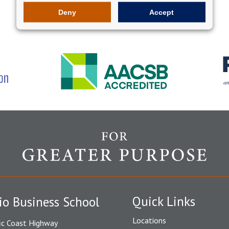
Deny
Accept
Quick Links
io Business School
Locations
ic Coast Highway