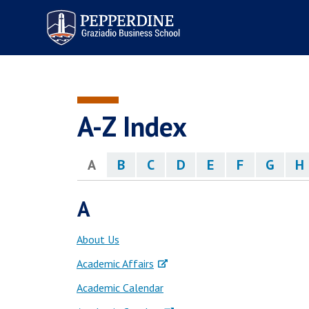
Pepperdine | Graziadio
Business School
A-Z Index
A
B
C
D
E
F
G
H
A
About Us
Academic Affairs
Academic Calendar