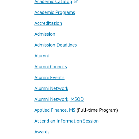
Academic Catalog
Academic Programs
Accreditation
Admission
Admission Deadlines
Alumni
Alumni Councils
Alumni Events
Alumni Network
Alumni Network, MSOD
Applied Finance, MS
(Full-time Program)
Attend an Information Session
Awards