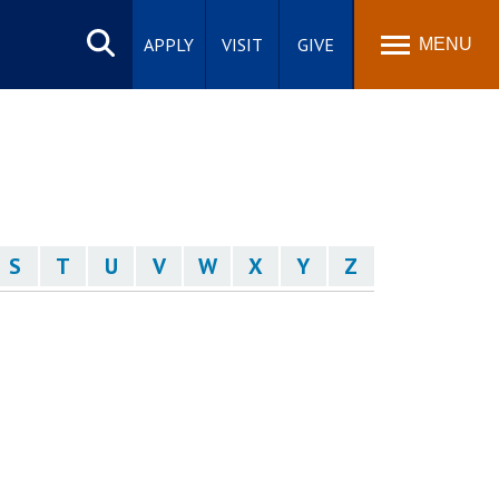
Search
site
APPLY
VISIT
GIVE
MENU
S
T
U
V
W
X
Y
Z