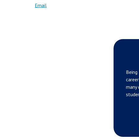
Email
Being 
career
many d
studen