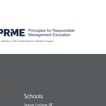
Schools
Seaver College