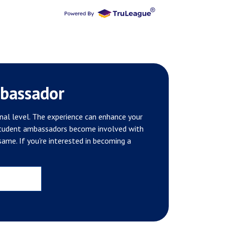
bassador
nal level. The experience can enhance your
 student ambassadors become involved with
ame. If you're interested in becoming a