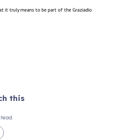
 it truly means to be part of the Graziadio