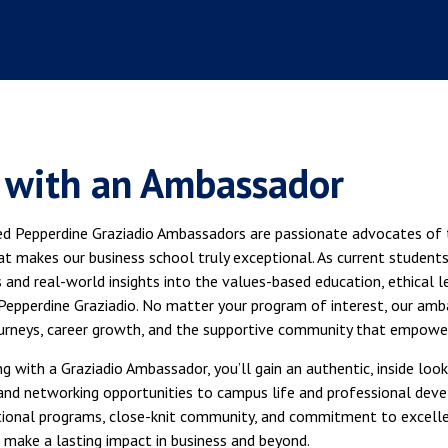
 with an Ambassador
ed Pepperdine Graziadio Ambassadors are passionate advocates of t
t makes our business school truly exceptional. As current students, 
 and real-world insights into the values-based education, ethical 
Pepperdine Graziadio. No matter your program of interest, our amba
urneys, career growth, and the supportive community that empower
g with a Graziadio Ambassador, you’ll gain an authentic, inside l
 and networking opportunities to campus life and professional dev
ional programs, close-knit community, and commitment to excell
 make a lasting impact in business and beyond.