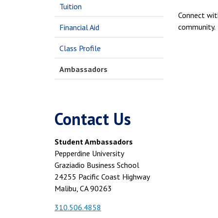
Tuition
Connect wit
community.
Financial Aid
Class Profile
Ambassadors
Contact Us
Student Ambassadors
Pepperdine University
Graziadio Business School
24255 Pacific Coast Highway
Malibu, CA 90263
310.506.4858