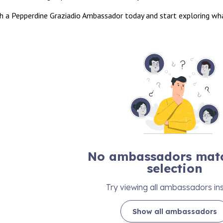
h a Pepperdine Graziadio Ambassador today and start exploring what