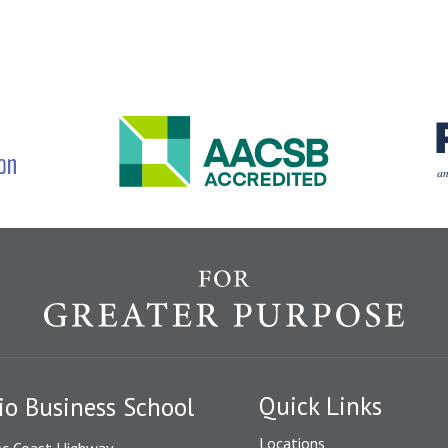
Quick Links
io Business School
Locations