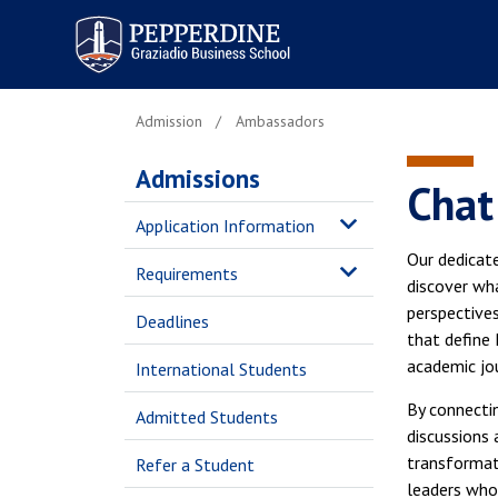
Pepperdine | Graziadio
Business School
Admission
Ambassadors
Admissions
Chat
Application Information
Our dedicat
Requirements
discover wha
perspectives
Deadlines
that define 
academic jo
International Students
By connectin
Admitted Students
discussions
transformat
Refer a Student
leaders who