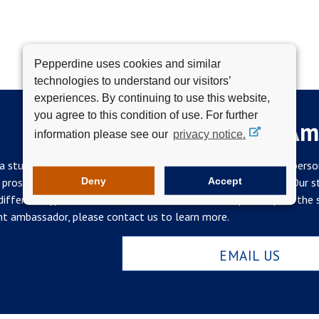
Pepperdine uses cookies and similar
technologies to understand our visitors’
experiences. By continuing to use this website,
you agree to this condition of use. For further
Become a Student Am
information please see our
privacy notice.
a student ambassador is a deeply rewarding opportunity on a perso
Deny
Accept
 prospects and contribute to the development of your skills. Our
ifferent types of work, so no two ambassadorships are quite the s
t ambassador, please contact us to learn more.
EMAIL US