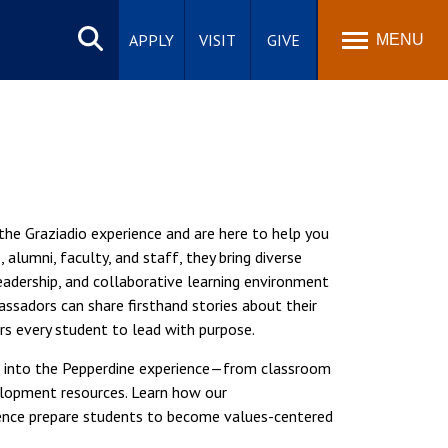
Search
site
APPLY
VISIT
GIVE
MENU
he Graziadio experience and are here to help you
alumni, faculty, and staff, they bring diverse
leadership, and collaborative learning environment
ssadors can share firsthand stories about their
s every student to lead with purpose.
ook into the Pepperdine experience—from classroom
elopment resources. Learn how our
ence prepare students to become values-centered