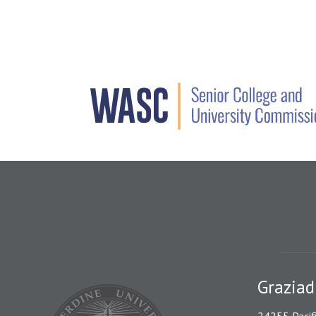
Graziad