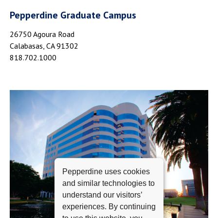
Pepperdine Graduate Campus
26750 Agoura Road
Calabasas, CA 91302
818.702.1000
Pepperdine uses cookies
and similar technologies to
understand our visitors’
experiences. By continuing
to use this website, you