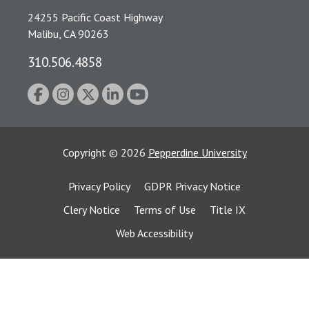
24255 Pacific Coast Highway
Malibu, CA 90263
310.506.4858
Copyright
©
2026
Pepperdine University
Privacy Policy
GDPR Privacy Notice
Clery Notice
Terms of Use
Title IX
Web Accessibility