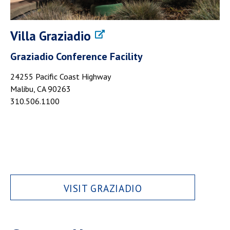
Villa Graziadio
Graziadio Conference Facility
24255 Pacific Coast Highway
Malibu, CA 90263
310.506.1100
VISIT GRAZIADIO