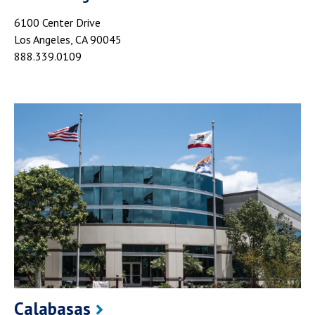
6100 Center Drive
Los Angeles, CA 90045
888.339.0109
Calabasas