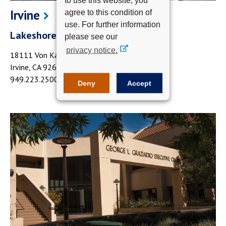
Irvine
agree to this condition of
use. For further information
Lakeshore Towers III
please see our
privacy notice.
18111 Von Karman Avenue
Irvine, CA 92612
949.223.2500
Deny
Accept