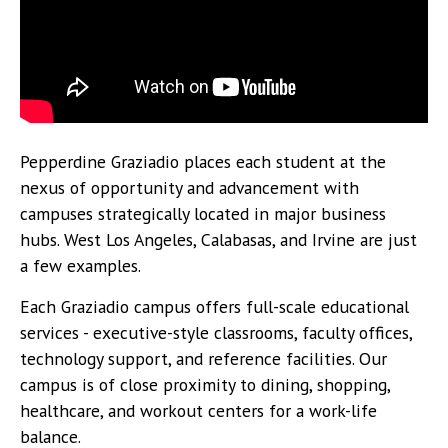
Pepperdine Graziadio places each student at the
nexus of opportunity and advancement with
campuses strategically located in major business
hubs. West Los Angeles, Calabasas, and Irvine are just
a few examples.
Each Graziadio campus offers full-scale educational
services - executive-style classrooms, faculty offices,
technology support, and reference facilities. Our
campus is of close proximity to dining, shopping,
healthcare, and workout centers for a work-life
balance.