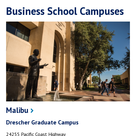
Business School Campuses
Malibu
Drescher Graduate Campus
24255 Pacific Coast Highway