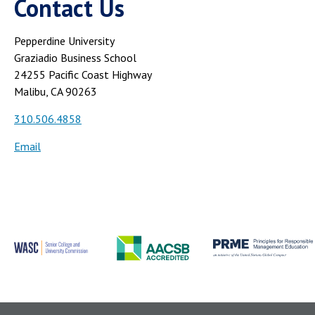
Contact Us
Pepperdine University
Graziadio Business School
24255 Pacific Coast Highway
Malibu, CA 90263
310.506.4858
Email