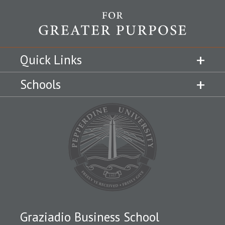
Quick Links
Schools
Graziadio Business School