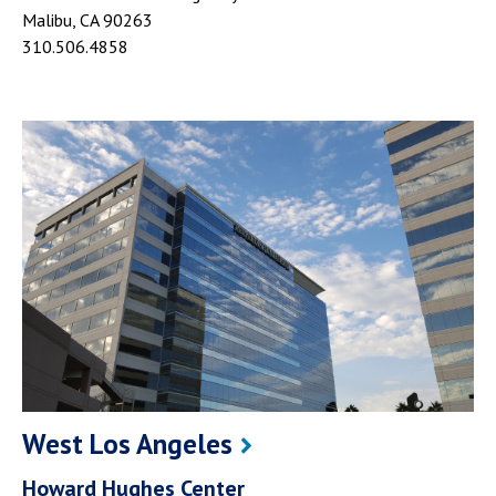
Malibu, CA 90263
310.506.4858
West Los Angeles
Howard Hughes Center