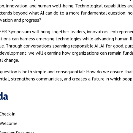
on, innovation, and human well-being. Technological capabilities ar
xtends beyond what AI can do to a more fundamental question: how
ovation and progress?
ER Symposium will bring together leaders, innovators, entrepreneu
utions can harness emerging technologies while advancing human flou
ue. Through conversations spanning responsible AI, AI for good, pur
 development, we will examine how organizations can remain fund
al change.
 question is both simple and consequential: How do we ensure tha
tial, strengthens communities, and creates a future in which peo
da
Check-in
Welcome
Speaker Sessions: