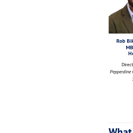
Rob Bik
MB
H
Direc
Pepperdine 
What 