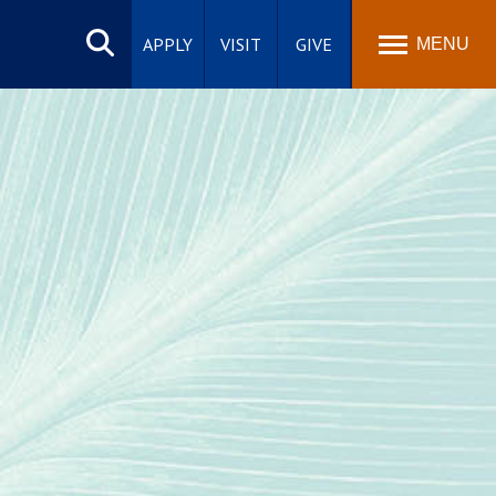
Search
site
APPLY
VISIT
GIVE
MENU