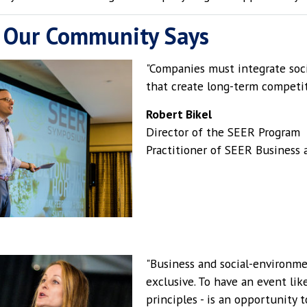
 Our Community Says
"Companies must integrate soci
that create long-term competit
Robert Bikel
Director of the SEER Program
Practitioner of SEER Busines
"Business and social-environme
exclusive. To have an event li
principles - is an opportunity t