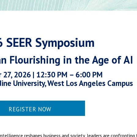
6 SEER Symposium
 Flourishing in the Age of AI
 27, 2026 | 12:30 PM – 6:00 PM
ine University, West Los Angeles Campus
REGISTER NOW
l intelligence reshapes business and society, leaders are confronti