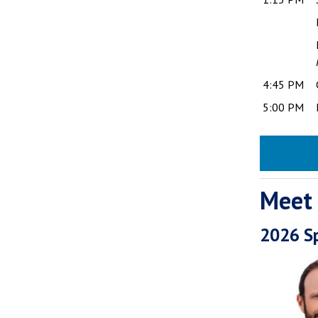
4:45 PM
5:00 PM
Meet
2026 S