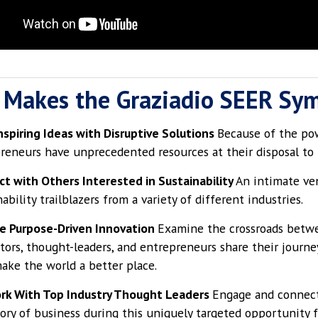
 Makes the Graziadio SEER Sy
nspiring Ideas with Disruptive Solutions
Because of the pow
reneurs have unprecedented resources at their disposal to t
t with Others Interested in Sustainability
An intimate ve
ability trailblazers from a variety of different industries.
e Purpose-Driven Innovation
Examine the crossroads betwe
tors, thought-leaders, and entrepreneurs share their journe
ake the world a better place.
rk With Top Industry Thought Leaders
Engage and connect
tory of business during this uniquely targeted opportunity f