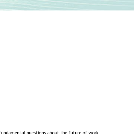
ng fundamental questions about the future of work,