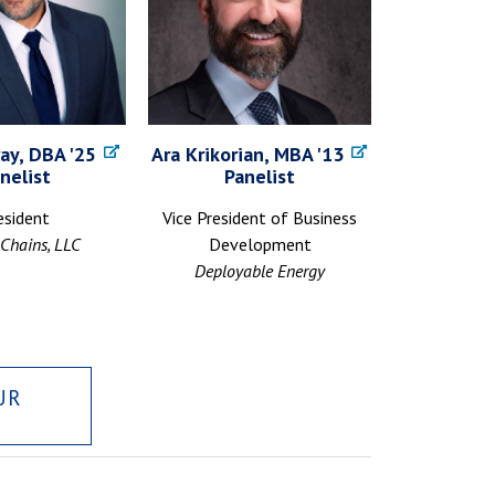
ay, DBA '25
Ara Krikorian, MBA '13
nelist
Panelist
esident
Vice President of Business
Chains, LLC
Development
Deployable Energy
UR