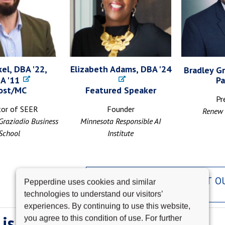
el, DBA '22,
Elizabeth Adams, DBA '24
Bradley Gr
A '11
Pa
ost/MC
Featured Speaker
Pr
tor of SEER
Founder
Renew 
Graziadio Business
Minnesota Responsible AI
School
Institute
LEARN MORE ABOUT O
Pepperdine uses cookies and similar
SPEAKERS
technologies to understand our visitors’
experiences. By continuing to use this website,
is SEER?
you agree to this condition of use. For further