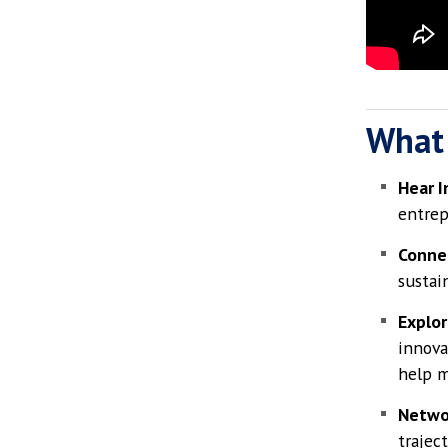
What
Hear I
entrep
Connec
sustain
Explor
innova
help m
Netwo
trajec