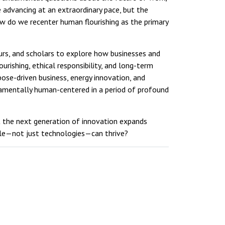
e advancing at an extraordinary pace, but the
 do we recenter human flourishing as the primary
rs, and scholars to explore how businesses and
rishing, ethical responsibility, and long-term
pose-driven business, energy innovation, and
amentally human-centered in a period of profound
t the next generation of innovation expands
ple—not just technologies—can thrive?