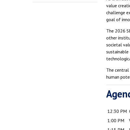
value creati
challenge e
goal of inn
The 2026 SE
other instit
societal val
sustainable
technologic
The central
human poten
Agen
12:30 PM
1:00 PM
1:15 PM