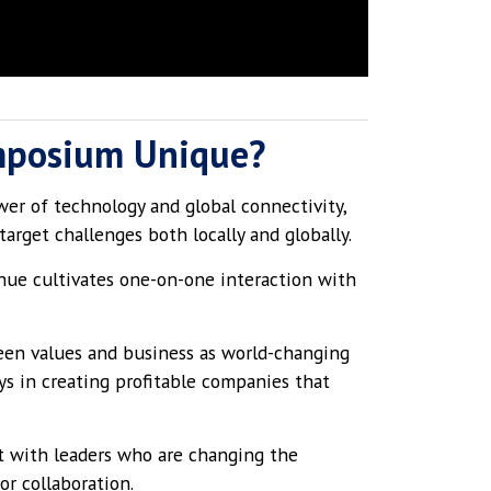
mposium Unique?
er of technology and global connectivity,
arget challenges both locally and globally.
nue cultivates one-on-one interaction with
en values and business as world-changing
ys in creating profitable companies that
 with leaders who are changing the
or collaboration.