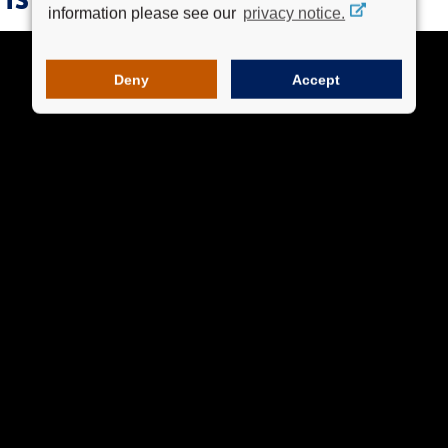
information please see our
privacy notice.
Deny
Accept