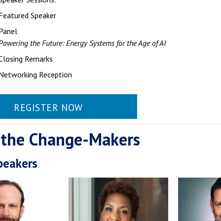
Featured Speaker
Panel
Powering the Future: Energy Systems for the Age of AI
Closing Remarks
Networking Reception
REGISTER NOW
 the Change-Makers
peakers