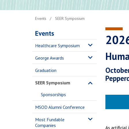
Events
SEER Symposium
Events
202
Healthcare Symposium
Human
George Awards
October
Graduation
Pepperd
SEER Symposium
Sponsorships
MSOD Alumni Conference
Most Fundable
Companies
As artificia