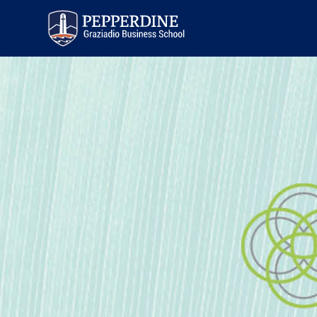
Pepperdine | Graziadio
Business School