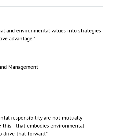
al and environmental values into strategies
ive advantage."
s and Management
ntal responsibility are not mutually
ke this - that embodies environmental
o drive that forward."