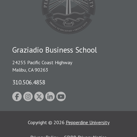
Graziadio Business School
24255 Pacific Coast Highway
Malibu, CA 90263
310.506.4858
Copyright
©
2026
Pepperdine University