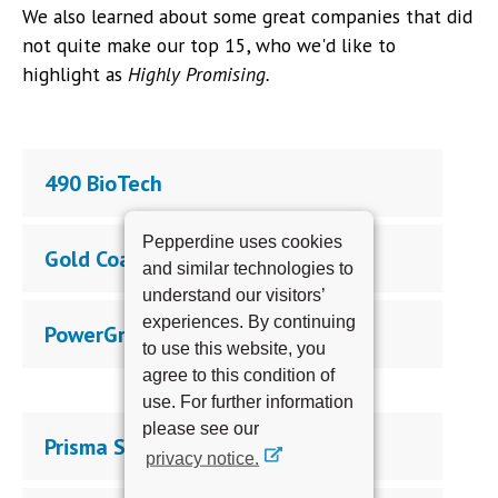
We also learned about some great companies that did
not quite make our top 15, who we'd like to
highlight as
Highly Promising.
490 BioTech
Pepperdine uses cookies
Gold Coast Water
and similar technologies to
understand our visitors’
experiences. By continuing
PowerGrow, Inc.
to use this website, you
agree to this condition of
use. For further information
please see our
Prisma Systems Corp.
privacy notice.