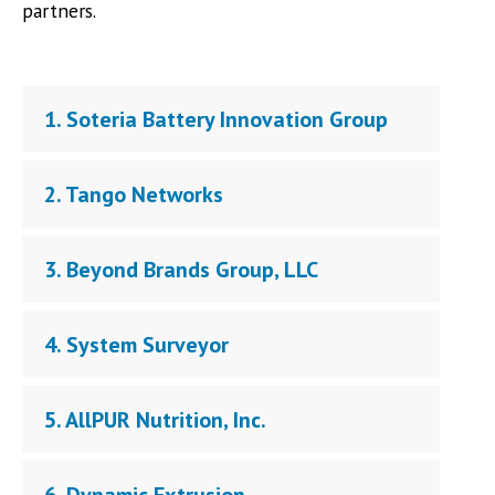
partners.
1. Soteria Battery Innovation Group
2. Tango Networks
3. Beyond Brands Group, LLC
4. System Surveyor
5. AllPUR Nutrition, Inc.