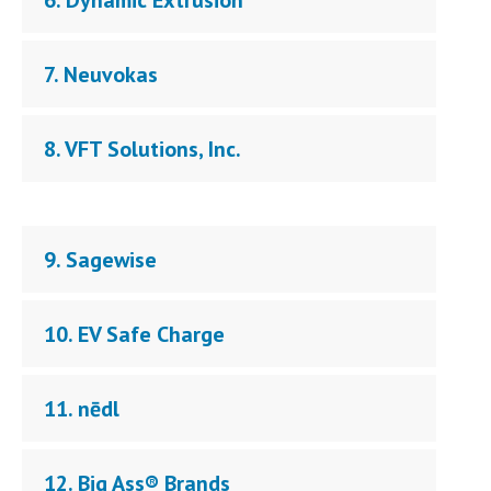
6. Dynamic Extrusion
7. Neuvokas
8. VFT Solutions, Inc.
9. Sagewise
10. EV Safe Charge
11. nēdl
12. Big Ass® Brands