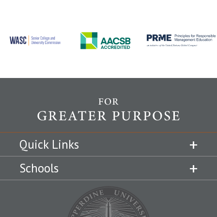
Quick Links
Schools