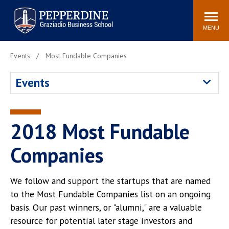
Pepperdine | Graziadio
Search
Newsroom
Events
Locations
Community
Business School
site
MENU
POPULAR LINKS
Events
Most Fundable Companies
Tuition
Library
Events
Graziadio at a Glance
Graduation
Academic Catalog
Academic Calendar
Faculty Directory
Study Abroad
2018 Most Fundable
Graziadio Blog
Recruitment Advisors
Companies
We follow and support the startups that are named
to the Most Fundable Companies list on an ongoing
basis. Our past winners, or "alumni," are a valuable
resource for potential later stage investors and