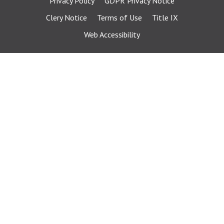
Privacy Policy
GDPR Privacy Notice
Clery Notice
Terms of Use
Title IX
Web Accessibility