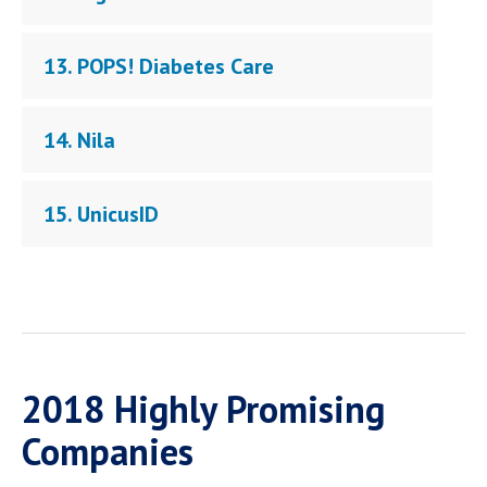
13. POPS! Diabetes Care
14. Nila
15. UnicusID
2018 Highly Promising
Companies