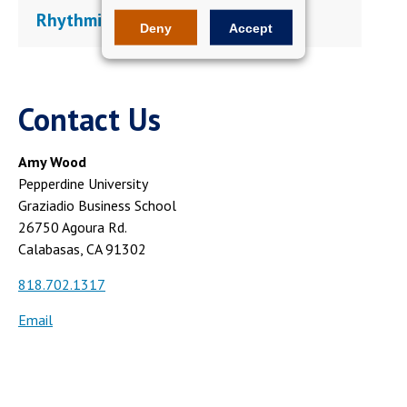
Rhythmic Rebellion
Deny
Accept
Contact Us
Amy Wood
Pepperdine University
Graziadio Business School
26750 Agoura Rd.
Calabasas, CA 91302
818.702.1317
Email