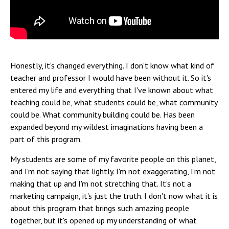
Honestly, it's changed everything. I don't know what kind of
teacher and professor I would have been without it. So it's
entered my life and everything that I've known about what
teaching could be, what students could be, what community
could be. What community building could be. Has been
expanded beyond my wildest imaginations having been a
part of this program.
My students are some of my favorite people on this planet,
and I'm not saying that lightly. I'm not exaggerating, I'm not
making that up and I'm not stretching that. It's not a
marketing campaign, it's just the truth. I don't now what it is
about this program that brings such amazing people
together, but it's opened up my understanding of what