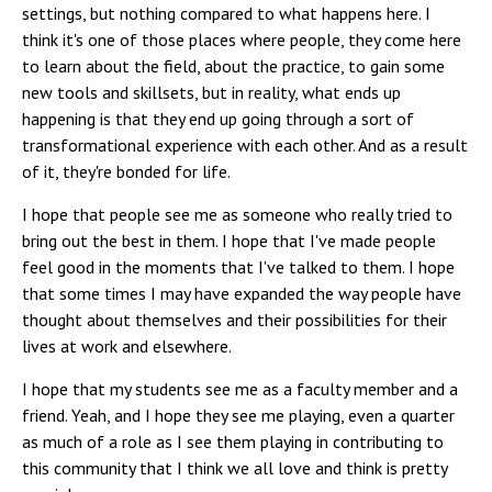
settings, but nothing compared to what happens here. I
think it's one of those places where people, they come here
to learn about the field, about the practice, to gain some
new tools and skillsets, but in reality, what ends up
happening is that they end up going through a sort of
transformational experience with each other. And as a result
of it, they're bonded for life.
I hope that people see me as someone who really tried to
bring out the best in them. I hope that I've made people
feel good in the moments that I've talked to them. I hope
that some times I may have expanded the way people have
thought about themselves and their possibilities for their
lives at work and elsewhere.
I hope that my students see me as a faculty member and a
friend. Yeah, and I hope they see me playing, even a quarter
as much of a role as I see them playing in contributing to
this community that I think we all love and think is pretty