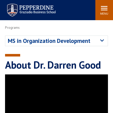
Pepperdine | Graziadio
Search
Newsroom
Events
Locations
Community
Business School
site
MENU
POPULAR LINKS
Programs
Tuition
Library
MS in Organization Development
Graziadio at a Glance
Graduation
Academic Catalog
Academic Calendar
Faculty Directory
Study Abroad
About Dr. Darren Good
Graziadio Blog
Recruitment Advisors