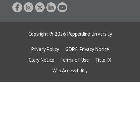
Copyright
©
2026
Pepperdine University
Privacy Policy
GDPR Privacy Notice
Clery Notice
Terms of Use
Title IX
Web Accessibility