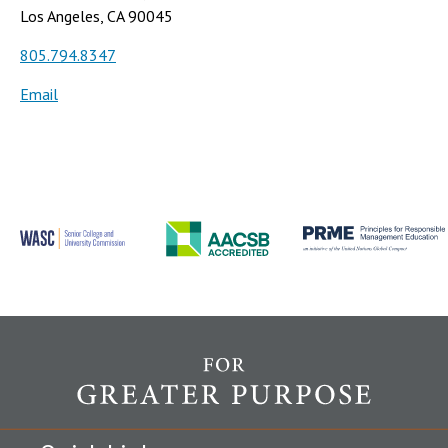
Los Angeles, CA 90045
805.794.8347
Email