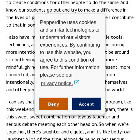
to create conditions for other people to do the same. And I
know our students go out and try to make a difference in
the lives of people and organizations and I hope I contribute
Pepperdine uses cookies
to that in some way.
and similar technologies to
I also have intellectual interests, in giving people tools,
understand our visitors’
techniques, and research that supports people becoming
experiences. By continuing
more intentional in the work they do. Whether it be around
to use this website, you
strengthening people's attention, making them more
agree to this condition of
mindful, giving them the capacity to be more present, more
use. For further information
connected, and therefore being able to choose more
please see our
intentionally, more meaningfully, and support themselves
privacy notice.
and other people in a way that is the best for the world.
I can say that when I'm with the people in this program, like
Deny
Accept
this weekend for instance, but I'm with the program, there is
this sweet sweet combination of joyous laughter and
serious debate meeting each other head on. So when we're
together, there's laughter and giggles, and it's like belly roar
laughter. A lot of the time, alongside being super serious,