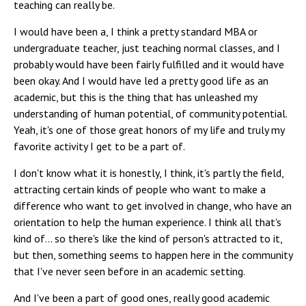
teaching can really be.
I would have been a, I think a pretty standard MBA or
undergraduate teacher, just teaching normal classes, and I
probably would have been fairly fulfilled and it would have
been okay. And I would have led a pretty good life as an
academic, but this is the thing that has unleashed my
understanding of human potential, of community potential.
Yeah, it's one of those great honors of my life and truly my
favorite activity I get to be a part of.
I don't know what it is honestly, I think, it's partly the field,
attracting certain kinds of people who want to make a
difference who want to get involved in change, who have an
orientation to help the human experience. I think all that's
kind of... so there's like the kind of person's attracted to it,
but then, something seems to happen here in the community
that I've never seen before in an academic setting.
And I've been a part of good ones, really good academic