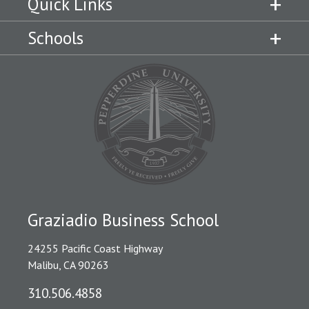
Quick Links
Schools
Graziadio Business School
24255 Pacific Coast Highway
Malibu, CA 90263
310.506.4858