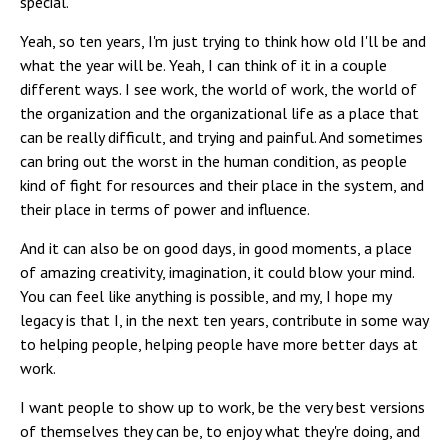
special.
Yeah, so ten years, I'm just trying to think how old I'll be and
what the year will be. Yeah, I can think of it in a couple
different ways. I see work, the world of work, the world of
the organization and the organizational life as a place that
can be really difficult, and trying and painful. And sometimes
can bring out the worst in the human condition, as people
kind of fight for resources and their place in the system, and
their place in terms of power and influence.
And it can also be on good days, in good moments, a place
of amazing creativity, imagination, it could blow your mind.
You can feel like anything is possible, and my, I hope my
legacy is that I, in the next ten years, contribute in some way
to helping people, helping people have more better days at
work.
I want people to show up to work, be the very best versions
of themselves they can be, to enjoy what they're doing, and