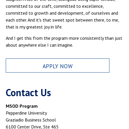
committed to our craft, committed to excellence,
committed to growth and development, of ourselves and
each other. And it's that sweet spot between there, to me,
that is my greatest joy in life.
And I get this from the program more consistently than just
about anywhere else I can imagine.
APPLY NOW
Contact Us
MSOD Program
Pepperdine University
Graziadio Business School
6100 Center Drive, Ste 465