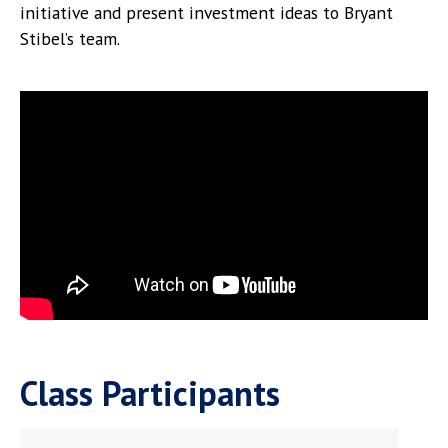
initiative and present investment ideas to Bryant
Stibel’s team.
Class Participants