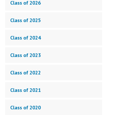
Class of 2026
Class of 2025
Class of 2024
Class of 2023
Class of 2022
Class of 2021
Class of 2020