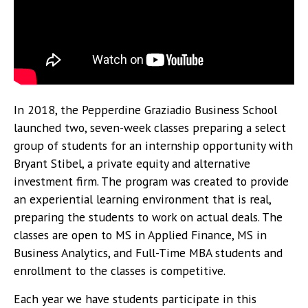
In 2018, the Pepperdine Graziadio Business School
launched two, seven-week classes preparing a select
group of students for an internship opportunity with
Bryant Stibel, a private equity and alternative
investment firm. The program was created to provide
an experiential learning environment that is real,
preparing the students to work on actual deals. The
classes are open to MS in Applied Finance, MS in
Business Analytics, and Full-Time MBA students and
enrollment to the classes is competitive.
Each year we have students participate in this