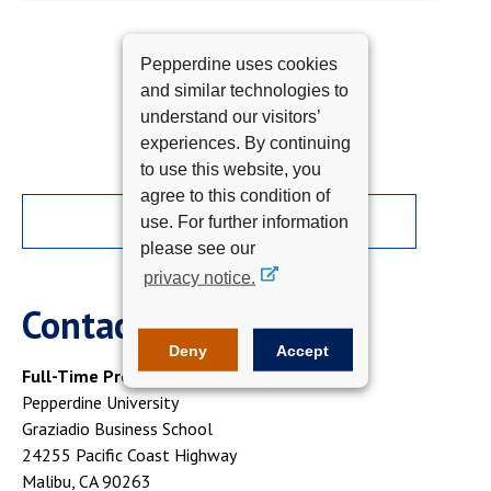
Pepperdine uses cookies
and similar technologies to
understand our visitors’
experiences. By continuing
to use this website, you
agree to this condition of
APPLY NOW
use. For further information
please see our
privacy notice.
Contact Us
Deny
Accept
Full-Time Programs
Pepperdine University
Graziadio Business School
24255 Pacific Coast Highway
Malibu, CA 90263