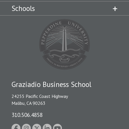
Schools
Graziadio Business School
24255 Pacific Coast Highway
Malibu, CA 90263
310.506.4858