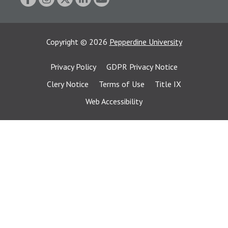
Copyright
©
2026
Pepperdine University
Privacy Policy
GDPR Privacy Notice
Clery Notice
Terms of Use
Title IX
Web Accessibility