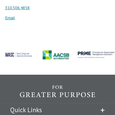
310.506.4858
Email
Quick Links