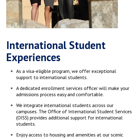
International Student
Experiences
As a visa-eligible program, we offer exceptional
support to international students.
A dedicated enrollment services officer will make your
admissions process easy and comfortable.
We integrate international students across our
campuses. The Office of International Student Services
(OISS) provides additional support for international
students.
Enjoy access to housing and amenities at our scenic