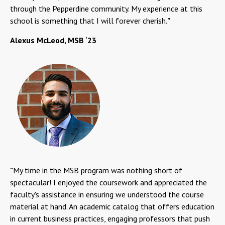
through the Pepperdine community. My experience at this
school is something that I will forever cherish.
"
Alexus McLeod, MSB ‘23
"
My time in the MSB program was nothing short of
spectacular! I enjoyed the coursework and appreciated the
faculty's assistance in ensuring we understood the course
material at hand. An academic catalog that offers education
in current business practices, engaging professors that push