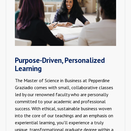
Purpose-Driven, Personalized
Learning
The Master of Science in Business at Pepperdine
Graziadio comes with small, collaborative classes
led by our renowned faculty who are personally
committed to your academic and professional
success. With ethical, sustainable business woven
into the core of our teachings and an emphasis on
experiential learning, you'll experience a truly
unique, transformational graduate degree within a