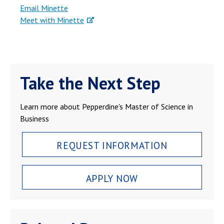
Email Minette
Meet with Minette
Take the Next Step
Learn more about Pepperdine's Master of Science in
Business
REQUEST INFORMATION
APPLY NOW