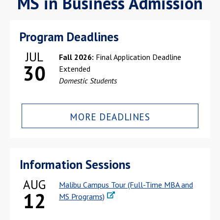
MS in Business Admission
Program Deadlines
JUL
Fall 2026:
Final Application Deadline
30
Extended
Domestic Students
MORE DEADLINES
Information Sessions
AUG
Malibu Campus Tour (Full-Time MBA and
12
MS Programs)