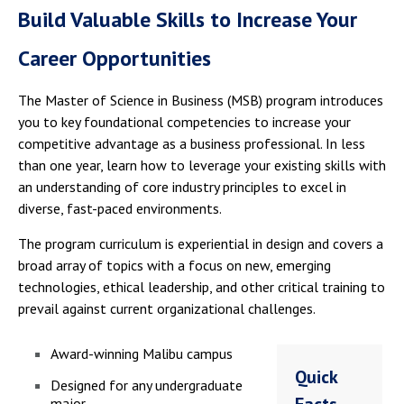
Build Valuable Skills to Increase Your
Career Opportunities
The Master of Science in Business (MSB) program introduces
you to key foundational competencies to increase your
competitive advantage as a business professional. In less
than one year, learn how to leverage your existing skills with
an understanding of core industry principles to excel in
diverse, fast-paced environments.
The program curriculum is experiential in design and covers a
broad array of topics with a focus on new, emerging
technologies, ethical leadership, and other critical training to
prevail against current organizational challenges.
Award-winning Malibu campus
Quick
Designed for any undergraduate
major