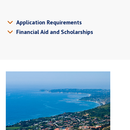
Application Requirements
Financial Aid and Scholarships