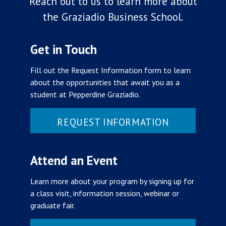
Reach out to us to learn more about
the Graziadio Business School.
Get in Touch
Fill out the Request Information form to learn
about the opportunities that await you as a
student at Pepperdine Graziadio.
REQUEST INFORMATION
Attend an Event
Learn more about your program by signing up for
a class visit, information session, webinar or
graduate fair.