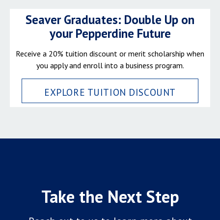
Seaver Graduates: Double Up on
your Pepperdine Future
Receive a 20% tuition discount or merit scholarship when
you apply and enroll into a business program.
EXPLORE TUITION DISCOUNT
Take the Next Step