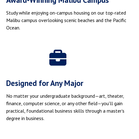
Award-Winning Malibu Campus
Study while enjoying on-campus housing on our top-rated
Malibu campus overlooking scenic beaches and the Pacific
Ocean.
Designed for Any Major
No matter your undergraduate background—art, theater,
finance, computer science, or any other field—you'll gain
practical, foundational business skills through a master’s
degree in business.