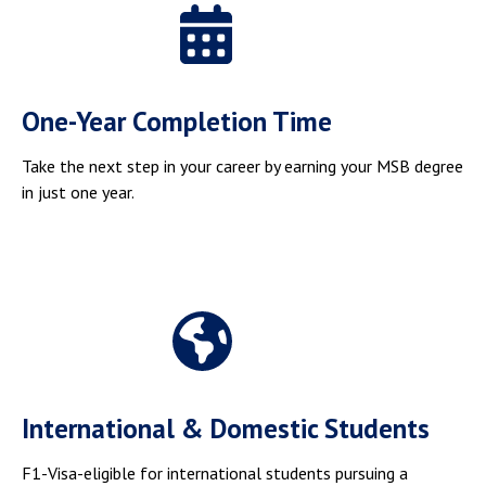
One-Year Completion Time
Take the next step in your career by earning your MSB degree
in just one year.
International & Domestic Students
F1-Visa-eligible for international students pursuing a