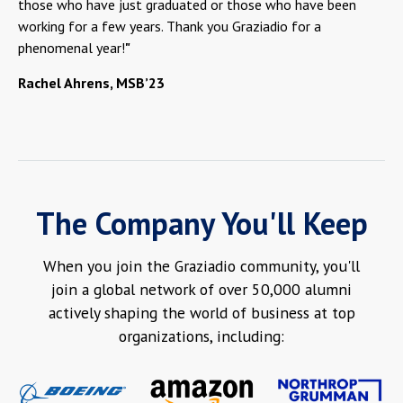
those who have just graduated or those who have been
working for a few years. Thank you Graziadio for a
phenomenal year!
"
Rachel Ahrens, MSB’23
The Company You'll Keep
When you join the Graziadio community, you'll
join a global network of over 50,000 alumni
actively shaping the world of business at top
organizations, including: