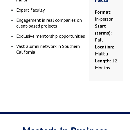
Facts
Expert faculty
Format:
In-person
Engagement in real companies on
client-based projects
Start
(terms):
Exclusive mentorship opportunities
Fall
Vast alumni network in Southern
Location:
California
Malibu
Length:
12
Months