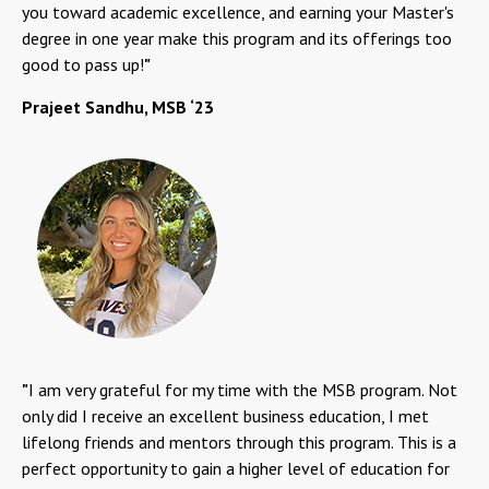
you toward academic excellence, and earning your Master's
degree in one year make this program and its offerings too
good to pass up!
"
Prajeet Sandhu, MSB ‘23
"
I am very grateful for my time with the MSB program. Not
only did I receive an excellent business education, I met
lifelong friends and mentors through this program. This is a
perfect opportunity to gain a higher level of education for