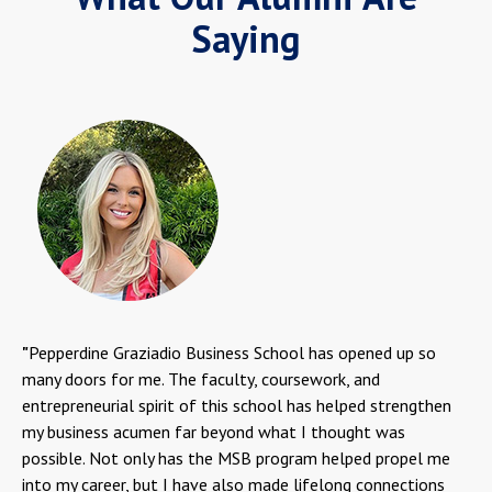
Saying
"
Pepperdine Graziadio Business School has opened up so
many doors for me. The faculty, coursework, and
entrepreneurial spirit of this school has helped strengthen
my business acumen far beyond what I thought was
possible. Not only has the MSB program helped propel me
into my career, but I have also made lifelong connections