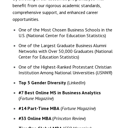
benefit from our rigorous academic standards,
comprehensive support, and enhanced career
opportunities.
One of the Most Chosen Business Schools in the
U.S. (National Center for Education Statistics)
One of the Largest Graduate Business Alumni
Networks with Over 50,000 Graduates (National
Center for Education Statistics)
One of the Highest-Ranked Protestant Christian
Institution Among National Universities (
USNWR
)
Top 5 Gender Diversity
(LinkedIn)
#7 Best Online MS in Business Analytics
(
Fortune Magazine
)
#14 Part-Time MBA
(
Fortune Magazine
)
#33 Online MBA
(
Princeton Review
)