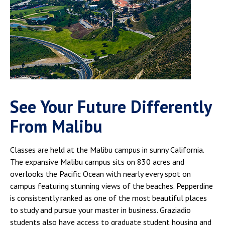
See Your Future Differently
From Malibu
Classes are held at the Malibu campus in sunny California.
The expansive Malibu campus sits on 830 acres and
overlooks the Pacific Ocean with nearly every spot on
campus featuring stunning views of the beaches. Pepperdine
is consistently ranked as one of the most beautiful places
to study and pursue your master in business. Graziadio
students also have access to graduate student housing and