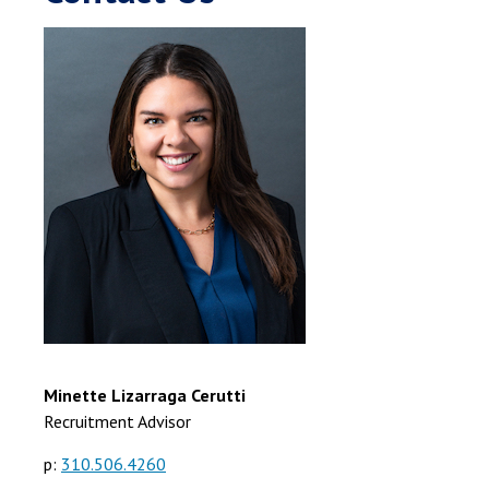
Minette Lizarraga Cerutti
Recruitment Advisor
p:
310.506.4260