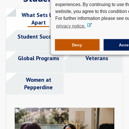
experiences. By continuing to use th
website, you agree to this condition 
What Sets Us
Careers
For further information please see o
Apart
privacy notice.
Student Success
Student Clubs
Deny
Acce
Global Programs
Veterans
Women at
Pepperdine