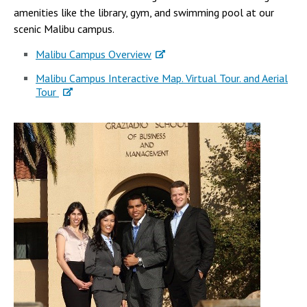
amenities like the library, gym, and swimming pool at our
scenic Malibu campus.
Malibu Campus Overview
Malibu Campus Interactive Map. Virtual Tour. and Aerial
Tour