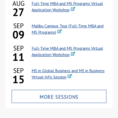
AUG
Full-Time MBA and MS Programs Virtual
27
Application Workshop
SEP
Malibu Campus Tour (Full-Time MBA and
09
MS Programs)
SEP
Full-Time MBA and MS Programs Virtual
11
Application Workshop
SEP
MS in Global Business and MS in Business
15
Virtual Info Session
MORE SESSIONS