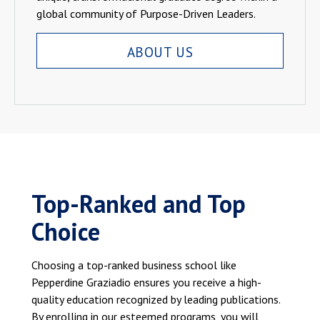
global community of Purpose-Driven Leaders.
ABOUT US
Top-Ranked and Top
Choice
Choosing a top-ranked business school like
Pepperdine Graziadio ensures you receive a high-
quality education recognized by leading publications.
By enrolling in our esteemed programs, you will