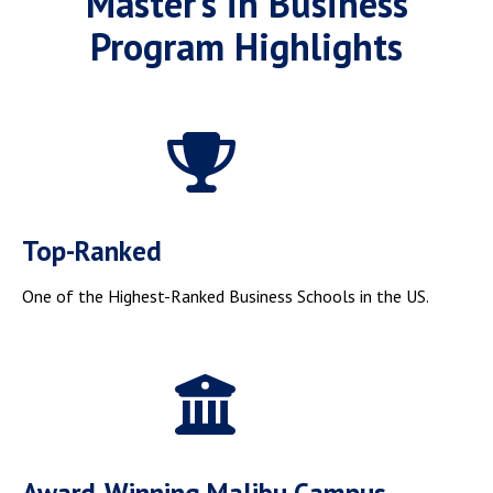
Master’s in Business
Program Highlights
Top-Ranked
One of the Highest-Ranked Business Schools in the US.