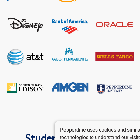
Pepperdine uses cookies and simila
Student Experience
technologies to understand our visito