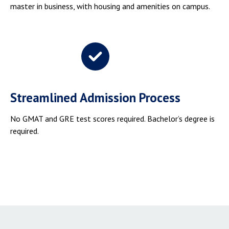
master in business, with housing and amenities on campus.
Streamlined Admission Process
No GMAT and GRE test scores required. Bachelor’s degree is
required.