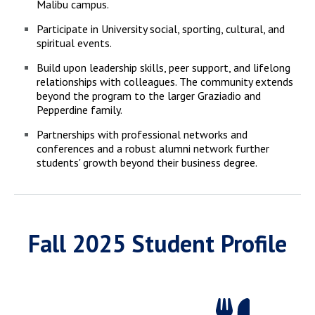
Malibu campus.
Participate in University social, sporting, cultural, and
spiritual events.
Build upon leadership skills, peer support, and lifelong
relationships with colleagues. The community extends
beyond the program to the larger Graziadio and
Pepperdine family.
Partnerships with professional networks and
conferences and a robust alumni network further
students' growth beyond their business degree.
Fall 2025 Student Profile