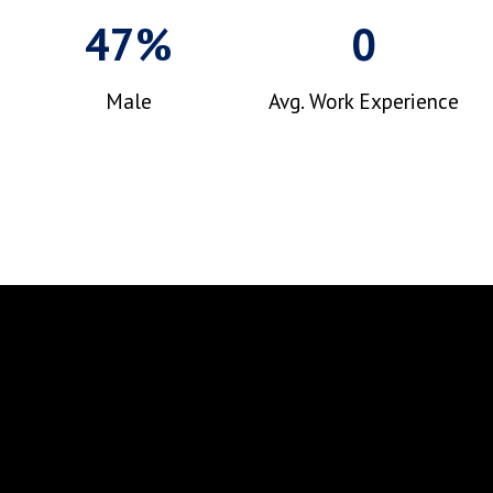
47%
0
Male
Avg. Work Experience