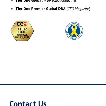
Tier One Global MBA
(
CEO Magazine
)
Tier One Premier Global DBA
(
CEO Magazine
)
Contact Us