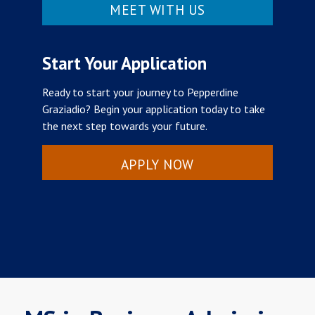
MEET WITH US
Start Your Application
Ready to start your journey to Pepperdine
Graziadio? Begin your application today to take
the next step towards your future.
APPLY NOW