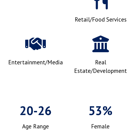
Retail/Food Services
Entertainment/Media
Real
Estate/Development
20-26
53%
Age Range
Female