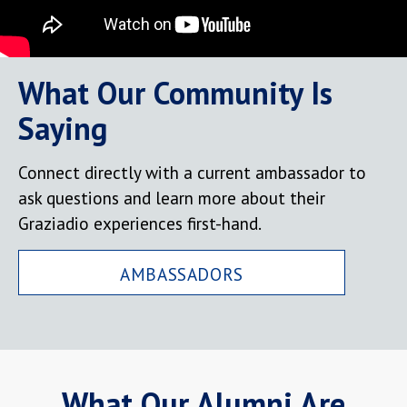
What Our Community Is
Saying
Connect directly with a current ambassador to
ask questions and learn more about their
Graziadio experiences first-hand.
AMBASSADORS
What Our Alumni Are