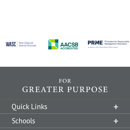
Quick Links
Schools