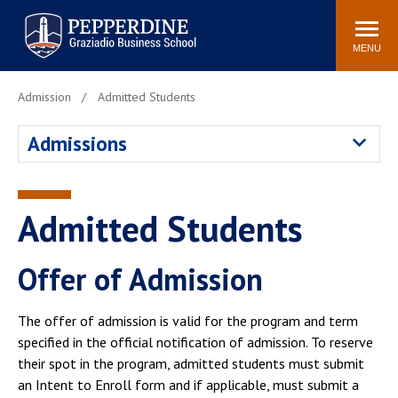
Pepperdine | Graziadio
Search
Newsroom
Events
Locations
Community
Business School
site
MENU
POPULAR LINKS
Admission
Admitted Students
Tuition
Library
Admissions
Graziadio at a Glance
Graduation
Academic Catalog
Academic Calendar
Faculty Directory
Study Abroad
Admitted Students
Graziadio Blog
Recruitment Advisors
Offer of Admission
The offer of admission is valid for the program and term
specified in the official notification of admission. To reserve
their spot in the program, admitted students must submit
an Intent to Enroll form and if applicable, must submit a