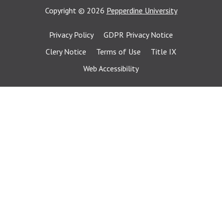
Copyright
©
2026
Pepperdine University
Privacy Policy
GDPR Privacy Notice
Clery Notice
Terms of Use
Title IX
Web Accessibility