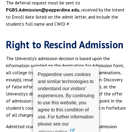
The deferral request must be sent to
PGBS.Admission@pepperdine.edu,
received by the Intent
to Enroll date listed on the admit letter, and include the
student's full name and CWID #.
Right to Rescind Admission
The University's admission decision is based upon the
information supplied on the Application for Admission form,
all college transcripts, appropriate entrance examinations,
Pepperdine uses cookies
essay(s), resume and letters of recommendation. Discovery
and similar technologies to
of false information subsequent to admission is, at the
understand our visitors’
University’s discretion, grounds for withdrawal of the offer
experiences. By continuing
of admission or for immediate dismissal at any point in the
to use this website, you
student's course of study. Dismissal shall result in forfeiture
agree to this condition of
of all charges paid and academic credits earned.
use. For further information
please see our
Admitted students are required to update the Admission
privacy notice.