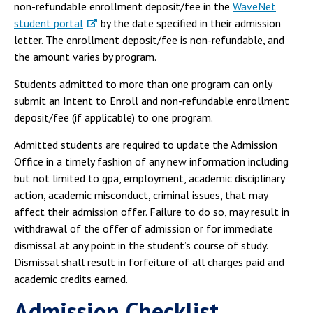
non-refundable enrollment deposit/fee in the
WaveNet
student portal
by the date specified in their admission
letter. The enrollment deposit/fee is non-refundable, and
the amount varies by program.
Students admitted to more than one program can only
submit an Intent to Enroll and non-refundable enrollment
deposit/fee (if applicable) to one program.
Admitted students are required to update the Admission
Office in a timely fashion of any new information including
but not limited to gpa, employment, academic disciplinary
action, academic misconduct, criminal issues, that may
affect their admission offer. Failure to do so, may result in
withdrawal of the offer of admission or for immediate
dismissal at any point in the student’s course of study.
Dismissal shall result in forfeiture of all charges paid and
academic credits earned.
Admission Checklist