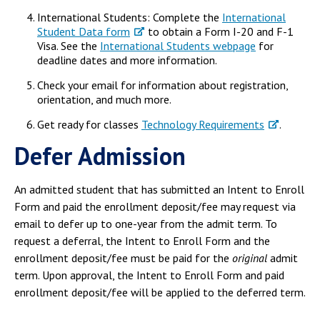
International Students: Complete the
International
Student Data form
to obtain a Form I-20 and F-1
Visa. See the
International Students webpage
for
deadline dates and more information.
Check your email for information about registration,
orientation, and much more.
Get ready for classes
Technology Requirements
.
Defer Admission
An admitted student that has submitted an Intent to Enroll
Form and paid the enrollment deposit/fee may request via
email to defer up to one-year from the admit term. To
request a deferral, the Intent to Enroll Form and the
enrollment deposit/fee must be paid for the
original
admit
term. Upon approval, the Intent to Enroll Form and paid
enrollment deposit/fee will be applied to the deferred term.