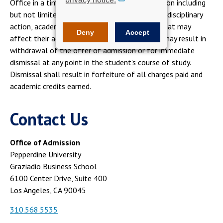
Office in a timely fashion of any new information including
but not limited to gpa, employment, academic disciplinary
action, academic misconduct, criminal issues, that may
Deny
Accept
affect their admission offer. Failure to do so, may result in
withdrawal of the offer of admission or for immediate
dismissal at any point in the student’s course of study.
Dismissal shall result in forfeiture of all charges paid and
academic credits earned.
Contact Us
Office of Admission
Pepperdine University
Graziadio Business School
6100 Center Drive, Suite 400
Los Angeles, CA 90045
310.568.5535