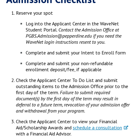
Reserve your spot
Log into the Applicant Center in the WaveNet
Student Portal.
Contact the Admission Office at
PGBS.Admission@pepperdine.edu if you need the
WaveNet login instructions resent to you.
Complete and submit your Intent to Enroll form
Complete and submit your non-refundable
enrollment deposit/fee, if applicable
Check the Applicant Center To Do List and submit
outstanding items to the Admission Office prior to the
first day of the term.
Failure to submit required
document(s) by the first day of the term may result in
deferral to a future term, revocation of your admission offer
and withdrawal from your program.
Check the Applicant Center to view your Financial
Aid/Scholarship Awards and
schedule a consultation
with a Financial Aid Advisor.