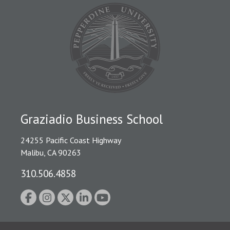
Graziadio Business School
24255 Pacific Coast Highway
Malibu, CA 90263
310.506.4858