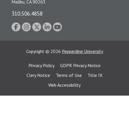
Malibu, CA 90263
310.506.4858
Copyright
©
2026
Pepperdine University
Privacy Policy
GDPR Privacy Notice
Clery Notice
Terms of Use
Title IX
Web Accessibility