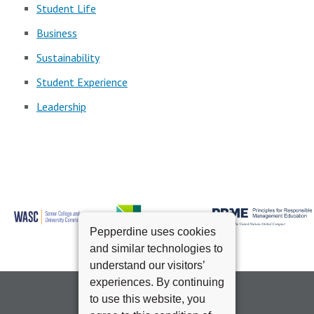
Student Life
Business
Sustainability
Student Experience
Leadership
Pepperdine uses cookies
and similar technologies to
understand our visitors’
experiences. By continuing
to use this website, you