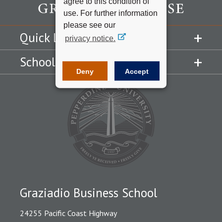
agree to this condition of
use. For further information
please see our
Quick Links
privacy notice.
Schools
Deny
Accept
Graziadio Business School
24255 Pacific Coast Highway