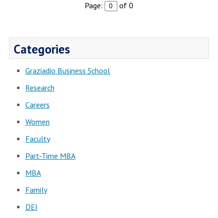
Page:
of 0
Categories
Graziadio Business School
Research
Careers
Women
Faculty
Part-Time MBA
MBA
Family
DEI