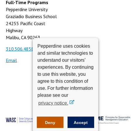
Full-Time Programs
Pepperdine University
Graziadio Business School
24255 Pacific Coast
Highway
Malibu, CA 90263
Pepperdine uses cookies
310.506.4858
and similar technologies to
Email
understand our visitors’
experiences. By continuing
to use this website, you
agree to this condition of
use. For further information
please see our
privacy notice.
Deny
Accept