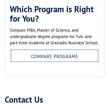
Which Program is Right
for You?
Compare MBA, Master of Science, and
undergraduate degree programs for full- and
part-time students at Graziadio Business School.
COMPARE PROGRAMS
Contact Us