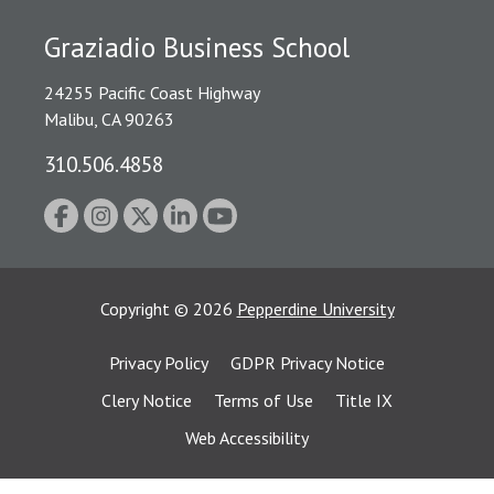
Graziadio Business School
24255 Pacific Coast Highway
Malibu, CA 90263
310.506.4858
Copyright
©
2026
Pepperdine University
Privacy Policy
GDPR Privacy Notice
Clery Notice
Terms of Use
Title IX
Web Accessibility