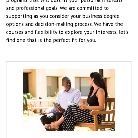
and professional goals. We are committed to
supporting as you consider your business degree
options and decision-making process.
We have the
courses and flexibility to explore your interests, let's
find one that is the perfect fit for you.