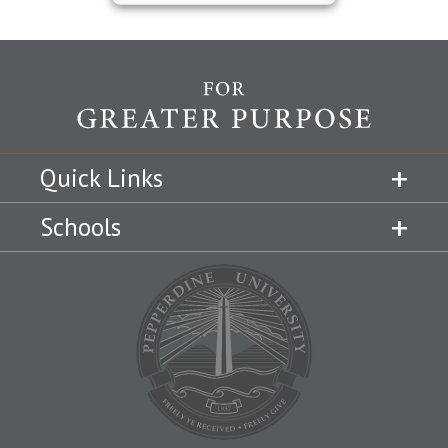
Quick Links
Schools