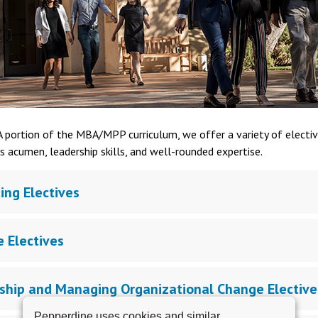
 portion of the MBA/MPP curriculum, we offer a variety of electiv
s acumen, leadership skills, and well-rounded expertise.
ing Electives
e Electives
ship and Managing Organizational Change Elective
Pepperdine uses cookies and similar