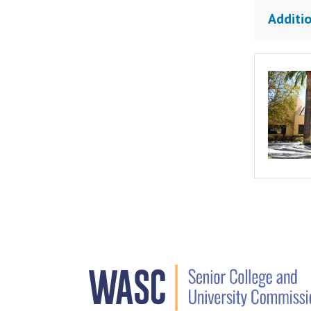
Additio