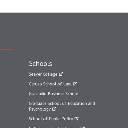
Schools
Seaver College
Caruso School of Law
Graziadio Business School
Graduate School of Education and
Psychology
School of Public Policy