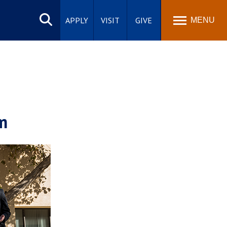
Search
site
APPLY
VISIT
GIVE
MENU
m