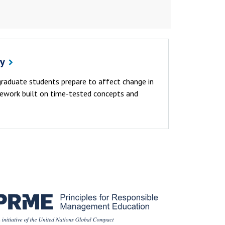
cy
 graduate students prepare to affect change in
sework built on time-tested concepts and