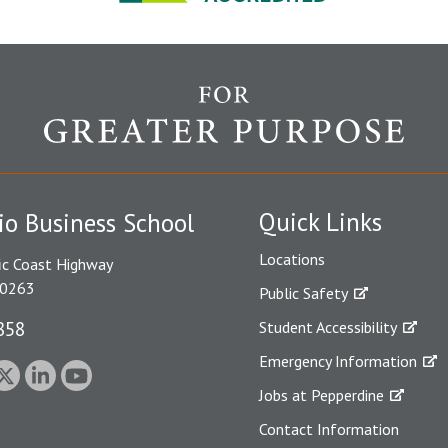
Quick Links
io Business School
Locations
ic Coast Highway
90263
Public Safety
858
Student Accessibility
Emergency Information
Jobs at Pepperdine
Contact Information