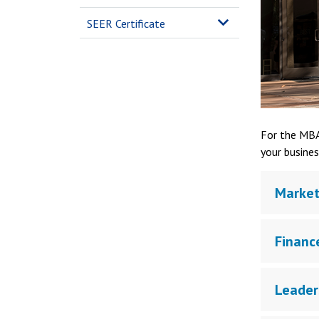
SEER Certificate
For the MBA
your busines
Market
Financ
Leader