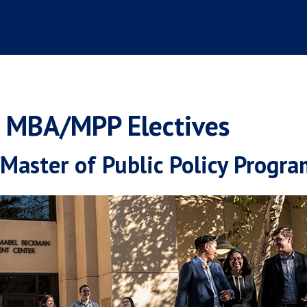
t MBA/MPP Electives
aster of Public Policy Progra