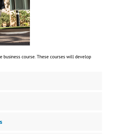
e business course. These courses will develop
s