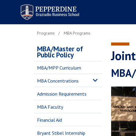
Pepperdine | Graziadio
Business School
Programs
MBA Programs
MBA/Master of
Join
Public Policy
MBA/MPP Curriculum
MBA/M
MBA Concentrations
Admission Requirements
MBA Faculty
Financial Aid
Bryant Stibel Internship