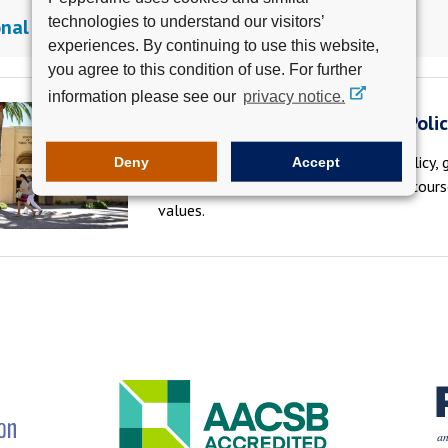
technologies to understand our visitors’
nal Electives
experiences. By continuing to use this website,
you agree to this condition of use. For further
information please see our
privacy notice.
Pepperdine School of Public Poli
At the Pepperdine School of Public Policy,
Deny
Accept
the public and private sector through cour
values.