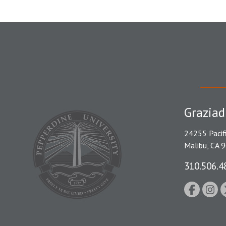
Graziad
24255 Pacif
Malibu, CA 
310.506.4