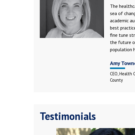
The healthca
sea of chang
academic au
best practic
fine tune st
the future o
population h
Amy Town
CEO, Health 
County
Testimonials