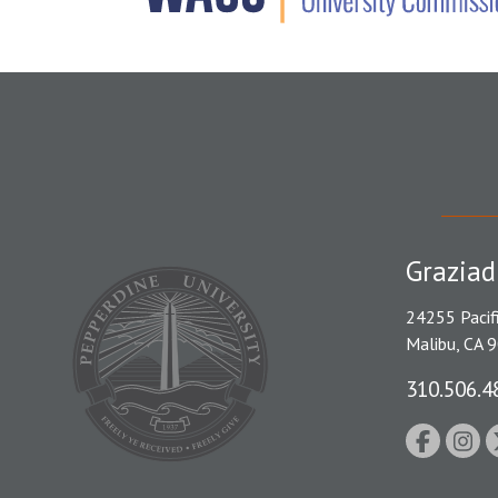
Graziad
24255 Pacif
Malibu, CA 
310.506.4