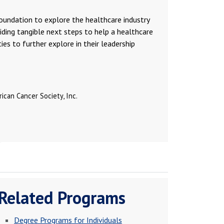
foundation to explore the healthcare industry
oviding tangible next steps to help a healthcare
es to further explore in their leadership
ican Cancer Society, Inc.
Related Programs
Degree Programs for Individuals