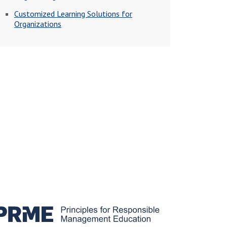
Customized Learning Solutions for
Organizations