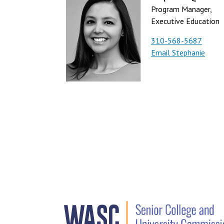
Program Manager,
Executive Education
310-568-5687
Email Stephanie