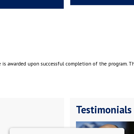
ge is awarded upon successful completion of the program. T
Testimonials