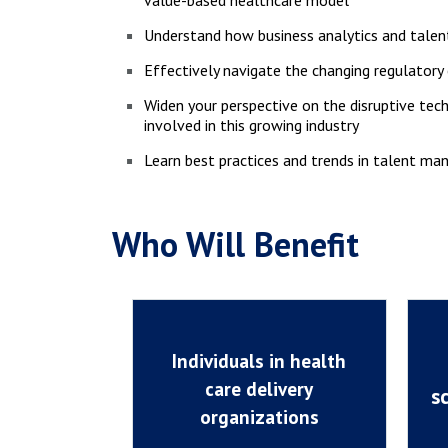
value-based healthcare model
Understand how business analytics and tal
Effectively navigate the changing regulator
Widen your perspective on the disruptive tec
involved in this growing industry
Learn best practices and trends in talent ma
Who Will Benefit
Individuals in health
care delivery
s
organizations