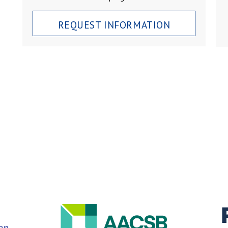
REQUEST INFORMATION