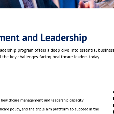
ment and Leadership
rship program offers a deep dive into essential business 
d the key challenges facing healthcare leaders today.
l healthcare management and leadership capacity
hcare policy, and the triple aim platform to succeed in the