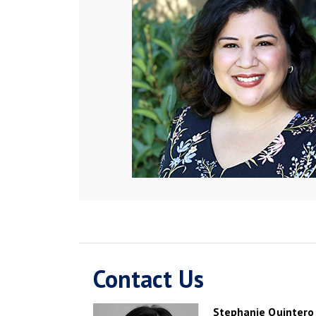
Contact Us
Stephanie Quintero