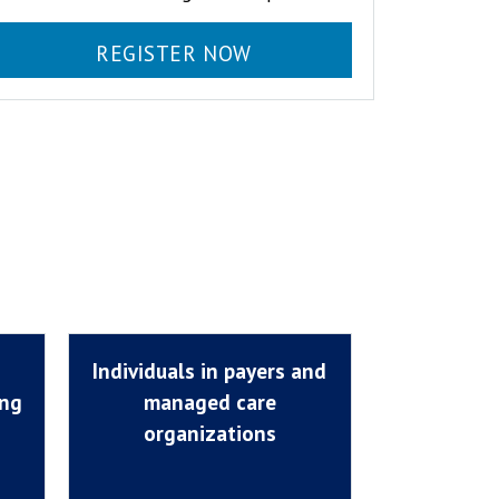
REGISTER NOW
Individuals in payers and
ing
managed care
organizations