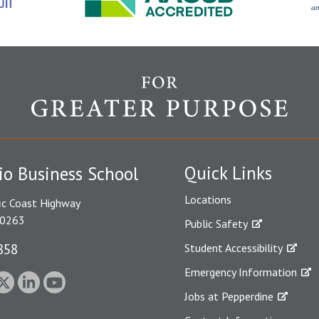
Quick Links
io Business School
Locations
ic Coast Highway
90263
Public Safety
858
Student Accessibility
Emergency Information
Jobs at Pepperdine