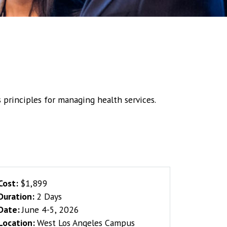
principles for managing health services.
Cost:
$1,899
Duration:
2 Days
Date:
June 4-5, 2026
Location:
West Los Angeles Campus