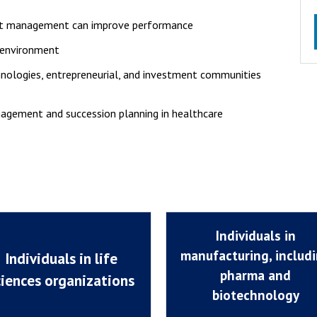
ent management can improve performance
y environment
hnologies, entrepreneurial, and investment communities
nagement and succession planning in healthcare
Individuals in
manufacturing, includ
Individuals in life
pharma and
ciences organizations
biotechnology