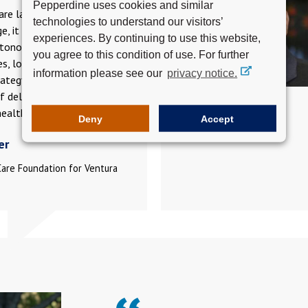
Pepperdine uses cookies and similar
re landscape is in constant
technologies to understand our visitors’
e, it is an asset to have an
experiences. By continuing to use this website,
tonomous space to share
you agree to this condition of use. For further
es, look for opportunities to
information please see our
privacy notice.
rategy and collaborate for
f delivering care for
ealth.
Deny
Accept
er
Care Foundation for Ventura