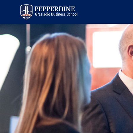
Pepperdine | Graziadio
Business School