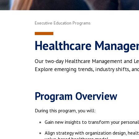
Executive Education Programs
Healthcare Manage
Our two-day Healthcare Management and Leade
Explore emerging trends, industry shifts, an
Program Overview
During this program, you will:
Gain new insights to transform your persona
Align strategy with organization design, healt