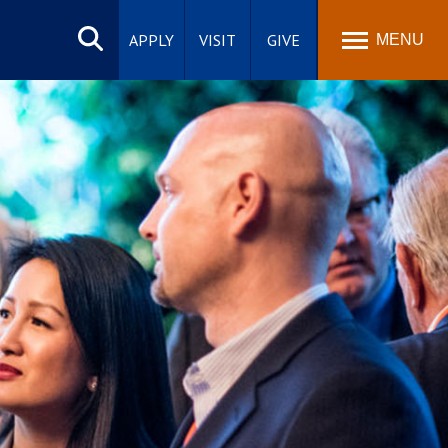
Search
site
APPLY
VISIT
GIVE
MENU