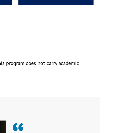
his program does not carry academic