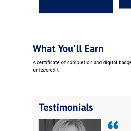
What You'll Earn
A certificate of completion and digital bad
units/credit.
Testimonials