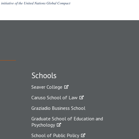
Schools
Seaver College
Caruso School of Law
Graziadio Business School
Graduate School of Education and
Psychology
School of Public Policy