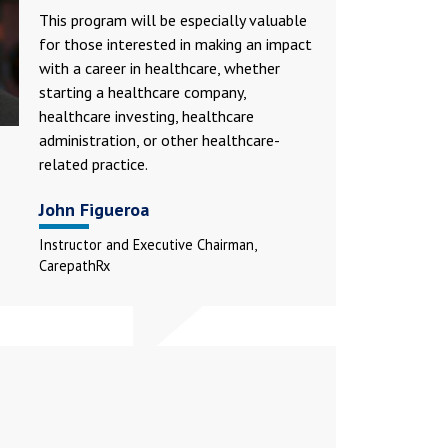
This program will be especially valuable
for those interested in making an impact
with a career in healthcare, whether
starting a healthcare company,
healthcare investing, healthcare
administration, or other healthcare-
related practice.
John Figueroa
Instructor and Executive Chairman,
CarepathRx