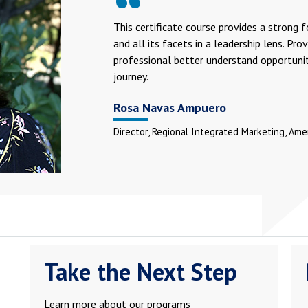
This certificate course provides a strong 
and all its facets in a leadership lens. Pr
professional better understand opportuniti
journey.
Rosa Navas Ampuero
Director, Regional Integrated Marketing, Amer
Take the Next Step
Learn more about our programs