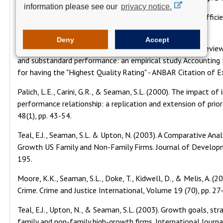
information please see our
privacy notice.
Kelly, T.M., Henderson, J. W., & Seaman, S.L. (1997). The effic
Journal of Economics, 23(2), pp. 73-88.
Deny
Accept
Thomas, C.W., Davis, C. and Seaman, S.L. (1998). Quality revie
and substandard performance: an empirical study. Accounting H
for having the "Highest Quality Rating" - ANBAR Citation of E
Palich, L.E., Carini, G.R., & Seaman, S.L. (2000). The impact of
performance relationship: a replication and extension of prio
48(1), pp. 43-54.
Teal, E.J., Seaman, S.L. & Upton, N. (2003). A Comparative Ana
Growth US Family and Non-Family Firms. Journal of Developme
195.
Moore, K.K., Seaman, S.L., Doke, T., Kidwell, D., & Melis, A.
Crime. Crime and Justice International, Volume 19 (70), pp. 27
Teal, E.J., Upton, N., & Seaman, S.L. (2003). Growth goals, st
family and non-family high-growth firms. International Journ