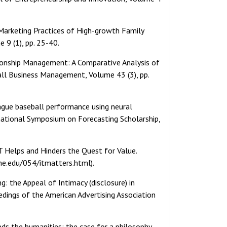
c Marketing Practices of High-growth Family
 9 (1), pp. 25-40.
tionship Management: A Comparative Analysis of
all Business Management, Volume 43 (3), pp.
league baseball performance using neural
rnational Symposium on Forecasting Scholarship,
T Helps and Hinders the Quest for Value.
ine.edu/054/itmatters.html).
ng: the Appeal of Intimacy (disclosure) in
edings of the American Advertising Association
eeds the humanities: the case for a philosophy-