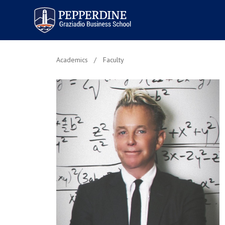
Pepperdine | Graziadio
Business School
Academics
Faculty