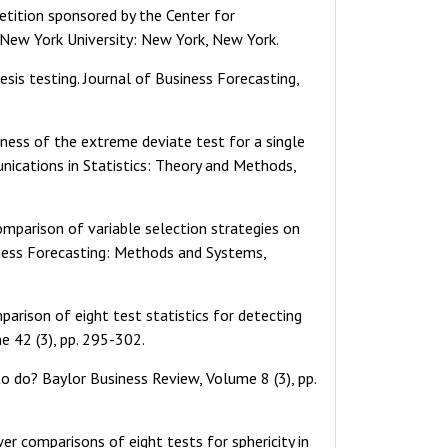
etition sponsored by the Center for
, New York University: New York, New York.
sis testing. Journal of Business Forecasting,
tness of the extreme deviate test for a single
unications in Statistics: Theory and Methods,
comparison of variable selection strategies on
iness Forecasting: Methods and Systems,
parison of eight test statistics for detecting
e 42 (3), pp. 295-302.
 to do? Baylor Business Review, Volume 8 (3), pp.
ower comparisons of eight tests for sphericity in