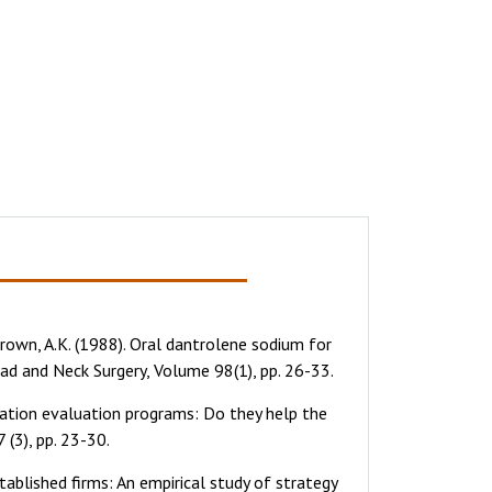
& Brown, A.K. (1988). Oral dantrolene sodium for
ad and Neck Surgery, Volume 98(1), pp. 26-33.
ation evaluation programs: Do they help the
(3), pp. 23-30.
tablished firms: An empirical study of strategy