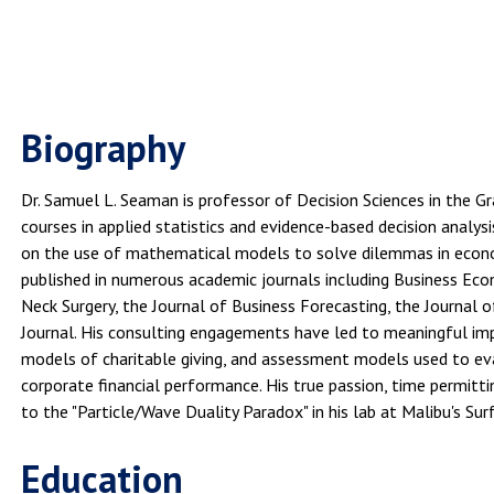
Biography
Dr. Samuel L. Seaman is professor of Decision Sciences in the G
courses in applied statistics and evidence-based decision analy
on the use of mathematical models to solve dilemmas in econom
published in numerous academic journals including Business Eco
Neck Surgery, the Journal of Business Forecasting, the Journal
Journal. His consulting engagements have led to meaningful imp
models of charitable giving, and assessment models used to eval
corporate financial performance. His true passion, time permitti
to the "Particle/Wave Duality Paradox" in his lab at Malibu's Sur
Education