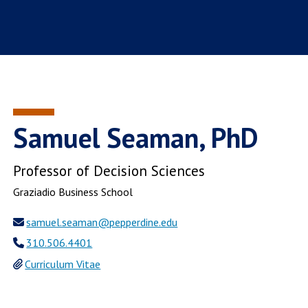
Samuel Seaman, PhD
Professor of Decision Sciences
Graziadio Business School
samuel.seaman@pepperdine.edu
310.506.4401
Curriculum Vitae