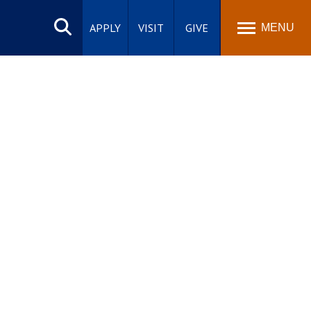
Search
site
APPLY
VISIT
GIVE
MENU