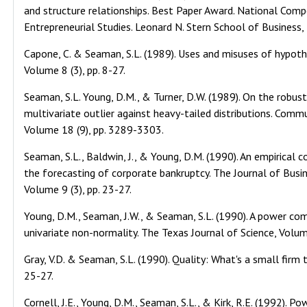
and structure relationships. Best Paper Award. National Comp
Entrepreneurial Studies. Leonard N. Stern School of Business
Capone, C. & Seaman, S.L. (1989). Uses and misuses of hypothe
Volume 8 (3), pp. 8-27.
Seaman, S.L. Young, D.M., & Turner, D.W. (1989). On the robus
multivariate outlier against heavy-tailed distributions. Comm
Volume 18 (9), pp. 3289-3303.
Seaman, S.L., Baldwin, J., & Young, D.M. (1990). An empirical 
the forecasting of corporate bankruptcy. The Journal of Bus
Volume 9 (3), pp. 23-27.
Young, D.M., Seaman, J.W., & Seaman, S.L. (1990). A power com
univariate non-normality. The Texas Journal of Science, Volum
Gray, V.D. & Seaman, S.L. (1990). Quality: What's a small firm
25-27.
Cornell, J.E., Young, D.M., Seaman, S.L., & Kirk, R.E. (1992). P