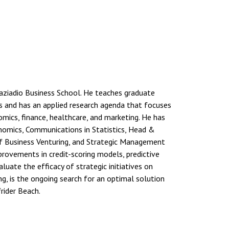
raziadio Business School. He teaches graduate
sis and has an applied research agenda that focuses
ics, finance, healthcare, and marketing. He has
nomics, Communications in Statistics, Head &
 of Business Venturing, and Strategic Management
rovements in credit-scoring models, predictive
uate the efficacy of strategic initiatives on
ng, is the ongoing search for an optimal solution
frider Beach.