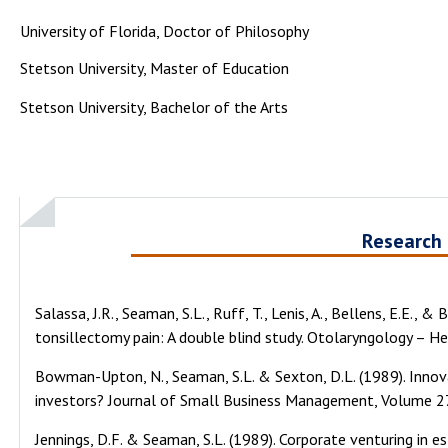
University of Florida, Doctor of Philosophy
Stetson University, Master of Education
Stetson University, Bachelor of the Arts
Research
Salassa, J.R., Seaman, S.L., Ruff, T., Lenis, A., Bellens, E.E., 
tonsillectomy pain: A double blind study. Otolaryngology – He
Bowman-Upton, N., Seaman, S.L. & Sexton, D.L. (1989). Innov
investors? Journal of Small Business Management, Volume 27 
Jennings, D.F. & Seaman, S.L. (1989). Corporate venturing in es