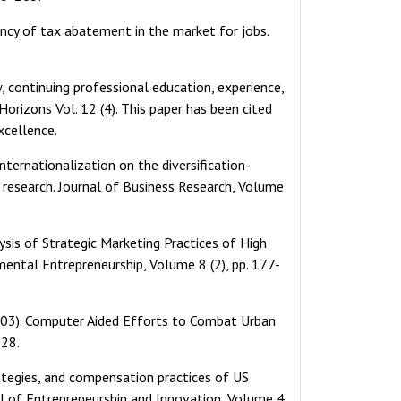
iency of tax abatement in the market for jobs.
w, continuing professional education, experience,
orizons Vol. 12 (4). This paper has been cited
xcellence.
 internationalization on the diversification-
r research. Journal of Business Research, Volume
lysis of Strategic Marketing Practices of High
ntal Entrepreneurship, Volume 8 (2), pp. 177-
 (2003). Computer Aided Efforts to Combat Urban
-28.
rategies, and compensation practices of US
al of Entrepreneurship and Innovation, Volume 4