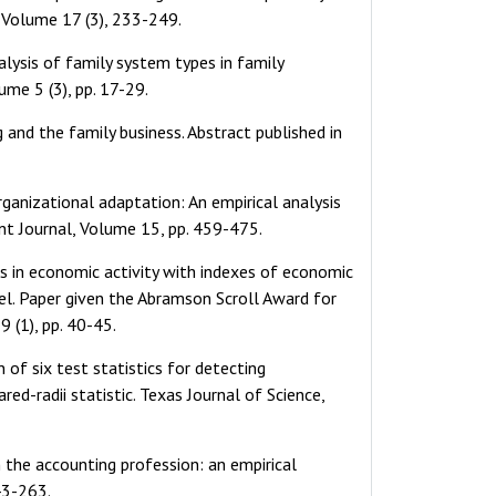
, Volume 17 (3), 233-249.
nalysis of family system types in family
ume 5 (3), pp. 17-29.
 and the family business. Abstract published in
rganizational adaptation: An empirical analysis
nt Journal, Volume 15, pp. 459-475.
ts in economic activity with indexes of economic
odel. Paper given the Abramson Scroll Award for
 (1), pp. 40-45.
 of six test statistics for detecting
ed-radii statistic. Texas Journal of Science,
n the accounting profession: an empirical
43-263.