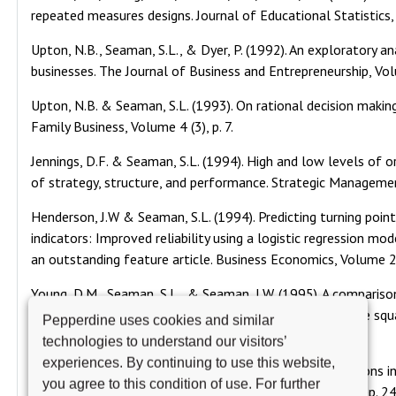
repeated measures designs. Journal of Educational Statistics
Upton, N.B., Seaman, S.L., & Dyer, P. (1992). An exploratory a
businesses. The Journal of Business and Entrepreneurship, Vol
Upton, N.B. & Seaman, S.L. (1993). On rational decision making
Family Business, Volume 4 (3), p. 7.
Jennings, D.F. & Seaman, S.L. (1994). High and low levels of o
of strategy, structure, and performance. Strategic Manageme
Henderson, J.W & Seaman, S.L. (1994). Predicting turning poin
indicators: Improved reliability using a logistic regression m
an outstanding feature article. Business Economics, Volume 29
Young, D.M., Seaman, S.L., & Seaman, J.W. (1995). A comparison
multivariate non-normality which utilize the multivariate squar
Pepperdine uses cookies and similar
Volume 47 (1), pp. 21-38.
technologies to understand our visitors’
experiences. By continuing to use this website,
Thomas, C. William, & Seaman, S.L. (1996). Ethics violations i
you agree to this condition of use. For further
investigation. Research on Accounting Ethics, Volume 2, pp. 2