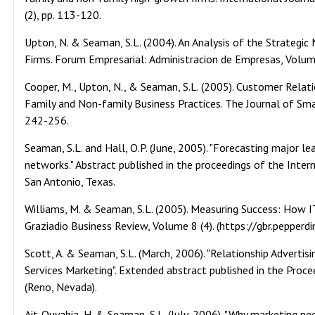
(2), pp. 113-120.
Upton, N. & Seaman, S.L. (2004). An Analysis of the Strategi
Firms. Forum Empresarial: Administracion de Empresas, Volume
Cooper, M., Upton, N., & Seaman, S.L. (2005). Customer Rela
Family and Non-family Business Practices. The Journal of Sm
242-256.
Seaman, S.L. and Hall, O.P. (June, 2005). "Forecasting major 
networks." Abstract published in the proceedings of the Inte
San Antonio, Texas.
Williams, M. & Seaman, S.L. (2005). Measuring Success: How I
Graziadio Business Review, Volume 8 (4). (https://gbr.pepperd
Scott, A. & Seaman, S.L. (March, 2006). "Relationship Advertisi
Services Marketing". Extended abstract published in the Proce
(Reno, Nevada).
Ait-Ouyahia, H. & Seaman, S.L. (July, 2006). "Why marketing n