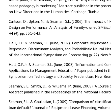
based pedagogy in marketing." Abstract published in the proc
on New Directions in the Humanities, Carthage, Tunisia.
Carlson, D., Upton, N., & Seaman, S.L. (2006). The Impact o
Design on Performance: An Analysis of Family-owned SME's.
44 (4), pp. 531-543.
Hall, O.P. & Seaman, S.L. (June, 2007). "Corporate Repurchase 
Regression, Discriminant Analysis, and Probabilistic Neural Ne
of the International Symposium on Forecasting (p. 22). New Y
Hall, O.P. Jr. & Seaman, S.L. (June, 2008). "Information and 
Applications to Management Education." Paper published in t
Symposium on Technology and Society, Fredericton, New Brun
Seaman, S.L., Smith, D., & Williams, M. (June, 2008). "A Cours
Abstract published in the Proceedings of the National Facult
Seaman, S.L. & Goukasian, L. (2009). "Comparison of classific
loan default?" Journal of Equipment Lease Financing, Volume 2