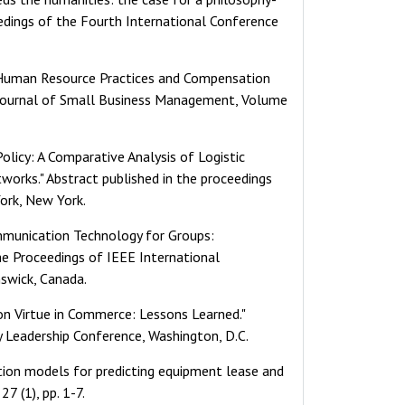
eedings of the Fourth International Conference
f Human Resource Practices and Compensation
 Journal of Small Business Management, Volume
Policy: A Comparative Analysis of Logistic
tworks." Abstract published in the proceedings
ork, New York.
Communication Technology for Groups:
he Proceedings of IEEE International
swick, Canada.
e on Virtue in Commerce: Lessons Learned."
y Leadership Conference, Washington, D.C.
ation models for predicting equipment lease and
7 (1), pp. 1-7.