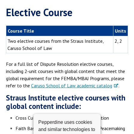
Elective Course
Course Title
Units
Two elective courses from the Straus Institute,
2, 2
Caruso School of Law
For a full list of Dispute Resolution elective courses,
including 2-unit courses with global content that meet the
global requirement for the FEMBA/MBAJ Programs, please
refer to the
Caruso School of Law academic catalog
.
Straus Institute elective courses with
global content include:
Cross Cultural Conflict and Dispute Resolution
Pepperdine uses cookies
Faith Based Diplomacy and International Peacemaking
and similar technologies to