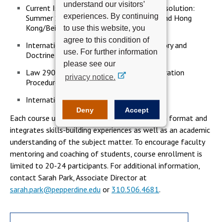
understand our visitors’
Current Issues in International Dispute Resolution:
experiences. By continuing
Summer Study Tours to London/Geneva and Hong
Kong/Beijing
to use this website, you
agree to this condition of
International Commercial Arbitration Theory and
use. For further information
Doctrine
please see our
Law 2902 International Commercial Arbitration
privacy notice.
Procedure and Practice (2)
International Investment Disputes
Deny
Accept
Each course utilizes an interactive participation format and
integrates skills-building experiences as well as an academic
understanding of the subject matter. To encourage faculty
mentoring and coaching of students, course enrollment is
limited to 20-24 participants. For additional information,
contact Sarah Park, Associate Director at
sarah.park@pepperdine.edu
or
310.506.4681
.