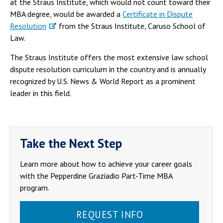
at the Straus Institute, which would not count toward their
MBA degree, would be awarded a
Certificate in Dispute
Resolution
from the Straus Institute, Caruso School of
Law.
The Straus Institute offers the most extensive law school
dispute resolution curriculum in the country and is annually
recognized by U.S. News & World Report as a prominent
leader in this field.
Take the Next Step
Learn more about how to achieve your career goals
with the Pepperdine Graziadio Part-Time MBA
program.
REQUEST INFO