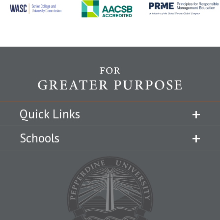
Quick Links
Schools