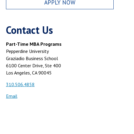
APPLY NOW
Contact Us
Part-Time MBA Programs
Pepperdine University
Graziadio Business School
6100 Center Drive, Ste 400
Los Angeles, CA 90045
310.506.4858
Email