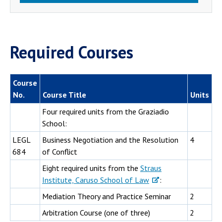
Required Courses
Course
No.
Course Title
Units
Four required units from the Graziadio
School:
LEGL
Business Negotiation and the Resolution
4
684
of Conflict
Eight required units from the
Straus
Institute, Caruso School of Law
:
Mediation Theory and Practice Seminar
2
Arbitration Course (one of three)
2