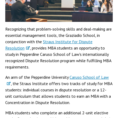
Recognizing that problem-solving skills and deal-making are
essential management tools, the Graziadio School, in
conjunction with the
Straus Institute for Dispute
Resolution
, provides MBA students an opportunity to
study in Pepperdine Caruso School of Law's internationally
recognized Dispute Resolution program while fulfilling MBA
requirements.
An arm of the Pepperdine University
Caruso School of Law
, the Straus Institute offers two tracks of study for MBA
students: individual courses in dispute resolution or a 12-
unit curriculum that allows students to earn an MBA with a
Concentration in Dispute Resolution.
MBA students who complete an additional 2-unit elective