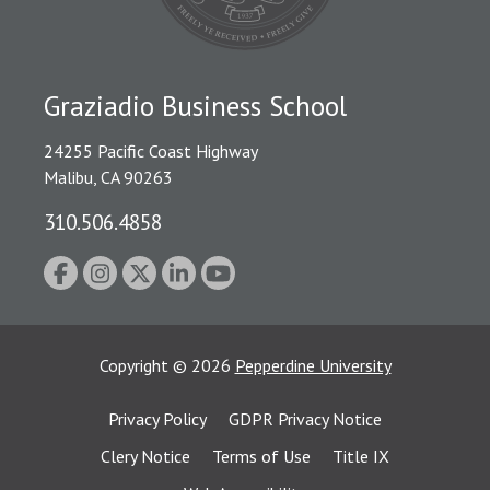
Graziadio Business School
24255 Pacific Coast Highway
Malibu, CA 90263
310.506.4858
Copyright
©
2026
Pepperdine University
Privacy Policy
GDPR Privacy Notice
Clery Notice
Terms of Use
Title IX