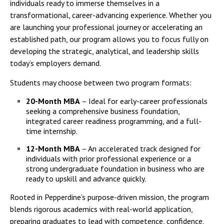
individuals ready to immerse themselves in a
transformational, career-advancing experience. Whether you
are launching your professional journey or accelerating an
established path, our program allows you to focus fully on
developing the strategic, analytical, and leadership skills
today’s employers demand.
Students may choose between two program formats:
20-Month MBA
– Ideal for early-career professionals
seeking a comprehensive business foundation,
integrated career readiness programming, and a full-
time internship.
12-Month MBA
– An accelerated track designed for
individuals with prior professional experience or a
strong undergraduate foundation in business who are
ready to upskill and advance quickly.
Rooted in Pepperdine’s purpose-driven mission, the program
blends rigorous academics with real-world application,
preparing graduates to lead with competence, confidence,