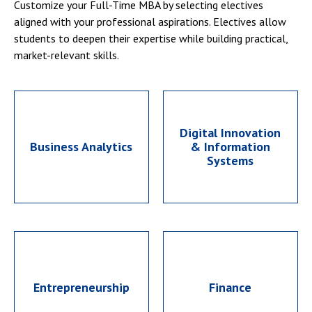
Customize your Full-Time MBA by selecting electives
aligned with your professional aspirations. Electives allow
students to deepen their expertise while building practical,
market-relevant skills.
Digital Innovation
Business Analytics
& Information
Systems
Entrepreneurship
Finance