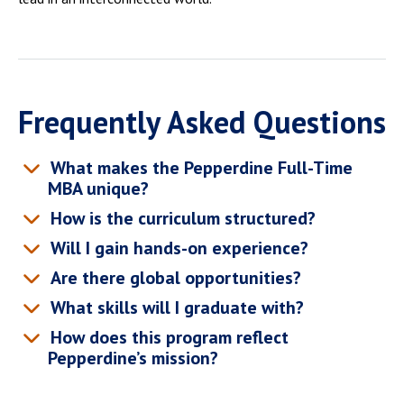
Frequently Asked Questions
What makes the Pepperdine Full-Time
MBA unique?
How is the curriculum structured?
Will I gain hands-on experience?
Are there global opportunities?
What skills will I graduate with?
How does this program reflect
Pepperdine’s mission?