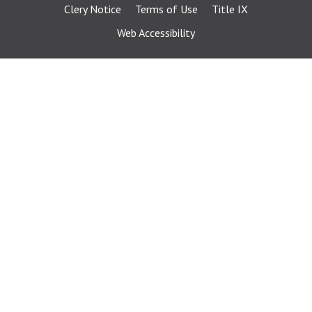
Clery Notice
Terms of Use
Title IX
Web Accessibility