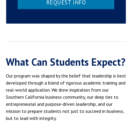
REQUEST INFO
What Can Students Expect?
Our program was shaped by the belief that leadership is best
developed through a blend of rigorous academic training and
real-world application. We drew inspiration from our
Southern California business community, our deep ties to
entrepreneurial and purpose-driven leadership, and our
mission to prepare students not just to succeed in business,
but to lead with integrity.