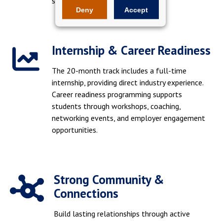
showcasing your skills.
Deny
Accept
Internship & Career Readiness
The 20-month track includes a full-time
internship, providing direct industry experience.
Career readiness programming supports
students through workshops, coaching,
networking events, and employer engagement
opportunities.
Strong Community &
Connections
Build lasting relationships through active