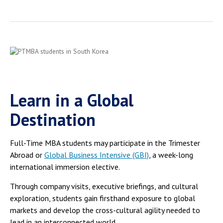
Learn in a Global
Destination
Full-Time MBA students may participate in the Trimester
Abroad or
Global Business Intensive (GBI)
, a week-long
international immersion elective.
Through company visits, executive briefings, and cultural
exploration, students gain firsthand exposure to global
markets and develop the cross-cultural agility needed to
lead in an interconnected world.