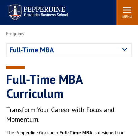
Pepperdine | Graziadio
Search
Newsroom
Events
Locations
Community
Business School
site
MENU
POPULAR LINKS
Programs
Tuition
Library
Full-Time MBA
Graziadio at a Glance
Graduation
Academic Catalog
Academic Calendar
Faculty Directory
Study Abroad
Full-Time MBA
Graziadio Blog
Recruitment Advisors
Curriculum
Transform Your Career with Focus and
Momentum.
The Pepperdine Graziadio
Full-Time MBA
is designed for