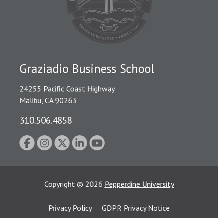
Graziadio Business School
24255 Pacific Coast Highway
Malibu, CA 90263
310.506.4858
Copyright
©
2026
Pepperdine University
Privacy Policy
GDPR Privacy Notice