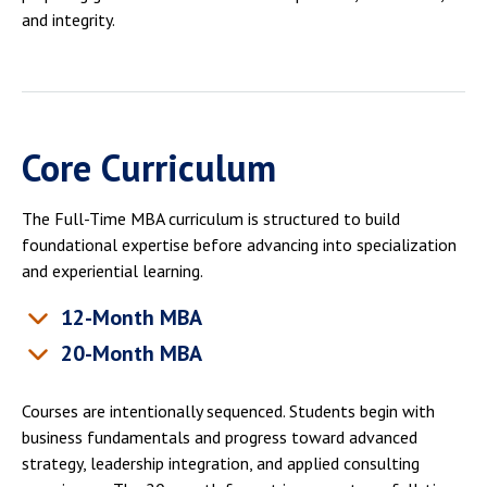
and integrity.
Core Curriculum
The Full-Time MBA curriculum is structured to build
foundational expertise before advancing into specialization
and experiential learning.
12-Month MBA
20-Month MBA
Courses are intentionally sequenced. Students begin with
business fundamentals and progress toward advanced
strategy, leadership integration, and applied consulting