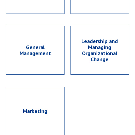
Leadership and
General
Managing
Management
Organizational
Change
Marketing