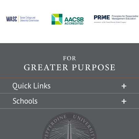
Quick Links
Schools