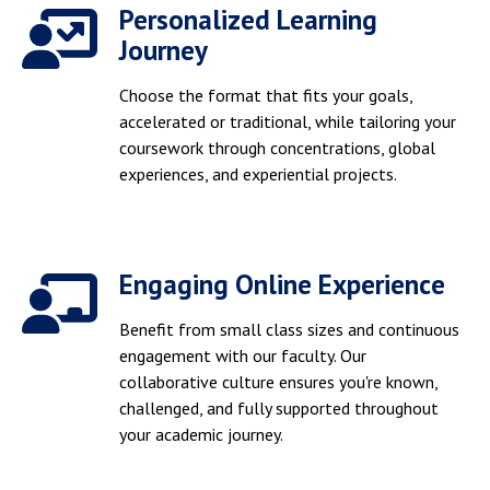
Personalized Learning
Journey
Choose the format that fits your goals,
accelerated or traditional, while tailoring your
coursework through concentrations, global
experiences, and experiential projects.
Engaging Online Experience
Benefit from small class sizes and continuous
engagement with our faculty. Our
collaborative culture ensures you're known,
challenged, and fully supported throughout
your academic journey.