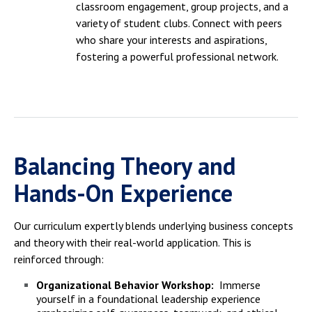
classroom engagement, group projects, and a
variety of student clubs. Connect with peers
who share your interests and aspirations,
fostering a powerful professional network.
Balancing Theory and
Hands-On Experience
Our curriculum expertly blends underlying business concepts
and theory with their real-world application.
This is
reinforced through:
Organizational Behavior Workshop:
Immerse
yourself in a foundational leadership experience