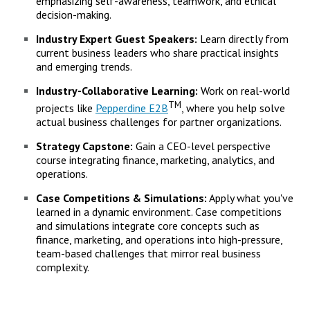
emphasizing self-awareness, teamwork, and ethical
decision-making.
Industry Expert Guest Speakers:
Learn directly from
current business leaders who share practical insights
and emerging trends.
Industry-Collaborative Learning:
Work on real-world
TM
projects like
Pepperdine E2B
, where you help solve
actual business challenges for partner organizations.
Strategy Capstone:
Gain a CEO-level perspective
course integrating finance, marketing, analytics, and
operations.
Case Competitions & Simulations:
Apply what you've
learned in a dynamic environment. Case competitions
and simulations integrate core concepts such as
finance, marketing, and operations into high-pressure,
team-based challenges that mirror real business
complexity.