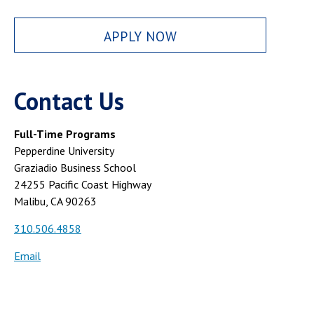
APPLY NOW
Contact Us
Full-Time Programs
Pepperdine University
Graziadio Business School
24255 Pacific Coast Highway
Malibu, CA 90263
310.506.4858
Email