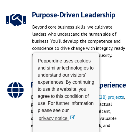
Purpose-Driven Leadership
Beyond core business skills, we cultivate
leaders who understand the human side of
business. You'll develop the competence and
conscience to drive change with integrity, ready
to inspire trust and navigate complexity.
Pepperdine uses cookies
and similar technologies to
understand our visitors’
experiences. By continuing
Real-World Project Experience
to use this website, you
agree to this condition of
Engage in
Education to Business (E2B) projects
,
use. For further information
partnering with real companies on actual
please see our
business challenges. Act as a consultant,
developing solutions and gaining invaluable
privacy notice.
experience, expanding your network, and