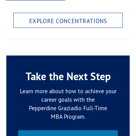
EXPLORE CONCENTRATIONS
Take the Next Step
Learn more about how to achieve your
career goals with the
Pepperdine Graziadio Full-Time
MBA Program.