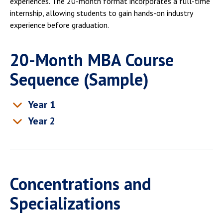
experiences. The 20-month format incorporates a full-time
internship, allowing students to gain hands-on industry
experience before graduation.
20-Month MBA Course
Sequence (Sample)
Year 1
Year 2
Concentrations and
Specializations