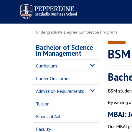
Pepperdine | Graziadio
Business School
Undergraduate Degree Completion Programs
Bachelor of Science
BSM 
in Management
Curriculum
Bache
Career Outcomes
BSM student
Admission Requirements
By earning 
Tuition
MBAJ: 
Financial Aid
Our MBAJ pro
Faculty