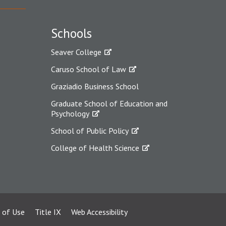
Schools
Seaver College
Caruso School of Law
Graziadio Business School
Graduate School of Education and
Psychology
School of Public Policy
College of Health Science
 of Use
Title IX
Web Accessibility