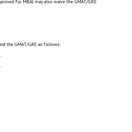
s approved for MBAJ may also waive the GMAT/GRE
s and the GMAT/GRE as follows:
.
.