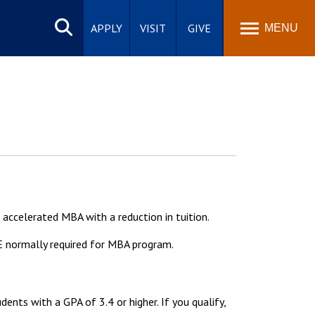
Search
site
APPLY
VISIT
GIVE
MENU
accelerated MBA with a reduction in tuition.
E normally required for MBA program.
nts with a GPA of 3.4 or higher. If you qualify,