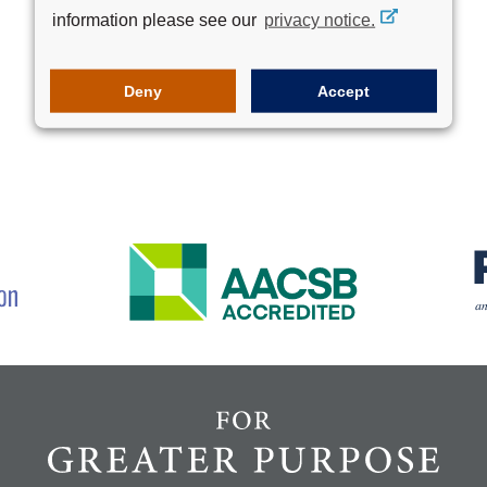
information please see our
privacy notice.
Deny
Accept