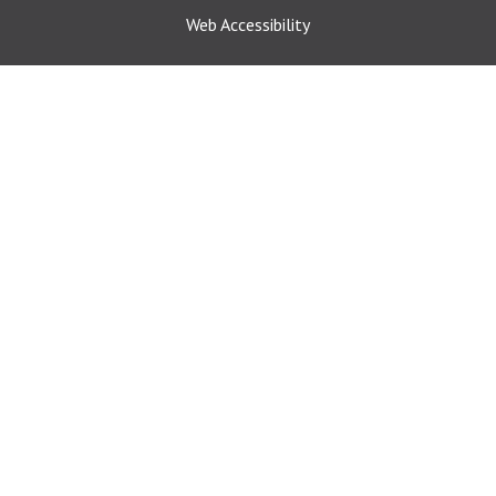
Web Accessibility