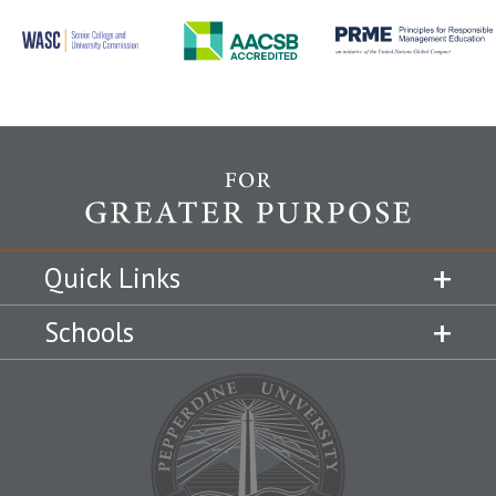
Quick Links
Schools