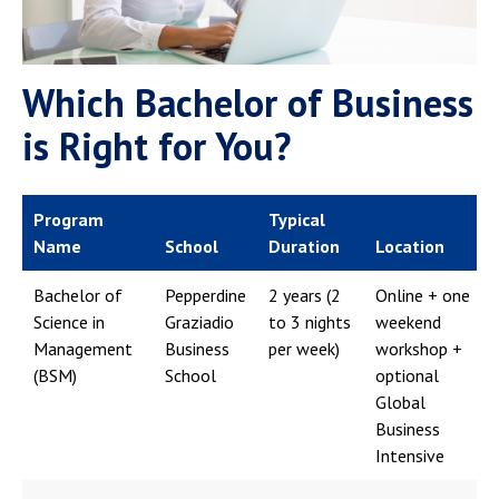
Which Bachelor of Business
is Right for You?
Program
Typical
Name
School
Duration
Location
Bachelor of
Pepperdine
2 years (2
Online + one
Science in
Graziadio
to 3 nights
weekend
Management
Business
per week)
workshop +
(BSM)
School
optional
Global
Business
Intensive