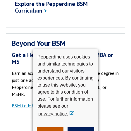
Explore the Pepperdine BSM
Curriculum
Beyond Your BSM
Get a Head Start On a One-Year MBA or
Pepperdine uses cookies
MS
and similar technologies to
understand our visitors’
Earn an accelerated and affordable graduate degree in
experiences. By continuing
just one additional year. Go directly from the
to use this website, you
Pepperdine BSM to a Pepperdine MBA, MSML, or
agree to this condition of
MSHR.
use. For further information
BSM to MBA and MS Pathways
please see our
privacy notice.