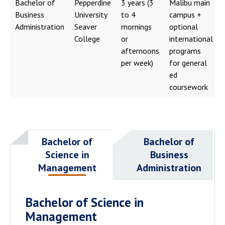
Bachelor of
Pepperdine
3 years (3
Malibu main
Business
University
to 4
campus +
Administration
Seaver
mornings
optional
College
or
international
afternoons
programs
per week)
for general
ed
coursework
Bachelor of
Bachelor of
Science in
Business
Management
Administration
Bachelor of Science in
Management