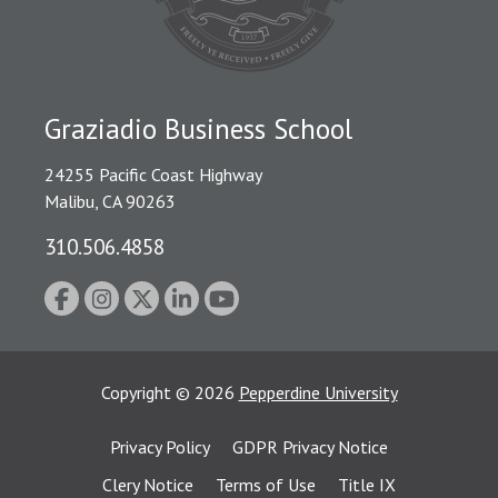
Graziadio Business School
24255 Pacific Coast Highway
Malibu, CA 90263
310.506.4858
Copyright
©
2026
Pepperdine University
Privacy Policy
GDPR Privacy Notice
Clery Notice
Terms of Use
Title IX