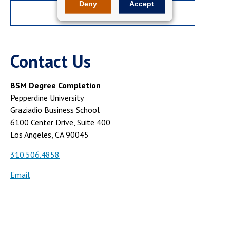
Deny
Accept
APPLY NOW
Contact Us
BSM Degree Completion
Pepperdine University
Graziadio Business School
6100 Center Drive, Suite 400
Los Angeles, CA 90045
310.506.4858
Email