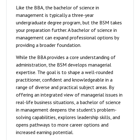
Like the BBA, the bachelor of science in
management is typically a three-year
undergraduate degree program, but the BSM takes
your preparation further. A bachelor of science in
management can expand professional options by
providing a broader foundation.
While the BBA provides a core understanding of
administration, the BSM develops managerial
expertise. The goal is to shape a well-rounded
practitioner, confident and knowledgeable in a
range of diverse and practical subject areas. By
offering an integrated view of managerial issues in
real-life business situations, a bachelor of science
in management deepens the student's problem-
solving capabilities, explores leadership skills, and
opens pathways to more career options and
increased earning potential.