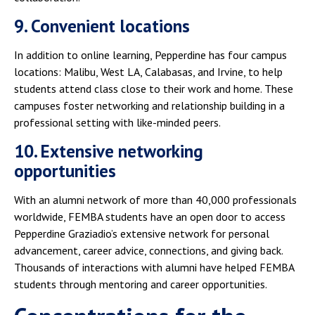
9. Convenient locations
In addition to online learning, Pepperdine has four campus
locations: Malibu, West LA, Calabasas, and Irvine, to help
students attend class close to their work and home. These
campuses foster networking and relationship building in a
professional setting with like-minded peers.
10. Extensive networking
opportunities
With an alumni network of more than 40,000 professionals
worldwide, FEMBA students have an open door to access
Pepperdine Graziadio’s extensive network for personal
advancement, career advice, connections, and giving back.
Thousands of interactions with alumni have helped FEMBA
students through mentoring and career opportunities.