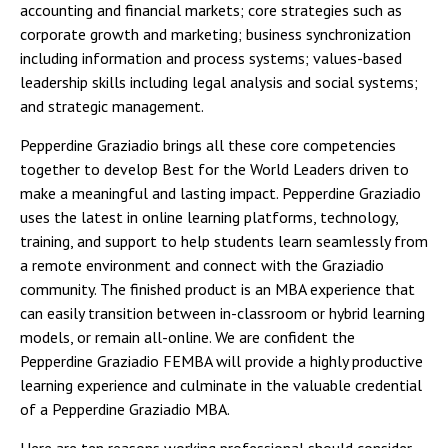
accounting and financial markets; core strategies such as
corporate growth and marketing; business synchronization
including information and process systems; values-based
leadership skills including legal analysis and social systems;
and strategic management.
Pepperdine Graziadio brings all these core competencies
together to develop Best for the World Leaders driven to
make a meaningful and lasting impact. Pepperdine Graziadio
uses the latest in online learning platforms, technology,
training, and support to help students learn seamlessly from
a remote environment and connect with the Graziadio
community. The finished product is an MBA experience that
can easily transition between in-classroom or hybrid learning
models, or remain all-online. We are confident the
Pepperdine Graziadio FEMBA will provide a highly productive
learning experience and culminate in the valuable credential
of a Pepperdine Graziadio MBA.
Here are ten reasons working professional should consider