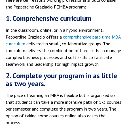
the Pepperdine Graziadio FEMBA program:
1. Comprehensive curriculum
In the classroom, online, or in a hybrid environment,
Pepperdine Graziadio offers a
comprehensive part-time MBA
curriculum
delivered in small, collaborative groups. The
curriculum delivers the combination of hard skills to manage
complex business processes and soft skills to facilitate
teamwork and leadership for high impact growth.
2. Complete your program in as little
as two years.
The pace of earning an MBA is flexible but is organized so
that students can take a more intensive path of 1-3 courses
per semester and complete the program in two years. The
option of taking some courses online also eases the
process.