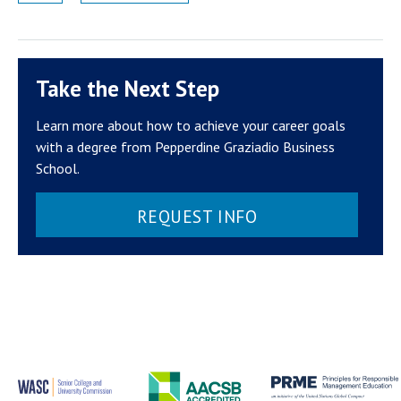
Take the Next Step
Learn more about how to achieve your career goals
with a degree from Pepperdine Graziadio Business
School.
REQUEST INFO