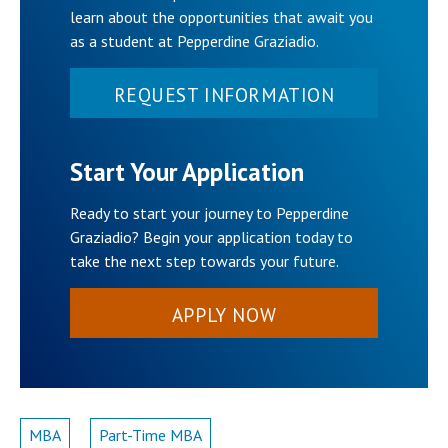
learn about the opportunities that await you
as a student at Pepperdine Graziadio.
REQUEST INFORMATION
Start Your Application
Ready to start your journey to Pepperdine
Graziadio? Begin your application today to
take the next step towards your future.
APPLY NOW
MBA
Part-Time MBA