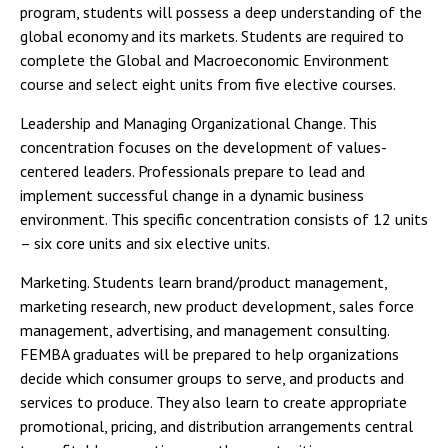
program, students will possess a deep understanding of the
global economy and its markets. Students are required to
complete the Global and Macroeconomic Environment
course and select eight units from five elective courses.
Leadership and Managing Organizational Change. This
concentration focuses on the development of values-
centered leaders. Professionals prepare to lead and
implement successful change in a dynamic business
environment. This specific concentration consists of 12 units
– six core units and six elective units.
Marketing. Students learn brand/product management,
marketing research, new product development, sales force
management, advertising, and management consulting.
FEMBA graduates will be prepared to help organizations
decide which consumer groups to serve, and products and
services to produce. They also learn to create appropriate
promotional, pricing, and distribution arrangements central