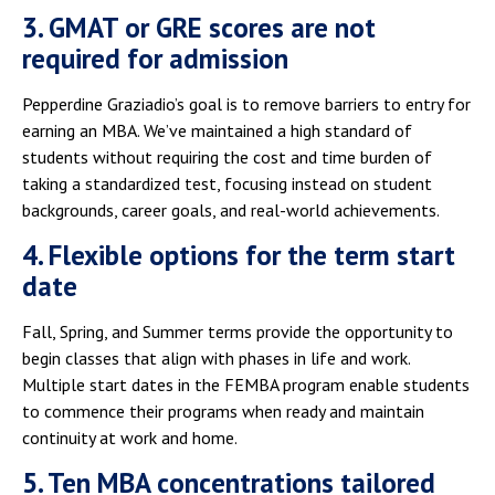
3. GMAT or GRE scores are not
required for admission
Pepperdine Graziadio’s goal is to remove barriers to entry for
earning an MBA. We’ve maintained a high standard of
students without requiring the cost and time burden of
taking a standardized test, focusing instead on student
backgrounds, career goals, and real-world achievements.
4. Flexible options for the term start
date
Fall, Spring, and Summer terms provide the opportunity to
begin classes that align with phases in life and work.
Multiple start dates in the FEMBA program enable students
to commence their programs when ready and maintain
continuity at work and home.
5. Ten MBA concentrations tailored