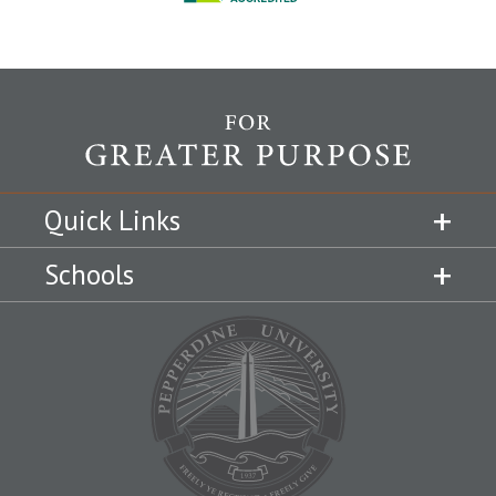
Quick Links
Schools