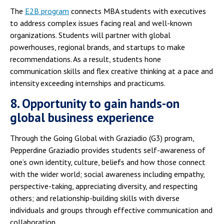
The
E2B program
connects MBA students with executives
to address complex issues facing real and well-known
organizations. Students will partner with global
powerhouses, regional brands, and startups to make
recommendations. As a result, students hone
communication skills and flex creative thinking at a pace and
intensity exceeding internships and practicums.
8. Opportunity to gain hands-on
global business experience
Through the Going Global with Graziadio (G3) program,
Pepperdine Graziadio provides students self-awareness of
one’s own identity, culture, beliefs and how those connect
with the wider world; social awareness including empathy,
perspective-taking, appreciating diversity, and respecting
others; and relationship-building skills with diverse
individuals and groups through effective communication and
collaboration.