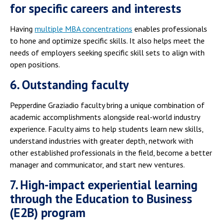
for specific careers and interests
Having
multiple MBA concentrations
enables professionals
to hone and optimize specific skills. It also helps meet the
needs of employers seeking specific skill sets to align with
open positions.
6. Outstanding faculty
Pepperdine Graziadio faculty bring a unique combination of
academic accomplishments alongside real-world industry
experience. Faculty aims to help students learn new skills,
understand industries with greater depth, network with
other established professionals in the field, become a better
manager and communicator, and start new ventures.
7. High-impact experiential learning
through the Education to Business
(E2B) program