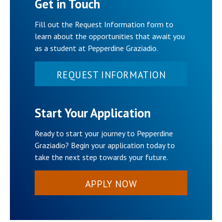
Get in Touch
Fill out the Request Information form to
learn about the opportunities that await you
as a student at Pepperdine Graziadio.
REQUEST INFORMATION
Start Your Application
Ready to start your journey to Pepperdine
Graziadio? Begin your application today to
take the next step towards your future.
APPLY NOW