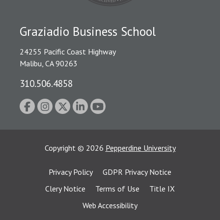
Graziadio Business School
24255 Pacific Coast Highway
Malibu, CA 90263
310.506.4858
Copyright
©
2026
Pepperdine University
Privacy Policy
GDPR Privacy Notice
Clery Notice
Terms of Use
Title IX
Web Accessibility