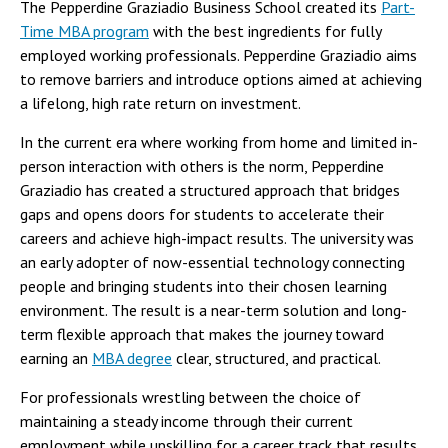
The Pepperdine Graziadio Business School created its
Part-
Time MBA program
with the best ingredients for fully
employed working professionals. Pepperdine Graziadio aims
to remove barriers and introduce options aimed at achieving
a lifelong, high rate return on investment.
In the current era where working from home and limited in-
person interaction with others is the norm, Pepperdine
Graziadio has created a structured approach that bridges
gaps and opens doors for students to accelerate their
careers and achieve high-impact results. The university was
an early adopter of now-essential technology connecting
people and bringing students into their chosen learning
environment. The result is a near-term solution and long-
term flexible approach that makes the journey toward
earning an
MBA degree
clear, structured, and practical.
For professionals wrestling between the choice of
maintaining a steady income through their current
employment while upskilling for a career track that results