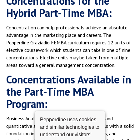
Concentrations for the
Hybrid Part-Time MBA:
Concentration can help professionals achieve an absolute
advantage in the marketing place and careers. The
Pepperdine Graziadio FEMBA curriculum requires 12 units of
elective coursework which students can take in one of nine
concentrations. Elective units may be taken from multiple
areas toward a general management concentration.
Concentrations Available in
the Part-Time MBA
Program:
Business Analytics. A concentration in technical and
Pepperdine uses cookies
quantitative skills Analytics equips professionals with a solid
and similar technologies to
foundation in statistical methods, data analysis, and
understand our visitors’