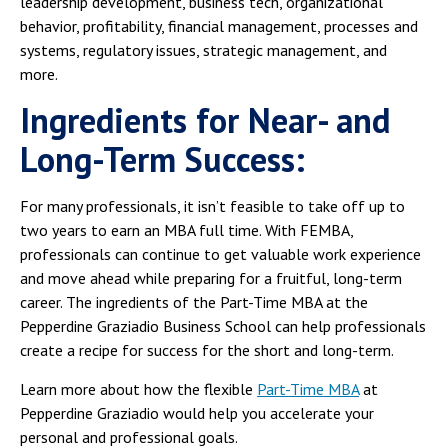
leadership development, business tech, organizational
behavior, profitability, financial management, processes and
systems, regulatory issues, strategic management, and
more.
Ingredients for Near- and
Long-Term Success:
For many professionals, it isn’t feasible to take off up to
two years to earn an MBA full time. With FEMBA,
professionals can continue to get valuable work experience
and move ahead while preparing for a fruitful, long-term
career. The ingredients of the Part-Time MBA at the
Pepperdine Graziadio Business School can help professionals
create a recipe for success for the short and long-term.
Learn more about how the flexible
Part-Time MBA
at
Pepperdine Graziadio would help you accelerate your
personal and professional goals.