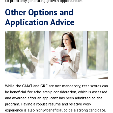
to profitably generating growth opportunities.
Other Options and
Application Advice
While the GMAT and GRE are not mandatory, test scores can
be beneficial for scholarship consideration, which is assessed
and awarded after an applicant has been admitted to the
program. Having a robust resume and relative work
experience is also highly beneficial to be a strong candidate,