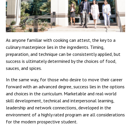
As anyone familiar with cooking can attest, the key to a
culinary masterpiece lies in the ingredients. Timing,
preparation, and technique can be consistently applied, but
success is ultimately determined by the choices of food,
sauces, and spices.
In the same way, for those who desire to move their career
forward with an advanced degree, success lies in the options
and choices in the curriculum. Marketable and real-world
skill development, technical and interpersonal learning,
leadership and network connections, developed in the
environment of a highly rated program are all considerations
for the modern prospective student.