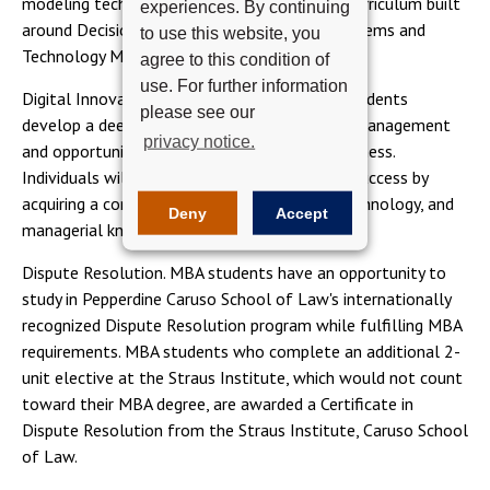
modeling techniques. Students learn from a curriculum built
experiences. By continuing
around Decision Sciences and Information Systems and
to use this website, you
Technology Management.
agree to this condition of
use. For further information
Digital Innovation & Information Systems. Students
please see our
develop a deep understanding of technology management
privacy notice.
and opportunities for digital innovation in business.
Individuals will be best positioned for career success by
acquiring a comprehensive mix of business, technology, and
Deny
Accept
managerial knowledge and competencies.
Dispute Resolution. MBA students have an opportunity to
study in Pepperdine Caruso School of Law's internationally
recognized Dispute Resolution program while fulfilling MBA
requirements. MBA students who complete an additional 2-
unit elective at the Straus Institute, which would not count
toward their MBA degree, are awarded a Certificate in
Dispute Resolution from the Straus Institute, Caruso School
of Law.