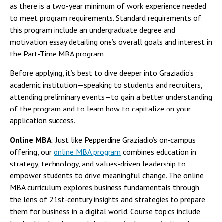
as there is a two-year minimum of work experience needed
to meet program requirements. Standard requirements of
this program include an undergraduate degree and
motivation essay detailing one’s overall goals and interest in
the Part-Time MBA program.
Before applying, it’s best to dive deeper into Graziadio’s
academic institution—speaking to students and recruiters,
attending preliminary events—to gain a better understanding
of the program and to learn how to capitalize on your
application success.
Online MBA
: Just like Pepperdine Graziadio’s on-campus
offering, our
online MBA program
combines education in
strategy, technology, and values-driven leadership to
empower students to drive meaningful change. The online
MBA curriculum explores business fundamentals through
the lens of 21st-century insights and strategies to prepare
them for business in a digital world. Course topics include