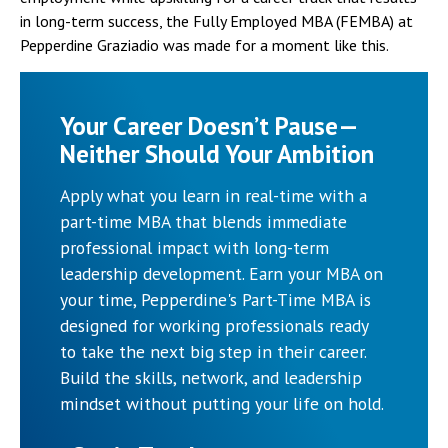
in long-term success, the Fully Employed MBA (FEMBA) at
Pepperdine Graziadio was made for a moment like this.
Your Career Doesn’t Pause—
Neither Should Your Ambition
Apply what you learn in real-time with a
part-time MBA that blends immediate
professional impact with long-term
leadership development. Earn your MBA on
your time, Pepperdine's Part-Time MBA is
designed for working professionals ready
to take the next big step in their career.
Build the skills, network, and leadership
mindset without putting your life on hold.