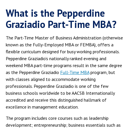
What is the Pepperdine
Graziadio Part-Time MBA?
The Part-Time Master of Business Administration (otherwise
known as the Fully-Employed MBA or FEMBA), offers a
flexible curriculum designed for busy working professionals.
Pepperdine Graziadio’s nationally ranked evening and
weekend MBA part-time programs result in the same degree
as the Pepperdine Graziadio
Full-Time MBA
program, but
with classes aligned to accommodate working
professionals. Pepperdine Graziadio is one of the few
business schools worldwide to be AACSB Internationally
accredited and receive this distinguished hallmark of
excellence in management education.
The program includes core courses such as leadership
development; entrepreneurship; business essentials such as