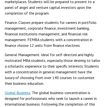
marketplaces. Students will be prepared to present to a
panel of angel and venture capital investors upon the
completion of the program.
Finance. Classes prepare students for careers in portfolio
management, corporate finance, investment banking,
financial institutions management, and financial risk
management. FEMBA students with a concentration in
finance choose 12 units from finance electives.
General Management. Ideal for self-directed and highly
motivated MBA students, especially those desiring to tailor
a scholastic experience to their specific interests. Students
with a concentration in general management have the
luxury of choosing from over 140 courses to customize
their business education.
Global Business
. The global business concentration is
designed for professionals who seek to launch a career in
international business. Following the completion of this