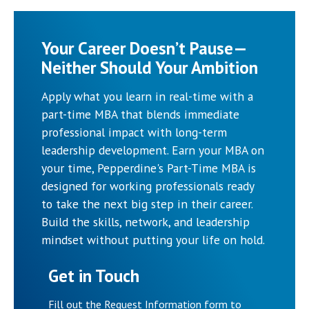
Your Career Doesn’t Pause—
Neither Should Your Ambition
Apply what you learn in real-time with a
part-time MBA that blends immediate
professional impact with long-term
leadership development. Earn your MBA on
your time, Pepperdine's Part-Time MBA is
designed for working professionals ready
to take the next big step in their career.
Build the skills, network, and leadership
mindset without putting your life on hold.
Get in Touch
Fill out the Request Information form to