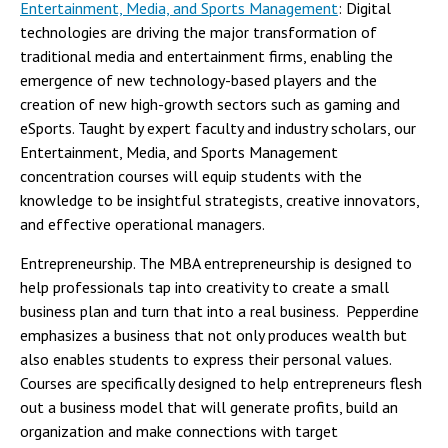
Entertainment, Media, and Sports Management
: Digital
technologies are driving the major transformation of
traditional media and entertainment firms, enabling the
emergence of new technology-based players and the
creation of new high-growth sectors such as gaming and
eSports. Taught by expert faculty and industry scholars, our
Entertainment, Media, and Sports Management
concentration courses will equip students with the
knowledge to be insightful strategists, creative innovators,
and effective operational managers.
Entrepreneurship. The MBA entrepreneurship is designed to
help professionals tap into creativity to create a small
business plan and turn that into a real business. Pepperdine
emphasizes a business that not only produces wealth but
also enables students to express their personal values.
Courses are specifically designed to help entrepreneurs flesh
out a business model that will generate profits, build an
organization and make connections with target