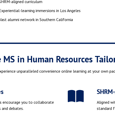
SHRM-aligned curriculum
Experiential-learning immersions in Los Angeles
Vast alumni network in Southern California
e MS in Human Resources Tailo
xperience unparalleled convenience online learning at your own pac
es
SHRM-A
s encourage you to collaborate
Aligned wi
ns and debates.
standard 