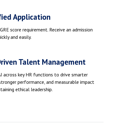
ﬁed Application
RE score requirement. Receive an admission
ickly and easily.
Driven Talent Management
I across key HR functions to drive smarter
 stronger performance, and measurable impact
taining ethical leadership.