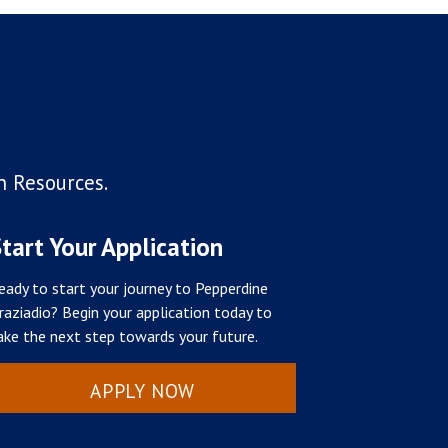
n Resources.
tart Your Application
eady to start your journey to Pepperdine
raziadio? Begin your application today to
ake the next step towards your future.
APPLY NOW