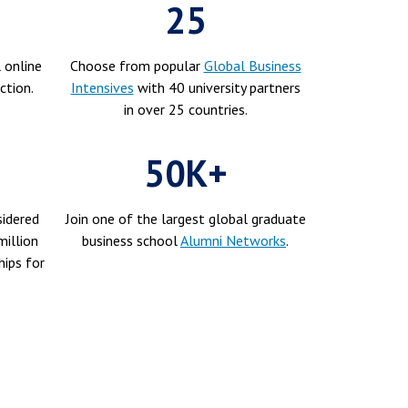
25
 online
Choose from popular
Global Business
ction.
Intensives
with 40 university partners
in over 25 countries.
50K+
idered
Join one of the largest global graduate
illion
business school
Alumni Networks
.
hips for