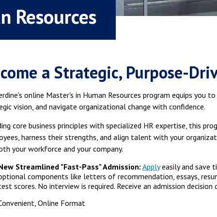
an Resources
come a Strategic, Purpose-Dri
rdine's online Master's in Human Resources program equips you t
egic vision, and navigate organizational change with confidence.
ing core business principles with specialized HR expertise, this p
yees, harness their strengths, and align talent with your organiz
oth your workforce and your company.
New Streamlined "Fast-Pass" Admission:
Apply
easily and save t
optional components like letters of recommendation, essays, resu
test scores. No interview is required. Receive an admission decision q
Convenient, Online Format