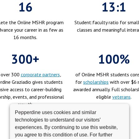
16
13:1
ete the Online MSHR program
Student:faculty ratio for small
vance your career in as few as
classes and meaningful intera
16 months.
300+
100%
 over 300
corporate partners
,
of Online MSHR students cons
rdine Graziadio gives students
for
scholarships
with over $6 m
sive access to career-building
awarded annually. Full scholars
ship, events, and professional
eligible
veterans
.
growth.
Pepperdine uses cookies and similar
technologies to understand our visitors’
experiences. By continuing to use this website,
you agree to this condition of use. For further