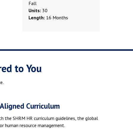
Fall
Units:
30
Length:
16 Months
red to You
e.
ligned Curriculum
th the SHRM HR curriculum guidelines, the global
for human resource management.