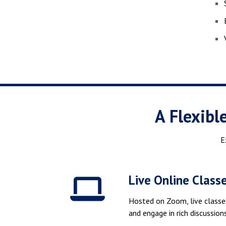
A Flexibl
E
Live Online Class
Hosted on Zoom, live classe
and engage in rich discussio