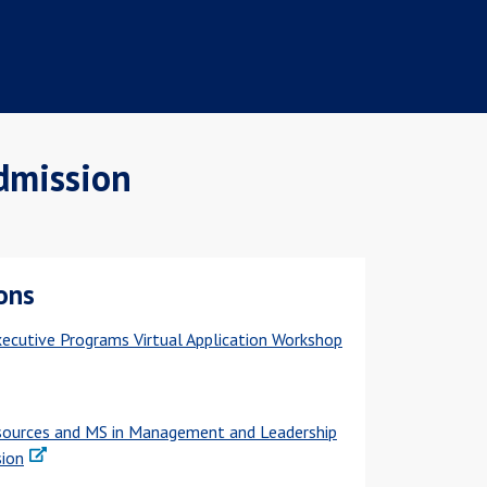
dmission
ons
ecutive Programs Virtual Application Workshop
ources and MS in Management and Leadership
sion