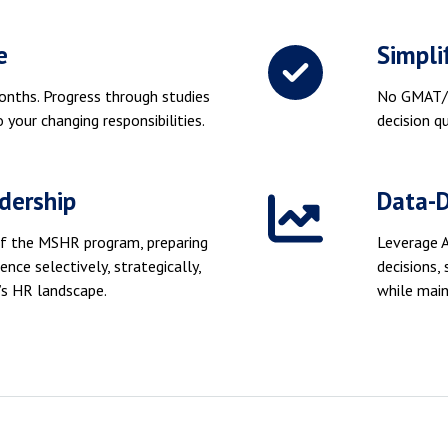
e
Simpli
onths. Progress through studies
No GMAT/G
 your changing responsibilities.
decision qu
dership
Data-
y of the MSHR program, preparing
Leverage A
gence selectively, strategically,
decisions,
’s HR landscape.
while main