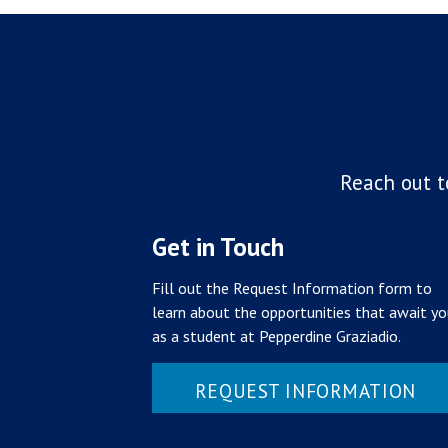
Reach out t
Get in Touch
Fill out the Request Information form to
learn about the opportunities that await y
as a student at Pepperdine Graziadio.
REQUEST INFORMATION