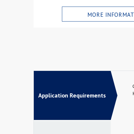
MORE INFORMAT
Application Requirements