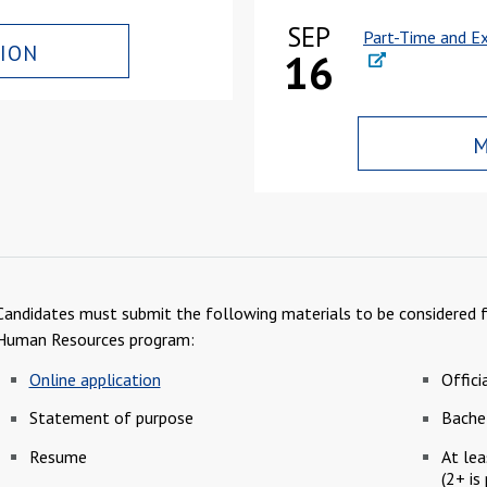
SEP
Part-Time and Ex
ION
16
M
Candidates must submit the following materials to be considered fo
Human Resources program:
Online application
Offici
Statement of purpose
Bachel
Resume
At lea
(2+ is