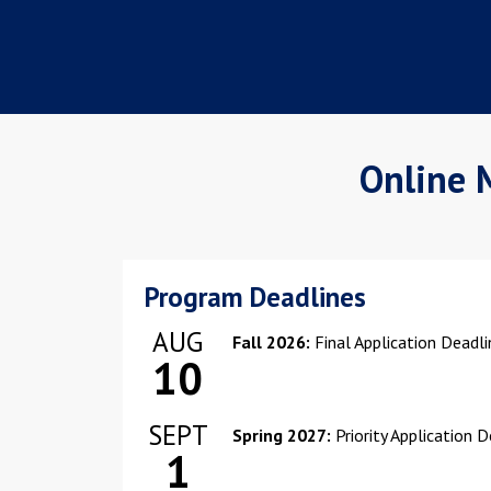
Online 
Program Deadlines
AUG
Fall 2026:
Final Application Deadl
10
SEPT
Spring 2027:
Priority Application 
1