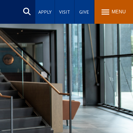
Search
site
APPLY
VISIT
GIVE
MENU