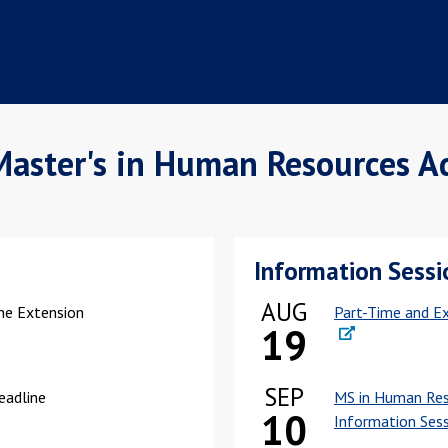
Master's in Human Resources A
Information Sessi
AUG
ine Extension
Part-Time and Ex
19
SEP
Deadline
MS in Human Res
10
Information Ses