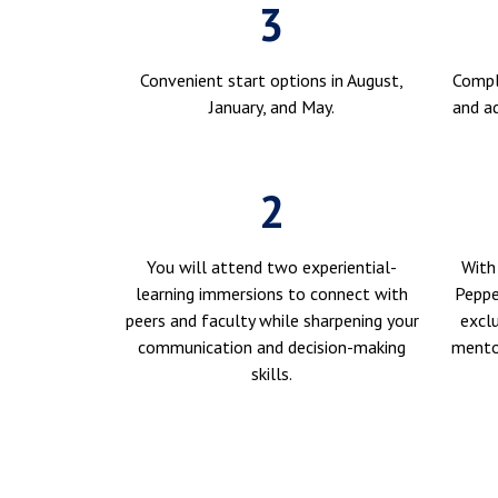
3
Convenient start options in August,
Compl
January, and May.
and ad
2
You will attend two experiential-
With
learning immersions to connect with
Peppe
peers and faculty while sharpening your
exclu
communication and decision-making
mentor
skills.