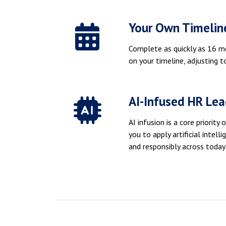
Your Own Timelin
Complete as quickly as 16 m
on your timeline, adjusting to
AI-Infused HR Lea
AI infusion is a core priorit
you to apply artificial intelli
and responsibly across today