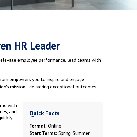
ven HR Leader
o elevate employee performance, lead teams with
rogram empowers you to inspire and engage
ation's mission—delivering exceptional outcomes
ime with
mes, and
Quick Facts
uickly.
Format:
Online
Start Terms:
Spring, Summer,