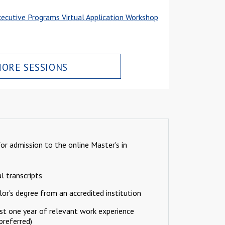
ecutive Programs Virtual Application Workshop
ORE SESSIONS
r admission to the online Master's in
al transcripts
or's degree from an accredited institution
st one year of relevant work experience
 preferred)