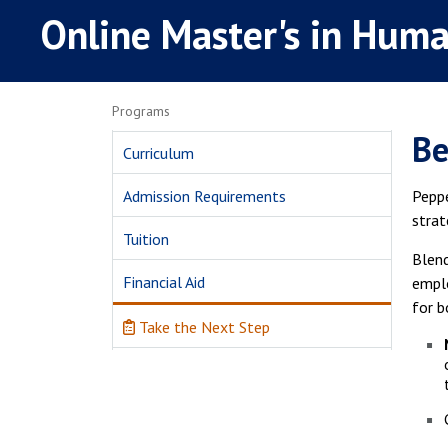
Online Master's in Hum
Programs
Be
Curriculum
Admission Requirements
Peppe
strat
Tuition
Blend
Financial Aid
emplo
for b
Take the Next Step