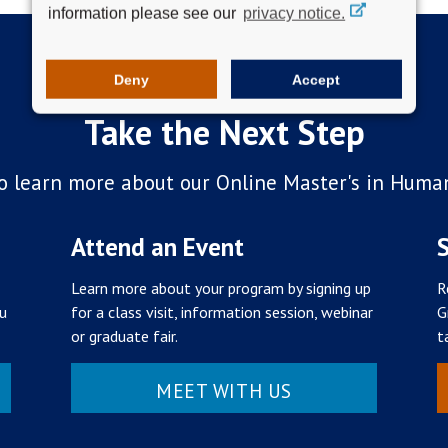
information please see our
privacy notice.
Deny
Accept
Take the Next Step
o learn more about our Online Master's in Huma
Attend an Event
S
Learn more about your program by signing up
R
ou
for a class visit, information session, webinar
G
or graduate fair.
t
MEET WITH US