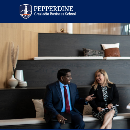
Pepperdine | Graziadio
Business School