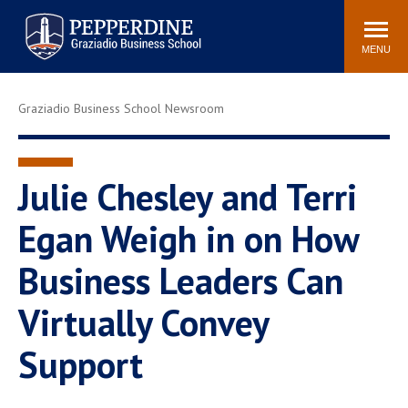
Pepperdine | Graziadio
Search
Newsroom
Events
Locations
Community
Business School
site
MENU
POPULAR LINKS
Graziadio Business School Newsroom
Tuition
Library
Graziadio at a Glance
Graduation
Academic Catalog
Academic Calendar
Julie Chesley and Terri
Faculty Directory
Study Abroad
Egan Weigh in on How
Graziadio Blog
Recruitment Advisors
Business Leaders Can
Virtually Convey
Support