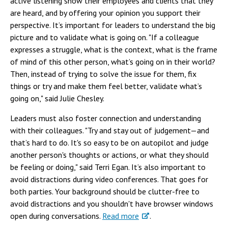
active listening show their employees and clients that they
are heard, and by offering your opinion you support their
perspective. It’s important for leaders to understand the big
picture and to validate what is going on. "If a colleague
expresses a struggle, what is the context, what is the frame
of mind of this other person, what’s going on in their world?
Then, instead of trying to solve the issue for them, fix
things or try and make them feel better, validate what’s
going on," said Julie Chesley.
Leaders must also foster connection and understanding
with their colleagues. "Try and stay out of judgement—and
that’s hard to do. It's so easy to be on autopilot and judge
another person's thoughts or actions, or what they should
be feeling or doing," said Terri Egan. It’s also important to
avoid distractions during video conferences. That goes for
both parties. Your background should be clutter-free to
avoid distractions and you shouldn't have browser windows
open during conversations.
Read more
.