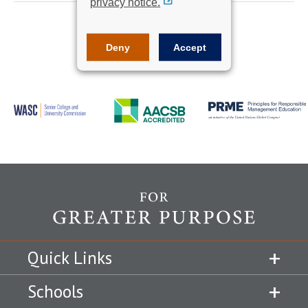
privacy notice.
Deny
Accept
Quick Links
Schools