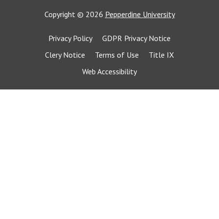
Copyright
©
2026
Pepperdine University
Privacy Policy
GDPR Privacy Notice
Clery Notice
Terms of Use
Title IX
Web Accessibility