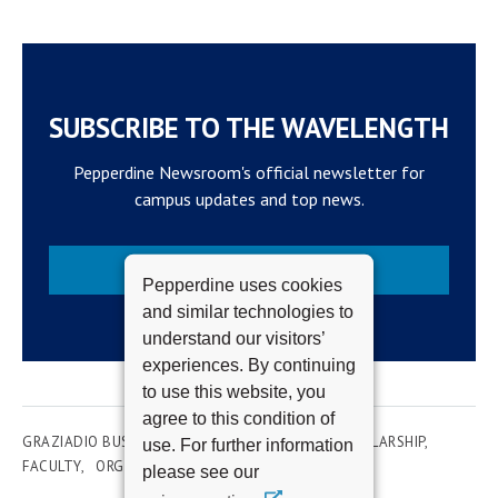
SUBSCRIBE TO THE WAVELENGTH
Pepperdine Newsroom's official newsletter for
campus updates and top news.
Subscribe
Pepperdine uses cookies
and similar technologies to
understand our visitors’
experiences. By continuing
to use this website, you
agree to this condition of
GRAZIADIO BUSINESS SCHOOL
RESEARCH & SCHOLARSHIP
use. For further information
FACULTY
ORGANIZATION DEVELOPMENT
please see our