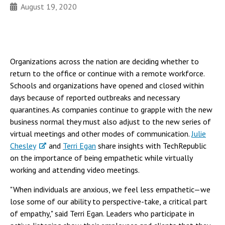
August 19, 2020
Organizations across the nation are deciding whether to
return to the office or continue with a remote workforce.
Schools and organizations have opened and closed within
days because of reported outbreaks and necessary
quarantines. As companies continue to grapple with the new
business normal they must also adjust to the new series of
virtual meetings and other modes of communication.
Julie
Chesley
and
Terri Egan
share insights with TechRepublic
on the importance of being empathetic while virtually
working and attending video meetings.
"When individuals are anxious, we feel less empathetic—we
lose some of our ability to perspective-take, a critical part
of empathy," said Terri Egan. Leaders who participate in