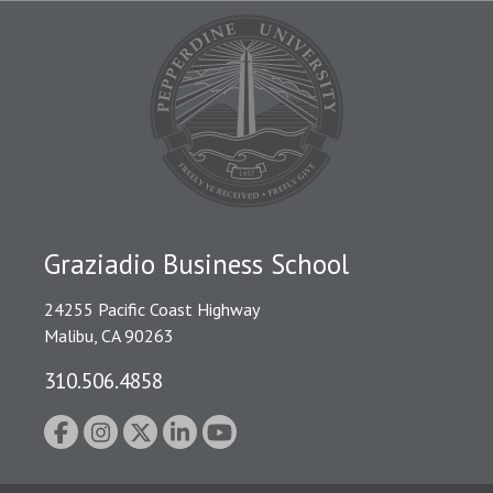
Graziadio Business School
24255 Pacific Coast Highway
Malibu, CA 90263
310.506.4858