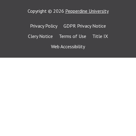
Copyright
©
2026
Pepperdine University
Privacy Policy
GDPR Privacy Notice
Clery Notice
Terms of Use
Title IX
Web Accessibility