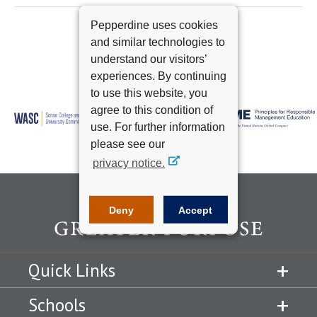
Pepperdine uses cookies
and similar technologies to
understand our visitors’
experiences. By continuing
to use this website, you
agree to this condition of
use. For further information
please see our
privacy notice.
Deny
Accept
Quick Links
Schools