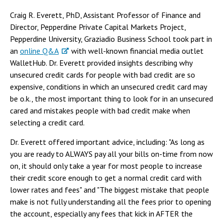
Craig R. Everett, PhD, Assistant Professor of Finance and
Director, Pepperdine Private Capital Markets Project,
Pepperdine University, Graziadio Business School took part in
an
online Q&A
with well-known financial media outlet
WalletHub. Dr. Everett provided insights describing why
unsecured credit cards for people with bad credit are so
expensive, conditions in which an unsecured credit card may
be o.k., the most important thing to look for in an unsecured
cared and mistakes people with bad credit make when
selecting a credit card.
Dr. Everett offered important advice, including: "As long as
you are ready to ALWAYS pay all your bills on-time from now
on, it should only take a year for most people to increase
their credit score enough to get a normal credit card with
lower rates and fees" and "The biggest mistake that people
make is not fully understanding all the fees prior to opening
the account, especially any fees that kick in AFTER the