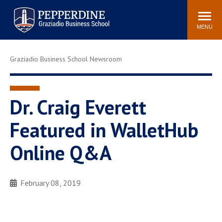
Pepperdine | Graziadio
Search
Newsroom
Events
Locations
Community
Business School
site
MENU
POPULAR LINKS
Graziadio Business School Newsroom
Tuition
Library
Graziadio at a Glance
Graduation
Academic Catalog
Academic Calendar
Dr. Craig Everett
Faculty Directory
Study Abroad
Featured in WalletHub
Graziadio Blog
Recruitment Advisors
Online Q&A
February 08, 2019