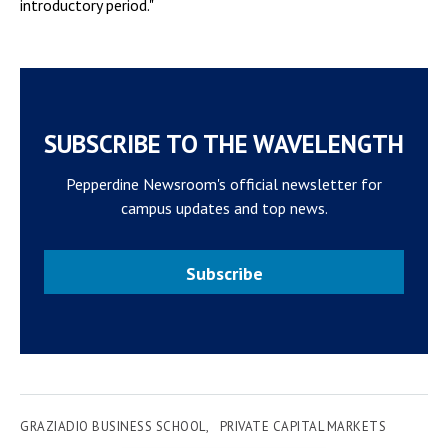
introductory period."
SUBSCRIBE TO THE WAVELENGTH
Pepperdine Newsroom's official newsletter for
campus updates and top news.
Subscribe
GRAZIADIO BUSINESS SCHOOL
PRIVATE CAPITAL MARKETS