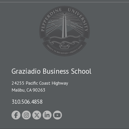
Graziadio Business School
24255 Pacific Coast Highway
Malibu, CA 90263
310.506.4858