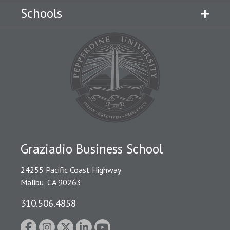
Schools
Graziadio Business School
24255 Pacific Coast Highway
Malibu, CA 90263
310.506.4858