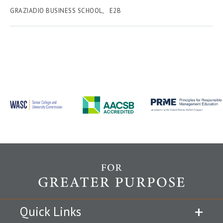
GRAZIADIO BUSINESS SCHOOL
E2B
Quick Links