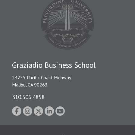
Graziadio Business School
24255 Pacific Coast Highway
Malibu, CA 90263
310.506.4858