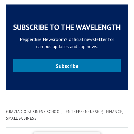
SUBSCRIBE TO THE WAVELENGTH
Pepperdine Newsroom's official newsletter for
campus updates and top news.
Subscribe
GRAZIADIO BUSINESS SCHOOL
ENTREPRENEURSHIP
FINANCE
SMALL BUSINESS