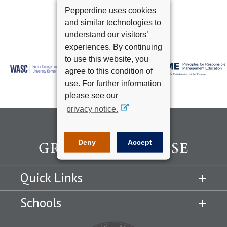
Pepperdine uses cookies
and similar technologies to
understand our visitors’
experiences. By continuing
to use this website, you
agree to this condition of
use. For further information
please see our
privacy notice.
Deny
Accept
Quick Links
Schools