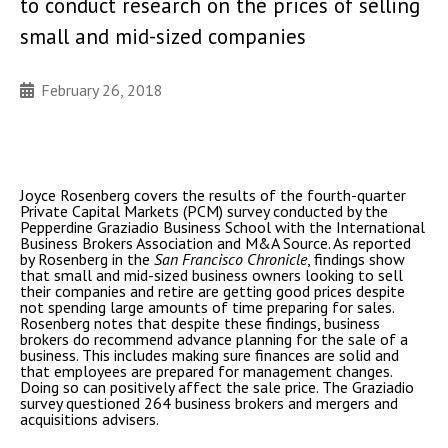
to conduct research on the prices of selling
small and mid-sized companies
February 26, 2018
Joyce Rosenberg covers the results of the fourth-quarter
Private Capital Markets (PCM) survey conducted by the
Pepperdine Graziadio Business School with the International
Business Brokers Association and M&A Source. As reported
by Rosenberg in the
San Francisco Chronicle
, findings show
that small and mid-sized business owners looking to sell
their companies and retire are getting good prices despite
not spending large amounts of time preparing for sales.
Rosenberg notes that despite these findings, business
brokers do recommend advance planning for the sale of a
business. This includes making sure finances are solid and
that employees are prepared for management changes.
Doing so can positively affect the sale price. The Graziadio
survey questioned 264 business brokers and mergers and
acquisitions advisers.