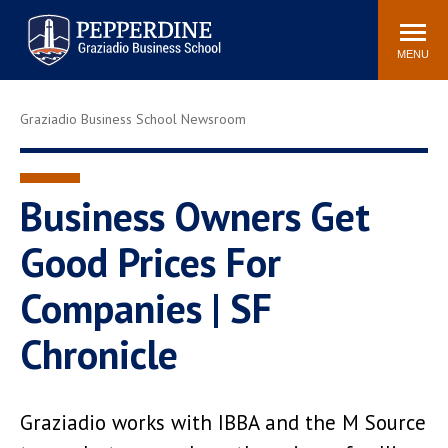
Pepperdine | Graziadio
Search
Newsroom
Events
Locations
Community
Business School
site
MENU
POPULAR LINKS
Graziadio Business School Newsroom
Tuition
Library
Graziadio at a Glance
Graduation
Academic Catalog
Academic Calendar
Business Owners Get
Faculty Directory
Study Abroad
Good Prices For
Graziadio Blog
Recruitment Advisors
Companies | SF
Chronicle
Graziadio works with IBBA and the M Source