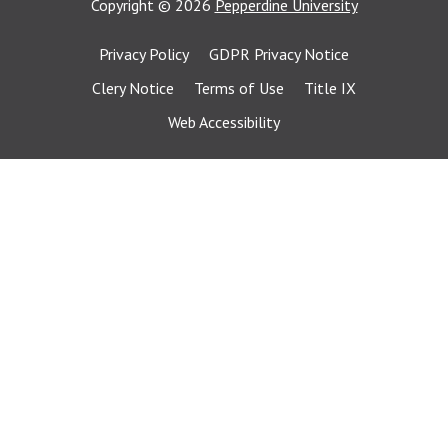
Copyright
©
2026
Pepperdine University
Privacy Policy
GDPR Privacy Notice
Clery Notice
Terms of Use
Title IX
Web Accessibility