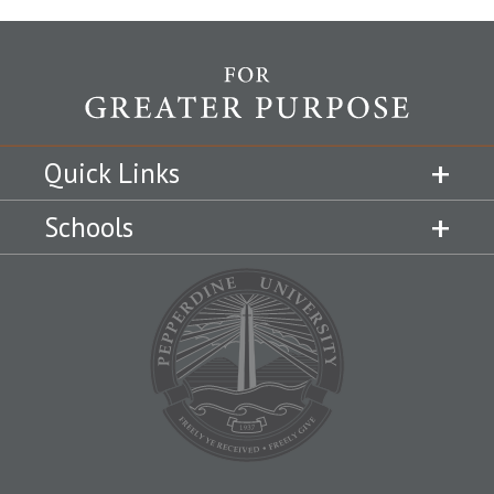
Quick Links
Schools