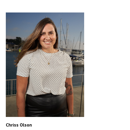
Chriss Olson