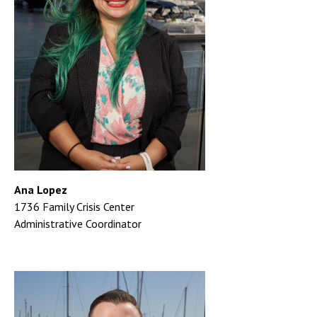
Ana Lopez
1736 Family Crisis Center
Administrative Coordinator