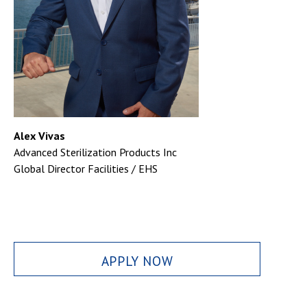
Alex Vivas
Advanced Sterilization Products Inc
Global Director Facilities / EHS
APPLY NOW