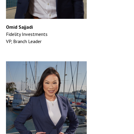
Omid Sajjadi
Fidelity Investments
VP, Branch Leader