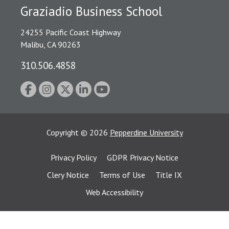
Graziadio Business School
24255 Pacific Coast Highway
Malibu, CA 90263
310.506.4858
Copyright
©
2026
Pepperdine University
Privacy Policy
GDPR Privacy Notice
Clery Notice
Terms of Use
Title IX
Web Accessibility