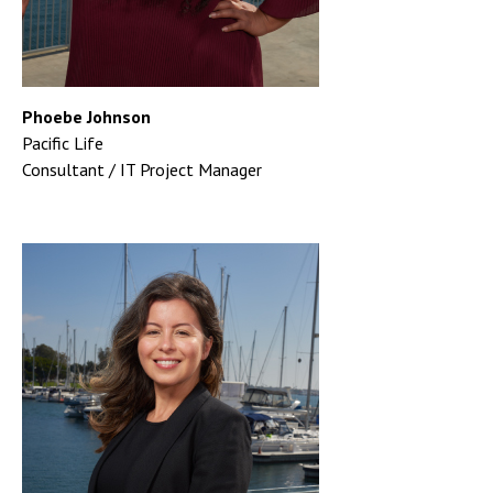
Phoebe Johnson
Pacific Life
Consultant / IT Project Manager