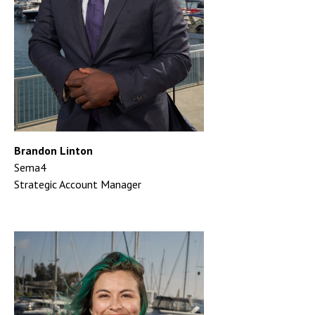
Brandon Linton
Sema4
Strategic Account Manager