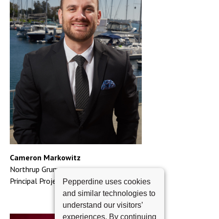
Cameron Markowitz
Northrup Grumman
Principal Project Manager
Pepperdine uses cookies
and similar technologies to
understand our visitors’
experiences. By continuing