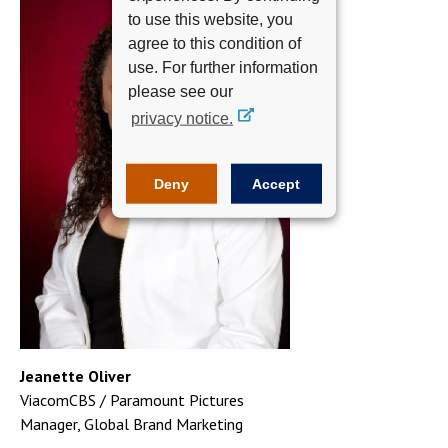
to use this website, you
agree to this condition of
use. For further information
please see our
privacy notice.
Deny
Accept
Jeanette Oliver
ViacomCBS / Paramount Pictures
Manager, Global Brand Marketing