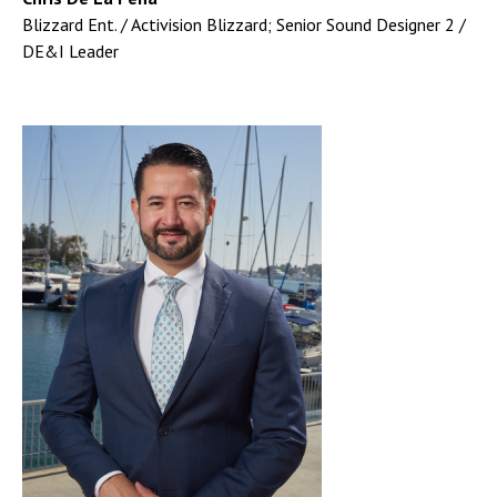
Blizzard Ent. / Activision Blizzard; Senior Sound Designer 2 /
DE&I Leader