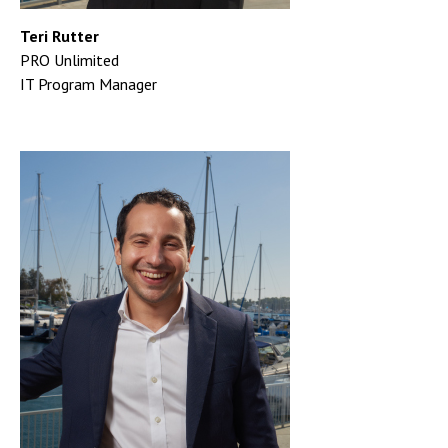
Teri Rutter
PRO Unlimited
IT Program Manager