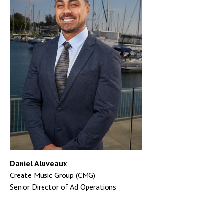
Daniel Aluveaux
Create Music Group (CMG)
Senior Director of Ad Operations