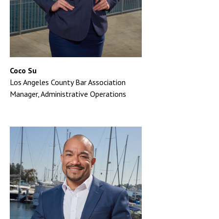
Coco Su
Los Angeles County Bar Association
Manager, Administrative Operations