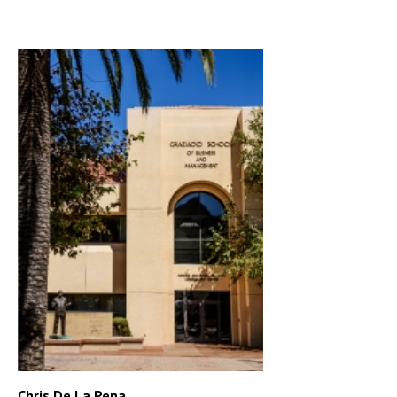
Chris De La Pena