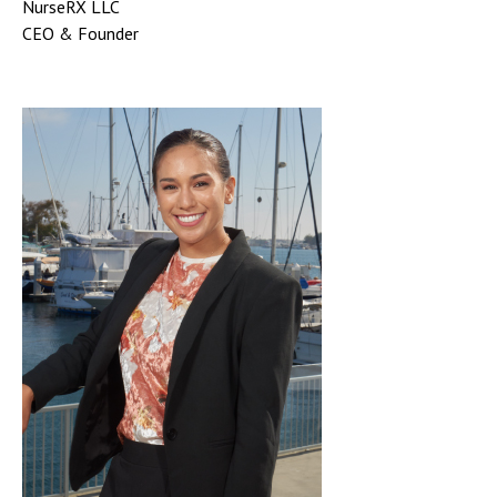
NurseRX LLC
CEO & Founder