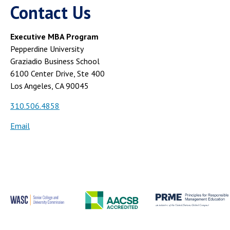
Contact Us
Executive MBA Program
Pepperdine University
Graziadio Business School
6100 Center Drive, Ste 400
Los Angeles, CA 90045
310.506.4858
Email