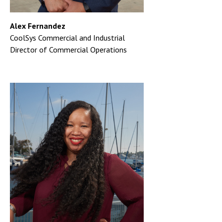
Alex Fernandez
CoolSys Commercial and Industrial
Director of Commercial Operations