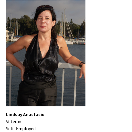
Lindsay Anastasio
Veteran
Self-Employed