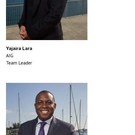
Yajaira Lara
AIG
Team Leader