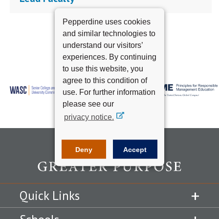
Pepperdine uses cookies
and similar technologies to
understand our visitors’
experiences. By continuing
to use this website, you
agree to this condition of
use. For further information
please see our
privacy notice.
Deny
Accept
Quick Links