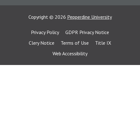
Copyright
©
2026
Pepperdine University
Privacy Policy
GDPR Privacy Notice
Clery Notice
Terms of Use
Title IX
Web Accessibility