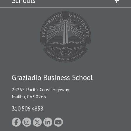
Schools
Graziadio Business School
24255 Pacific Coast Highway
Malibu, CA 90263
310.506.4858