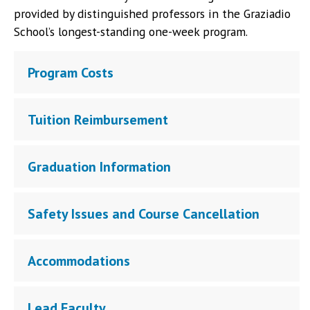
provided by distinguished professors in the Graziadio
School’s longest-standing one-week program.
Program Costs
Tuition Reimbursement
Graduation Information
Safety Issues and Course Cancellation
Accommodations
Lead Faculty