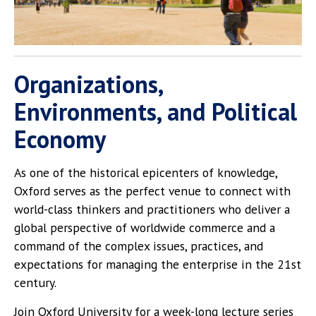
Organizations,
Environments, and Political
Economy
As one of the historical epicenters of knowledge,
Oxford serves as the perfect venue to connect with
world-class thinkers and practitioners who deliver a
global perspective of worldwide commerce and a
command of the complex issues, practices, and
expectations for managing the enterprise in the 21st
century.
Join Oxford University for a week-long lecture series