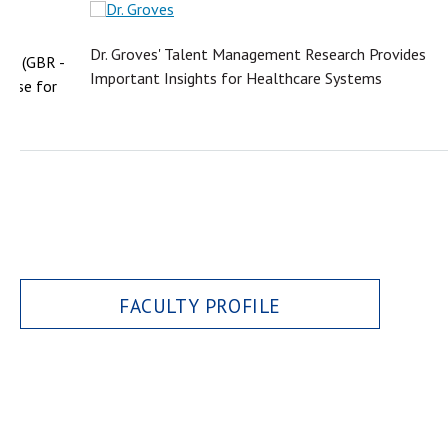
Dr. Groves' Talent Management Research Provides
iew (GBR -
Important Insights for Healthcare Systems
 Case for
FACULTY PROFILE