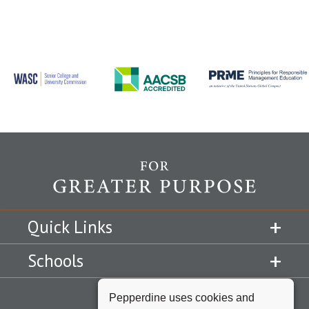
Quick Links
Schools
Pepperdine uses cookies and