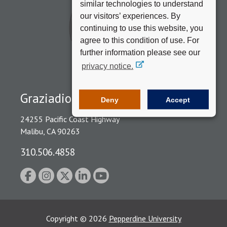
similar technologies to understand
our visitors’ experiences. By
continuing to use this website, you
agree to this condition of use. For
further information please see our
privacy notice.
Graziadio Business School
Deny
Accept
24255 Pacific Coast Highway
Malibu, CA 90263
310.506.4858
Copyright
©
2026
Pepperdine University