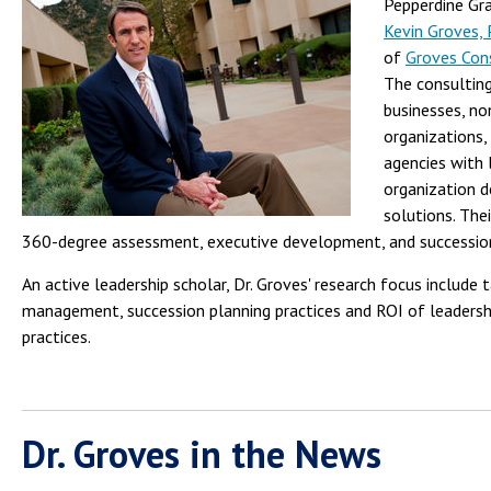
Pepperdine Gra
Kevin Groves,
of
Groves Con
The consulting
businesses, no
organizations
agencies with 
organization 
solutions. Thei
360-degree assessment, executive development, and succession
An active leadership scholar, Dr. Groves' research focus include 
management, succession planning practices and ROI of leaders
practices.
Dr. Groves in the News