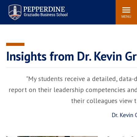
Pepperdine | Graziadio
Search
Newsroom
Events
Locations
Community
Business School
site
MENU
POPULAR LINKS
Tuition
Library
Graziadio at a Glance
Graduation
Insights from Dr. Kevin G
Academic Catalog
Academic Calendar
Faculty Directory
Study Abroad
"My students receive a detailed, data-
Graziadio Blog
Recruitment Advisors
report on their leadership competencies an
their colleagues view 
Dr. Kevin 