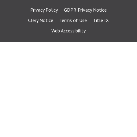
Privacy Policy
GDPR Privacy Notice
Clery Notice
Terms of Use
Title IX
Web Accessibility