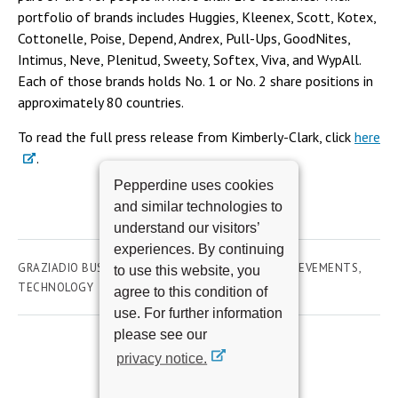
portfolio of brands includes Huggies, Kleenex, Scott, Kotex,
Cottonelle, Poise, Depend, Andrex, Pull-Ups, GoodNites,
Intimus, Neve, Plenitud, Sweety, Softex, Viva, and WypAll.
Each of those brands holds No. 1 or No. 2 share positions in
approximately 80 countries.
To read the full press release from Kimberly-Clark, click
here
.
Pepperdine uses cookies
and similar technologies to
understand our visitors’
experiences. By continuing
GRAZIADIO BUSINESS SCHOOL
AWARDS AND ACHIEVEMENTS
to use this website, you
TECHNOLOGY
agree to this condition of
use. For further information
please see our
privacy notice.