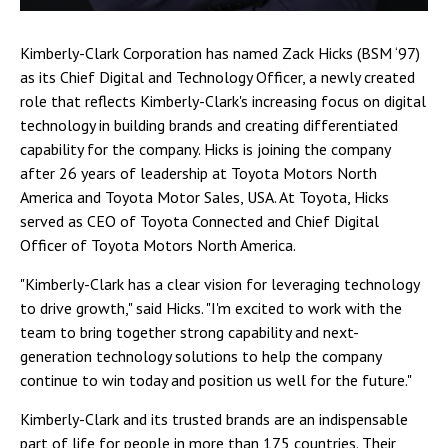
Kimberly-Clark Corporation has named Zack Hicks (BSM ‘97)
as its Chief Digital and Technology Officer, a newly created
role that reflects Kimberly-Clark's increasing focus on digital
technology in building brands and creating differentiated
capability for the company. Hicks is joining the company
after 26 years of leadership at Toyota Motors North
America and Toyota Motor Sales, USA. At Toyota, Hicks
served as CEO of Toyota Connected and Chief Digital
Officer of Toyota Motors North America.
"Kimberly-Clark has a clear vision for leveraging technology
to drive growth," said Hicks. "I'm excited to work with the
team to bring together strong capability and next-
generation technology solutions to help the company
continue to win today and position us well for the future."
Kimberly-Clark and its trusted brands are an indispensable
part of life for people in more than 175 countries. Their