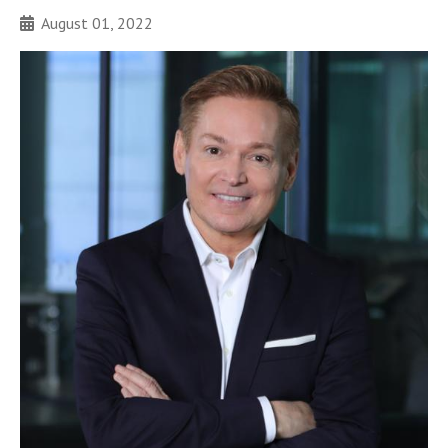
August 01, 2022