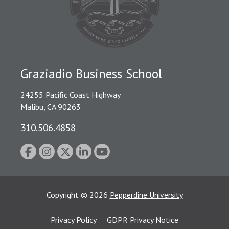
Graziadio Business School
24255 Pacific Coast Highway
Malibu, CA 90263
310.506.4858
Copyright
©
2026
Pepperdine University
Privacy Policy
GDPR Privacy Notice