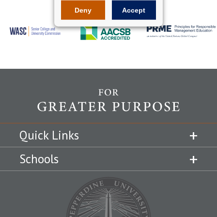
Deny
Accept
Quick Links
Schools