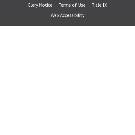
Clery Notice
Terms of Use
Title IX
Web Accessibility