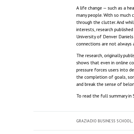
A life change — such as a he
many people. With so much co
through the clutter. And wh
interests, research publishe
University of Denver Daniels
connections are not always 
The research, originally publ
shows that even in online c
pressure forces users into d
the completion of goals, som
and break the sense of belo
To read the full summary in 
GRAZIADIO BUSINESS SCHOOL