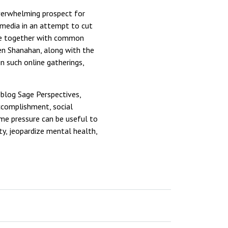
overwhelming prospect for
 media in an attempt to cut
ple together with common
een Shanahan, along with the
n such online gatherings,
 blog Sage Perspectives,
ccomplishment, social
ome pressure can be useful to
y, jeopardize mental health,