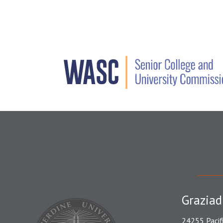
Graziad
24255 Pacif