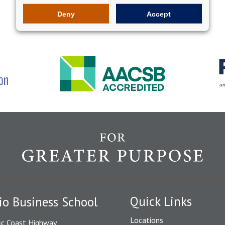
Deny
Accept
Quick Links
io Business School
Locations
ic Coast Highway