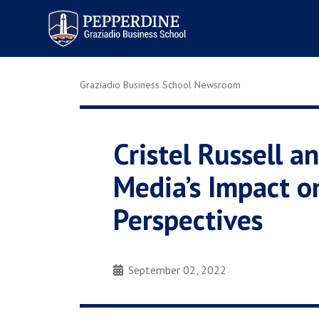
Pepperdine | Graziadio
Business School
Graziadio Business School Newsroom
Cristel Russell 
Media’s Impact o
Perspectives
September 02, 2022