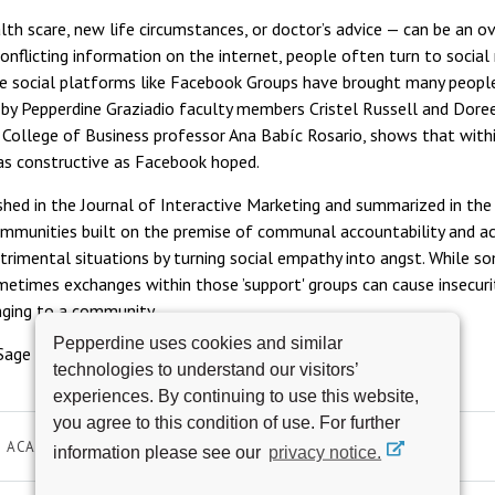
alth scare, new life circumstances, or doctor’s advice — can be an 
nflicting information on the internet, people often turn to social
ile social platforms like Facebook Groups have brought many peo
d by Pepperdine Graziadio faculty members Cristel Russell and Dor
 College of Business professor Ana Babíc Rosario, shows that withi
as constructive as Facebook hoped.
ished in the Journal of Interactive Marketing and summarized in the
ommunities built on the premise of communal accountability and a
etrimental situations by turning social empathy into angst. While s
etimes exchanges within those ’support' groups can cause insecurit
nging to a community.
Pepperdine uses cookies and similar
Sage Perspectives, click
here
.
technologies to understand our visitors’
experiences. By continuing to use this website,
you agree to this condition of use. For further
ACADEMICS
SOCIAL IMPACT
information please see our
privacy notice.