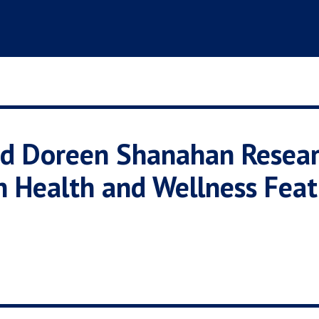
and Doreen Shanahan Resear
n Health and Wellness Feat