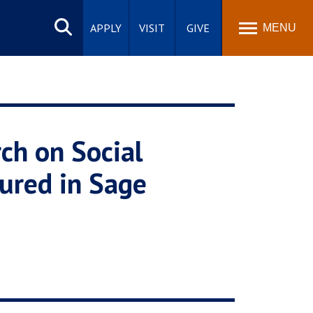
Search
site
APPLY
VISIT
GIVE
MENU
ch on Social
ured in Sage