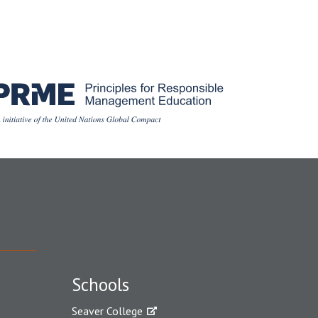
Schools
Seaver College