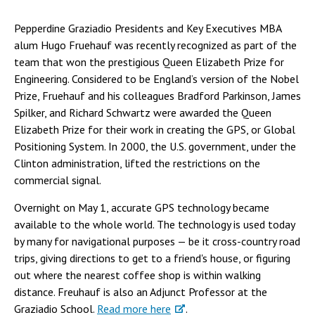
Pepperdine Graziadio Presidents and Key Executives MBA
alum Hugo Fruehauf was recently recognized as part of the
team that won the prestigious Queen Elizabeth Prize for
Engineering. Considered to be England’s version of the Nobel
Prize, Fruehauf and his colleagues Bradford Parkinson, James
Spilker, and Richard Schwartz were awarded the Queen
Elizabeth Prize for their work in creating the GPS, or Global
Positioning System. In 2000, the U.S. government, under the
Clinton administration, lifted the restrictions on the
commercial signal.
Overnight on May 1, accurate GPS technology became
available to the whole world. The technology is used today
by many for navigational purposes — be it cross-country road
trips, giving directions to get to a friend's house, or figuring
out where the nearest coffee shop is within walking
distance. Freuhauf is also an Adjunct Professor at the
Graziadio School.
Read more here
.