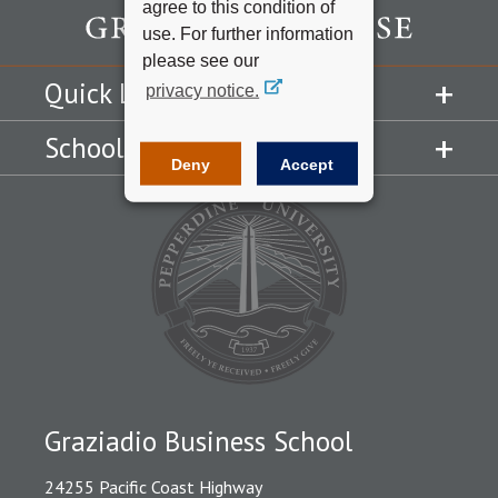
agree to this condition of
use. For further information
please see our
Quick Links
privacy notice.
Schools
Deny
Accept
Graziadio Business School
24255 Pacific Coast Highway