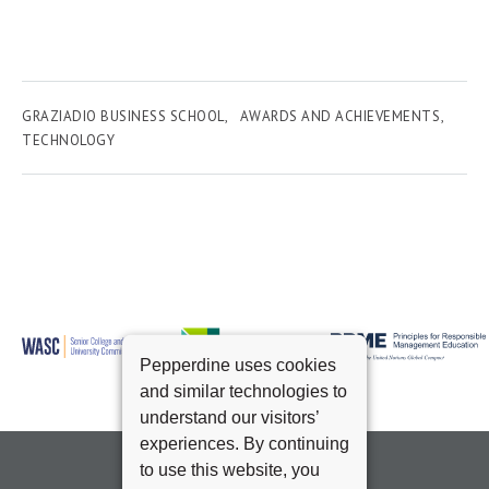
GRAZIADIO BUSINESS SCHOOL
AWARDS AND ACHIEVEMENTS
TECHNOLOGY
Pepperdine uses cookies
and similar technologies to
understand our visitors’
experiences. By continuing
to use this website, you