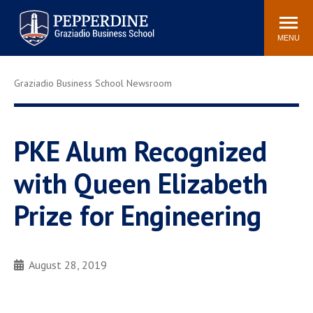
Pepperdine | Graziadio
Search
Newsroom
Events
Locations
Community
Business School
site
MENU
POPULAR LINKS
Graziadio Business School Newsroom
Tuition
Library
Graziadio at a Glance
Graduation
Academic Catalog
Academic Calendar
PKE Alum Recognized
Faculty Directory
Study Abroad
with Queen Elizabeth
Graziadio Blog
Recruitment Advisors
Prize for Engineering
August 28, 2019