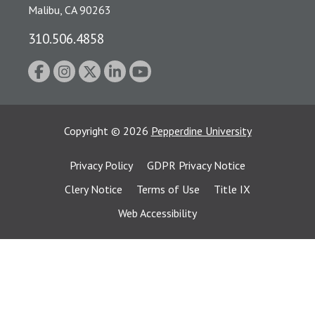
Malibu, CA 90263
310.506.4858
Copyright
©
2026
Pepperdine University
Privacy Policy
GDPR Privacy Notice
Clery Notice
Terms of Use
Title IX
Web Accessibility