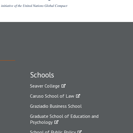
Schools
Seaver College
Caruso School of Law
Graziadio Business School
Graduate School of Education and
Psychology
School of Public Policy