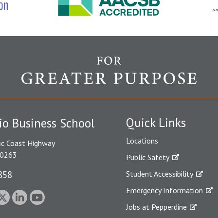
Quick Links
io Business School
Locations
ic Coast Highway
90263
Public Safety
858
Student Accessibility
Emergency Information
Jobs at Pepperdine