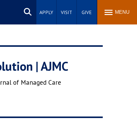
Search
site
APPLY
VISIT
GIVE
MENU
lution | AJMC
urnal of Managed Care