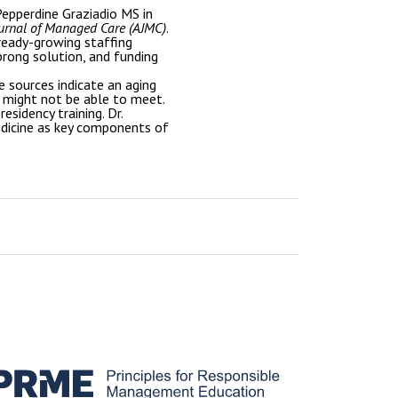
epperdine Graziadio MS in
urnal of Managed Care (AJMC)
.
lready-growing staffing
prong solution, and funding
 sources indicate an aging
 might not be able to meet.
esidency training. Dr.
medicine as key components of