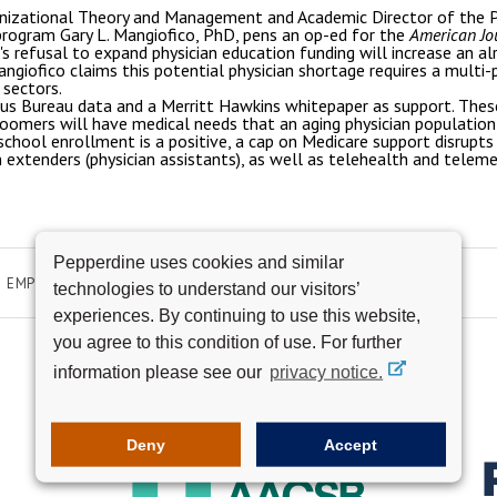
nizational Theory and Management and Academic Director of the P
ogram Gary L. Mangiofico, PhD, pens an op-ed for the
American Jo
e's refusal to expand physician education funding will increase an a
angiofico claims this potential physician shortage requires a multi-
 sectors.
nsus Bureau data and a Merritt Hawkins whitepaper as support. These
oomers will have medical needs that an aging physician population
school enrollment is a positive, a cap on Medicare support disrupts r
n extenders (physician assistants), as well as telehealth and tele
Pepperdine uses cookies and similar
EMPLOYMENT
technologies to understand our visitors’
experiences. By continuing to use this website,
you agree to this condition of use. For further
information please see our
privacy notice.
Deny
Accept