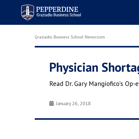
Pepperdine | Graziadio
Business School
Graziadio Business School Newsroom
Physician Shorta
Read Dr. Gary Mangiofico's Op-
January 26, 2018