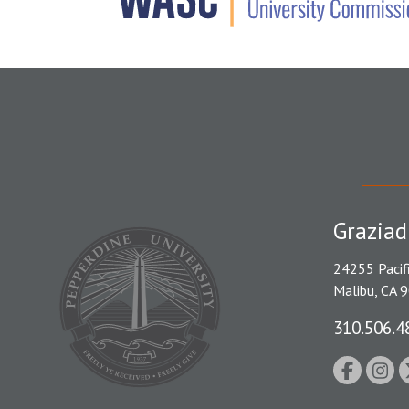
Graziad
24255 Pacif
Malibu, CA 
310.506.4