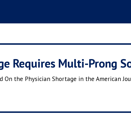
ge Requires Multi-Prong So
ed On the Physician Shortage in the American Jo