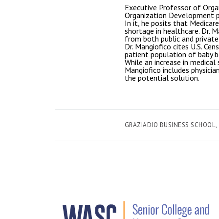
Executive Professor of Orga
Organization Development pr
In it, he posits that Medicar
shortage in healthcare. Dr. M
from both public and private
Dr. Mangiofico cites U.S. Ce
patient population of baby b
While an increase in medical 
Mangiofico includes physicia
the potential solution.
GRAZIADIO BUSINESS SCHOOL