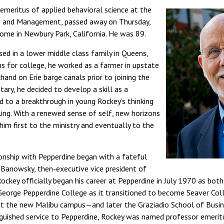
emeritus of applied behavioral science at the
s and Management, passed away on Thursday,
ome in Newbury Park, California. He was 89.
sed in a lower middle class family in Queens,
ns for college, he worked as a farmer in upstate
and on Erie barge canals prior to joining the
itary, he decided to develop a skill as a
d to a breakthrough in young Rockey’s thinking
ling. With a renewed sense of self, new horizons
im first to the ministry and eventually to the
onship with Pepperdine began with a fateful
 Banowsky, then-executive vice president of
ockey officially began his career at Pepperdine in July 1970 as bo
 George Pepperdine College as it transitioned to become Seaver Co
ge at the new Malibu campus—and later the Graziadio School of Bus
guished service to Pepperdine, Rockey was named professor emerit