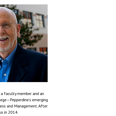
th a faculty member and an
llege—Pepperdine’s emerging
iness and Management. After
us in 2014.