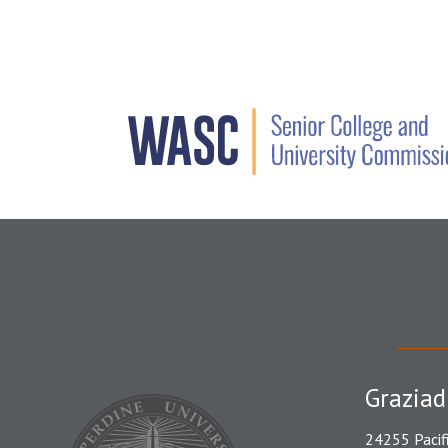
Graziad
24255 Pacif