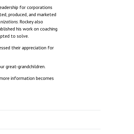
adership for corporations
ted, produced, and marketed
nizations
. Rockey also
ublished his work on coaching
mpted to solve.
ssed their appreciation for
our great-grandchildren.
as more information becomes