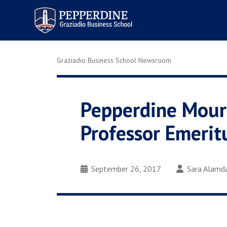
Pepperdine | Graziadio
Business School
Graziadio Business School Newsroom
Pepperdine Mourn
Professor Emerit
September 26, 2017
Sara Alamd