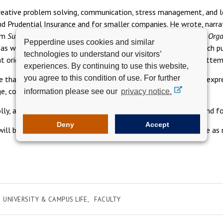
eative problem solving, communication, stress management, and le
d Prudential Insurance and for smaller companies. He wrote, narra
um
Successful Time Management
and authored
Communicating in Orga
Pepperdine uses cookies and similar
s as well as at an international conference in New Zealand, which p
technologies to understand our visitors’
t original, current, actual case studies, which class members atte
experiences. By continuing to use this website,
you agree to this condition of use. For further
than to hear from former students, as he routinely did, who expre
ge, communicate, and collaborate.
information please see our
privacy notice.
lly, and his sons, John, Stephen, and Paul; nine grandchildren; and f
Deny
Accept
e will be held at the end of October. Details will be updated here 
UNIVERSITY & CAMPUS LIFE
FACULTY