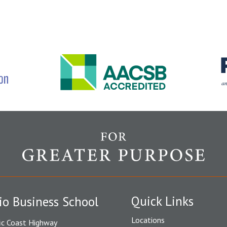
Quick Links
io Business School
Locations
ic Coast Highway