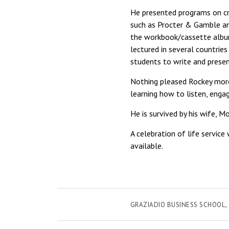
He presented programs on cr
such as Procter & Gamble an
the workbook/cassette alb
lectured in several countrie
students to write and presen
Nothing pleased Rockey more 
learning how to listen, enga
He is survived by his wife, Mo
A celebration of life servic
available.
GRAZIADIO BUSINESS SCHOOL