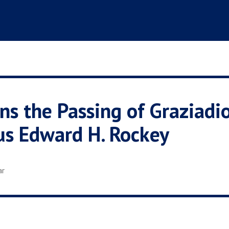
s the Passing of Graziadi
us Edward H. Rockey
ar