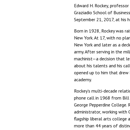
Edward H. Rockey, professor 
Graziadio School of Busines
September 21, 2017, at his h
Born in 1928, Rockey was rai
New York. At 17, with no pla
New York and later as a deckh
army. After serving in the mil
machinist—a decision that le
about his talents and his cal
opened up to him that drew h
academy.
Rockey’s multi-decade relati
phone call in 1968 from Bill
George Pepperdine College. R
administrator, working with
flagship liberal arts colle
more than 44 years of distin