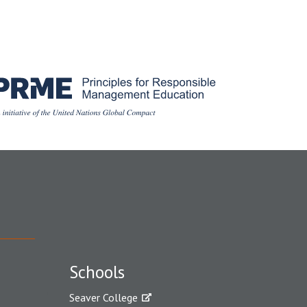
Schools
Seaver College