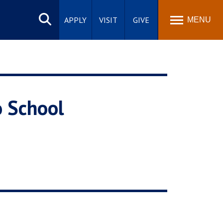
Search
site
APPLY
VISIT
GIVE
MENU
o School