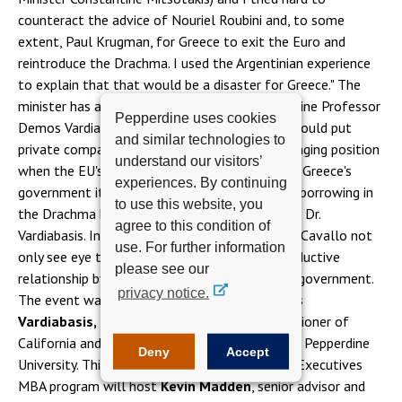
counteract the advice of Nouriel Roubini and, to some
extent, Paul Krugman, for Greece to exit the Euro and
reintroduce the Drachma. I used the Argentinian experience
to explain that that would be a disaster for Greece." The
minister has an ally in none other than Pepperdine Professor
Pepperdine uses cookies
Demos Vardiabasis: "A return to the Drachma would put
and similar technologies to
private companies seeking financing in a challenging position
understand our visitors’
when the EU's reserve currency is the Euro, and Greece's
experiences. By continuing
government itself would have a difficult time borrowing in
to use this website, you
the Drachma based on its track record," warned Dr.
agree to this condition of
Vardiabasis. Indeed, Dr. Vardiabasis and Minister Cavallo not
use. For further information
only see eye to eye, but plan on pursuing a productive
please see our
relationship by which to advise Greek's current government.
privacy notice.
The event was facilitated by Professor
Demos
Vardiabasis, Ph.D.
, former Economic Commissioner of
California and chair of
Executive Programs
at Pepperdine
Deny
Accept
University. This month, the Presidents and Key Executives
MBA program will host
Kevin Madden
, senior advisor and