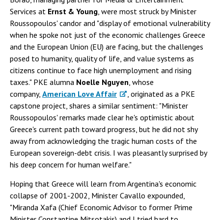
Services at
Ernst & Young
, were most struck by Minister
Roussopoulos' candor and "display of emotional vulnerability
when he spoke not just of the economic challenges Greece
and the European Union (EU) are facing, but the challenges
posed to humanity, quality of life, and value systems as
citizens continue to face high unemployment and rising
taxes." PKE alumna
Noelle Nguyen
, whose
company,
American Love Affair
, originated as a PKE
capstone project, shares a similar sentiment: "Minister
Roussopoulos' remarks made clear he's optimistic about
Greece's current path toward progress, but he did not shy
away from acknowledging the tragic human costs of the
European sovereign-debt crisis. I was pleasantly surprised by
his deep concern for human welfare."
Hoping that Greece will learn from Argentina's economic
collapse of 2001-2002, Minister Cavallo expounded,
"Miranda Xafa (Chief Economic Advisor to former Prime
Minister Constantine Mitsotakis) and I tried hard to