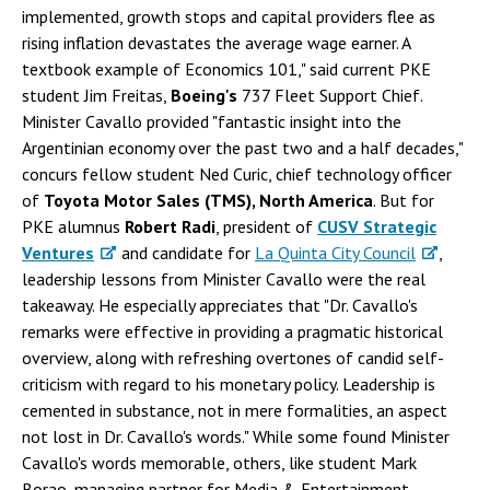
implemented, growth stops and capital providers flee as
rising inflation devastates the average wage earner. A
textbook example of Economics 101," said current PKE
student Jim Freitas,
Boeing's
737 Fleet Support Chief.
Minister Cavallo provided "fantastic insight into the
Argentinian economy over the past two and a half decades,"
concurs fellow student Ned Curic, chief technology officer
of
Toyota Motor Sales (TMS), North America
. But for
PKE alumnus
Robert Radi
, president of
CUSV Strategic
Ventures
and candidate for
La Quinta City Council
,
leadership lessons from Minister Cavallo were the real
takeaway. He especially appreciates that "Dr. Cavallo's
remarks were effective in providing a pragmatic historical
overview, along with refreshing overtones of candid self-
criticism with regard to his monetary policy. Leadership is
cemented in substance, not in mere formalities, an aspect
not lost in Dr. Cavallo's words." While some found Minister
Cavallo's words memorable, others, like student Mark
Borao, managing partner for Media & Entertainment