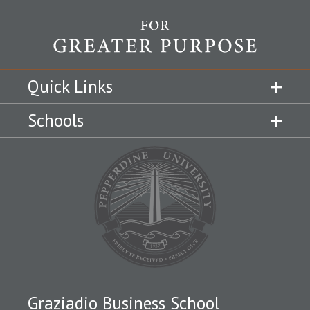
Quick Links
Schools
Graziadio Business School