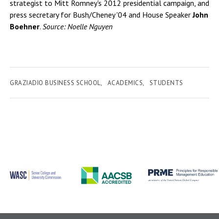
strategist to Mitt Romney's 2012 presidential campaign, and
press secretary for Bush/Cheney '04 and House Speaker
John
Boehner
.
Source: Noelle Nguyen
GRAZIADIO BUSINESS SCHOOL
ACADEMICS
STUDENTS