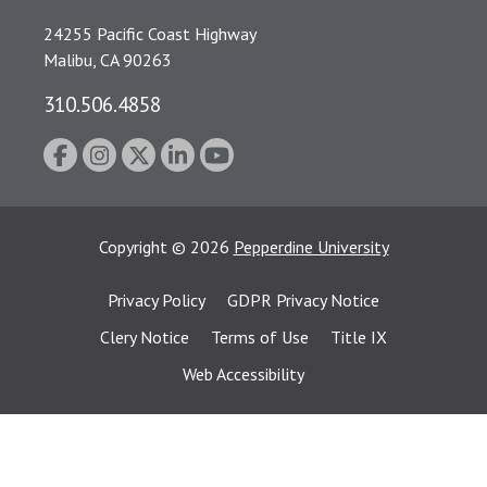
24255 Pacific Coast Highway
Malibu, CA 90263
310.506.4858
Copyright
©
2026
Pepperdine University
Privacy Policy
GDPR Privacy Notice
Clery Notice
Terms of Use
Title IX
Web Accessibility