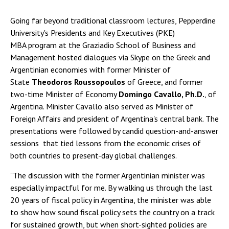
Going far beyond traditional classroom lectures, Pepperdine
University's Presidents and Key Executives (PKE)
MBA program at the Graziadio School of Business and
Management hosted dialogues via Skype on the Greek and
Argentinian economies with former Minister of
State
Theodoros Roussopoulos
of Greece, and former
two-time Minister of Economy
Domingo Cavallo, Ph.D.
, of
Argentina. Minister Cavallo also served as Minister of
Foreign Affairs and president of Argentina's central bank. The
presentations were followed by candid question-and-answer
sessions that tied lessons from the economic crises of
both countries to present-day global challenges.
"The discussion with the former Argentinian minister was
especially impactful for me. By walking us through the last
20 years of fiscal policy in Argentina, the minister was able
to show how sound fiscal policy sets the country on a track
for sustained growth, but when short-sighted policies are