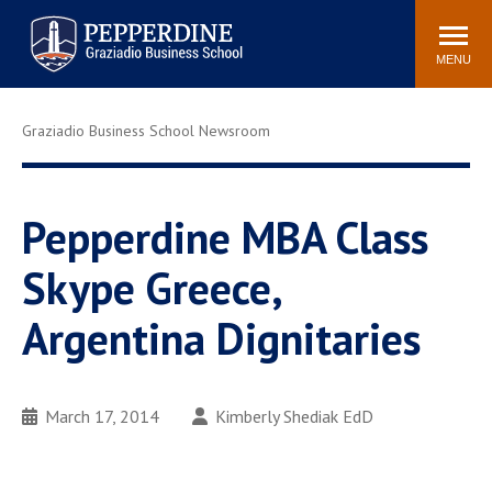
Pepperdine | Graziadio
Search
Newsroom
Events
Locations
Community
Business School
site
MENU
POPULAR LINKS
Graziadio Business School Newsroom
Tuition
Library
Graziadio at a Glance
Graduation
Academic Catalog
Academic Calendar
Pepperdine MBA Class
Faculty Directory
Study Abroad
Skype Greece,
Graziadio Blog
Recruitment Advisors
Argentina Dignitaries
March 17, 2014
Kimberly Shediak EdD