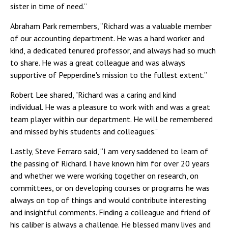
sister in time of need.”
Abraham Park remembers, “Richard was a valuable member
of our accounting department. He was a hard worker and
kind, a dedicated tenured professor, and always had so much
to share. He was a great colleague and was always
supportive of Pepperdine's mission to the fullest extent.”
Robert Lee shared, "Richard was a caring and kind
individual. He was a pleasure to work with and was a great
team player within our department. He will be remembered
and missed by his students and colleagues."
Lastly, Steve Ferraro said, “I am very saddened to learn of
the passing of Richard. I have known him for over 20 years
and whether we were working together on research, on
committees, or on developing courses or programs he was
always on top of things and would contribute interesting
and insightful comments. Finding a colleague and friend of
his caliber is always a challenge. He blessed many lives and