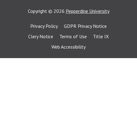
Copyright
©
2026
Pepperdine University
Privacy Policy
GDPR Privacy Notice
Clery Notice
Terms of Use
Title IX
Web Accessibility