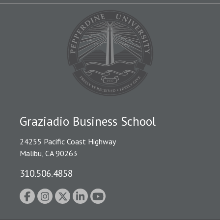
Graziadio Business School
24255 Pacific Coast Highway
Malibu, CA 90263
310.506.4858