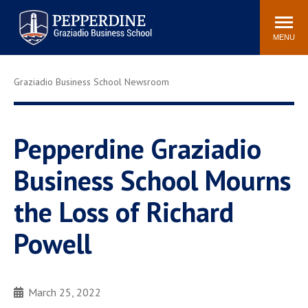
Pepperdine | Graziadio
Search
Newsroom
Events
Locations
Community
Business School
site
MENU
POPULAR LINKS
Graziadio Business School Newsroom
Tuition
Library
Graziadio at a Glance
Graduation
Academic Catalog
Academic Calendar
Pepperdine Graziadio
Faculty Directory
Study Abroad
Business School Mourns
Graziadio Blog
Recruitment Advisors
the Loss of Richard
Powell
March 25, 2022