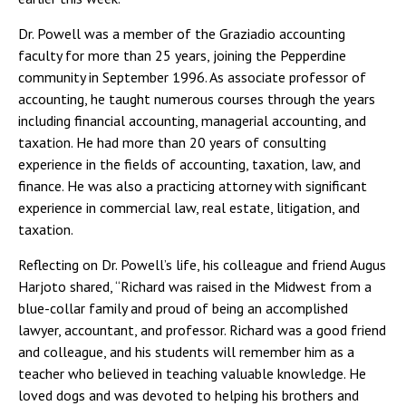
Dr. Powell was a member of the Graziadio accounting
faculty for more than 25 years, joining the Pepperdine
community in September 1996. As associate professor of
accounting, he taught numerous courses through the years
including financial accounting, managerial accounting, and
taxation. He had more than 20 years of consulting
experience in the fields of accounting, taxation, law, and
finance. He was also a practicing attorney with significant
experience in commercial law, real estate, litigation, and
taxation.
Reflecting on Dr. Powell’s life, his colleague and friend Augus
Harjoto shared, “Richard was raised in the Midwest from a
blue-collar family and proud of being an accomplished
lawyer, accountant, and professor. Richard was a good friend
and colleague, and his students will remember him as a
teacher who believed in teaching valuable knowledge. He
loved dogs and was devoted to helping his brothers and