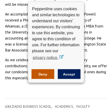
will be missed.”
Pepperdine uses cookies
An accomplished academic and practitioner, Dr. Powell
and similar technologies to
received a PhD in accounting from the University of
understand our visitors’
Arkansas, a JD from the University of Illinois, an MBA from
experiences. By continuing
the University of Washington with concentrations in
to use this website, you
accounting and finance, and a BA from Carroll College. He
agree to this condition of
was a licensed attorney, a member of the Washington State
use. For further information
Bar Association, and a certified public accountant.
please see our
privacy notice.
As we celebrate Dr. Powell and the extraordinary
contributions he made to the Graziadio community, we offer
our condolences to his family, friends, and loved ones during
Deny
Accept
this especially difficult time.
GRAZIADIO BUSINESS SCHOOL
ACADEMICS
FACULTY