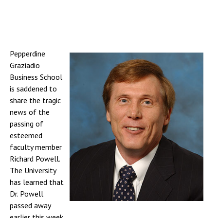
Pepperdine
Graziadio
Business School
is saddened to
share the tragic
news of the
passing of
esteemed
faculty member
Richard Powell.
The University
has learned that
Dr. Powell
passed away
earlier this week.