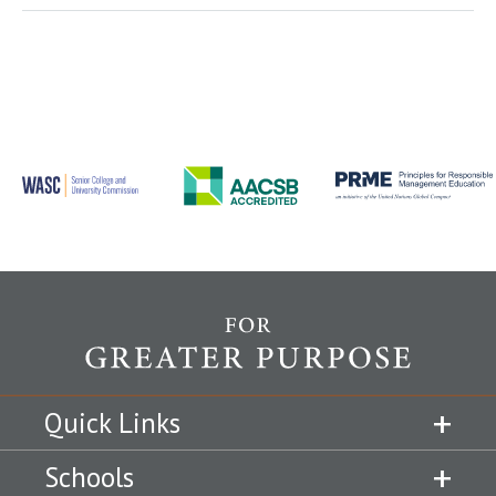
Quick Links
Schools