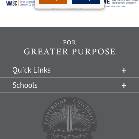
Quick Links
Schools