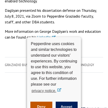
enabled technology.
Dagliyan presented his dissertation defense on Thursday,
July 8, 2021, via Zoom to Pepperdine Graziadio faculty,
staff, and other DBA students.
More information on George Dagliyan’s work and education
can be found on his
LinkedIn
.
Pepperdine uses cookies
and similar technologies to
understand our visitors’
experiences. By continuing
GRAZIADIO BUSINESS SCHOOL
ACADEMICS
TECHNOLOGY
to use this website, you
agree to this condition of
use. For further information
please see our
privacy notice.
Deny
Accept