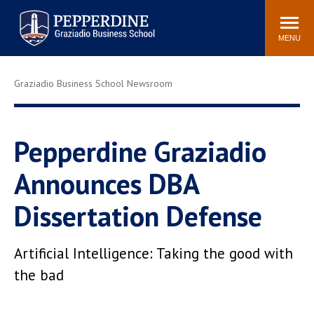
Pepperdine | Graziadio
Search
Newsroom
Events
Locations
Community
Business School
site
MENU
POPULAR LINKS
Graziadio Business School Newsroom
Tuition
Library
Graziadio at a Glance
Graduation
Academic Catalog
Academic Calendar
Pepperdine Graziadio
Faculty Directory
Study Abroad
Announces DBA
Graziadio Blog
Recruitment Advisors
Dissertation Defense
Artificial Intelligence: Taking the good with
the bad