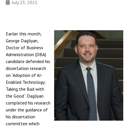
July 23, 2021
Earlier this month,
George Dagliyan,
Doctor of Business
Administration (DBA)
candidate defended his
dissertation research
on “Adoption of AI-
Enabled Technology:
Taking the Bad with
the Good”. Dagliyan
completed his research
under the guidance of
his dissertation
committee which