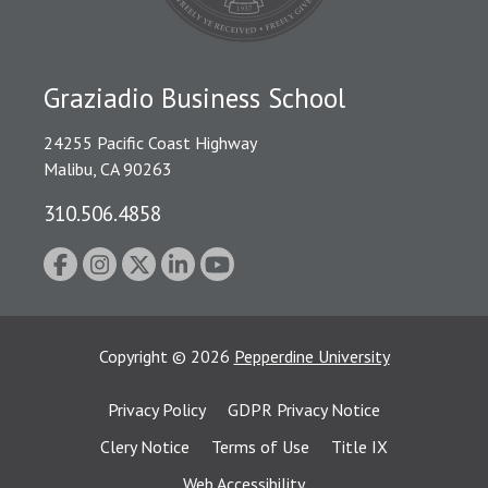
Graziadio Business School
24255 Pacific Coast Highway
Malibu, CA 90263
310.506.4858
Copyright
©
2026
Pepperdine University
Privacy Policy
GDPR Privacy Notice
Clery Notice
Terms of Use
Title IX
Web Accessibility