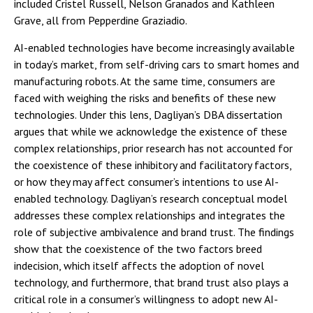
included Cristel Russell, Nelson Granados and Kathleen
Grave, all from Pepperdine Graziadio.
AI-enabled technologies have become increasingly available
in today’s market, from self-driving cars to smart homes and
manufacturing robots. At the same time, consumers are
faced with weighing the risks and benefits of these new
technologies. Under this lens, Dagliyan’s DBA dissertation
argues that while we acknowledge the existence of these
complex relationships, prior research has not accounted for
the coexistence of these inhibitory and facilitatory factors,
or how they may affect consumer’s intentions to use AI-
enabled technology. Dagliyan’s research conceptual model
addresses these complex relationships and integrates the
role of subjective ambivalence and brand trust. The findings
show that the coexistence of the two factors breed
indecision, which itself affects the adoption of novel
technology, and furthermore, that brand trust also plays a
critical role in a consumer’s willingness to adopt new AI-