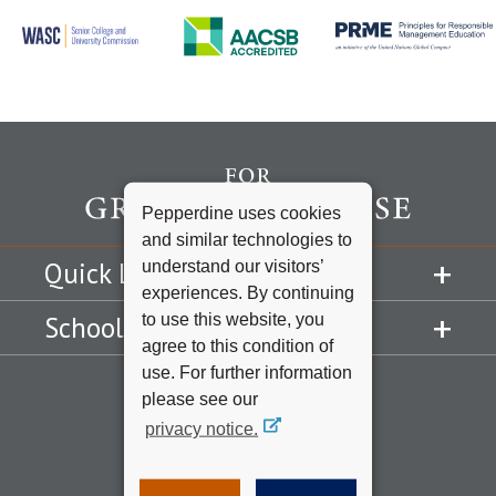
Pepperdine uses cookies
and similar technologies to
understand our visitors’
Quick Links
experiences. By continuing
to use this website, you
Schools
agree to this condition of
use. For further information
please see our
privacy notice.