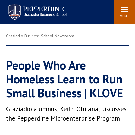
Pepperdine | Graziadio
Search
Newsroom
Events
Locations
Community
Business School
site
MENU
POPULAR LINKS
Graziadio Business School Newsroom
Tuition
Library
Graziadio at a Glance
Graduation
Academic Catalog
Academic Calendar
People Who Are
Faculty Directory
Study Abroad
Homeless Learn to Run
Graziadio Blog
Recruitment Advisors
Small Business | KLOVE
Graziadio alumnus, Keith Obilana, discusses
the Pepperdine Microenterprise Program