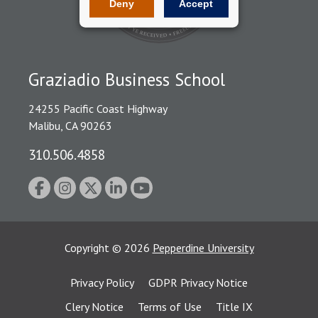
Deny
Accept
Graziadio Business School
24255 Pacific Coast Highway
Malibu, CA 90263
310.506.4858
Copyright
©
2026
Pepperdine University
Privacy Policy
GDPR Privacy Notice
Clery Notice
Terms of Use
Title IX