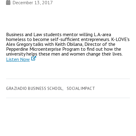
December 13, 2017
Business and Law students mentor willing L.A.-area
homeless to become self-sufficient entrepreneurs. K-LOVE's
Alex Gregory talks with Keith Obilana, Director of the
Pepperdine Microenterprise Program to find out how the
university helps these men and women change their lives.
Listen Now
GRAZIADIO BUSINESS SCHOOL
SOCIAL IMPACT