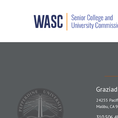
Graziad
24255 Pacif
Malibu, CA 
310.506.4