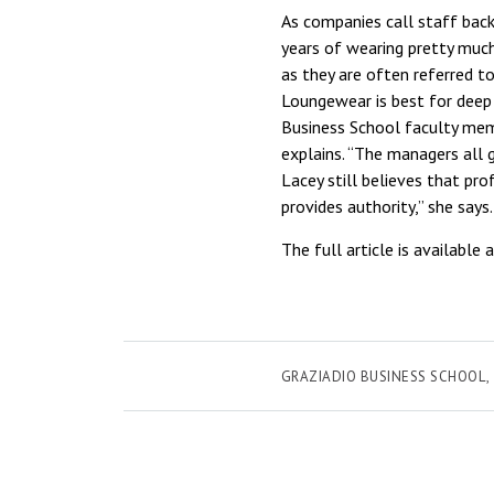
As companies call staff bac
years of wearing pretty much
as they are often referred t
Loungewear is best for deep 
Business School faculty mem
explains. “The managers all 
Lacey still believes that pro
provides authority,” she says
The full article is available 
GRAZIADIO BUSINESS SCHOOL