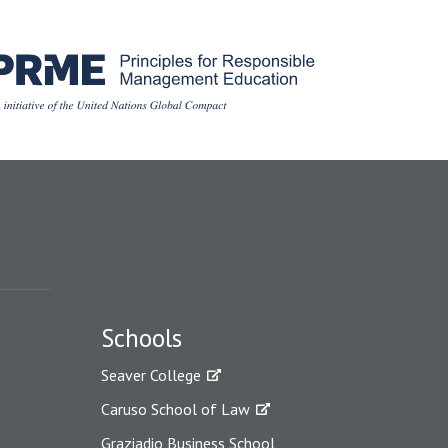
Schools
Seaver College
Caruso School of Law
Graziadio Business School