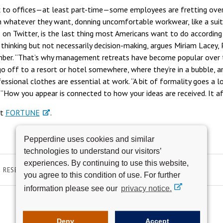
k to offices—at least part-time—some employees are fretting ove
 whatever they want, donning uncomfortable workwear, like a suit, 
o on Twitter, is the last thing most Americans want to do according
thinking but not necessarily decision-making, argues Miriam Lacey,
ber. “That’s why management retreats have become popular over th
go off to a resort or hotel somewhere, where they’re in a bubble, a
fessional clothes are essential at work. “A bit of formality goes a
. “How you appear is connected to how your ideas are received. It aff
at
FORTUNE
.
Pepperdine uses cookies and similar
technologies to understand our visitors’
experiences. By continuing to use this website,
RESEARCH & SCHOLARSHIP
you agree to this condition of use. For further
information please see our
privacy notice.
Deny
Accept