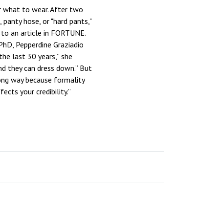
r what to wear. After two
panty hose, or "hard pants,"
 to an article in FORTUNE.
 PhD, Pepperdine Graziadio
e last 30 years,” she
nd they can dress down.” But
 long way because formality
ects your credibility.”