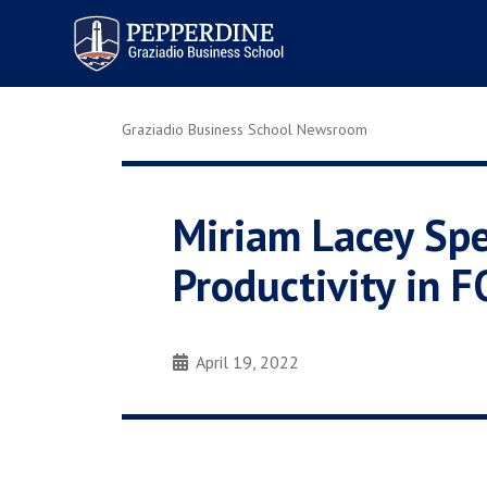
Pepperdine | Graziadio
Business School
Graziadio Business School Newsroom
Miriam Lacey Spe
Productivity in
April 19, 2022