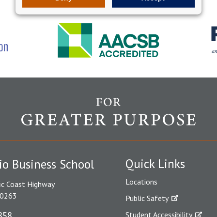
Quick Links
io Business School
Locations
ic Coast Highway
90263
Public Safety
858
Student Accessibility