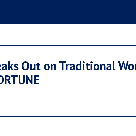
aks Out on Traditional Wo
 FORTUNE