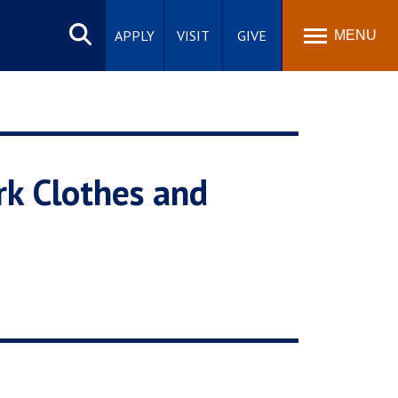
Search
site
APPLY
VISIT
GIVE
MENU
rk Clothes and