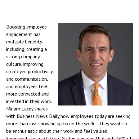
Boosting employee
engagement has
multiple benefits
including, creating a
strong company
culture, improving
employee productivity
and communication,
and employees feel
more connected and
invested in their work.
Miriam Lacey shares
with Business News Daily how employees today are seeking
more than just showing up to do the work -- they want to
be enthusiastic about their work and feel valued.
Surprisingly, research from Gallup revealed that only 36% of