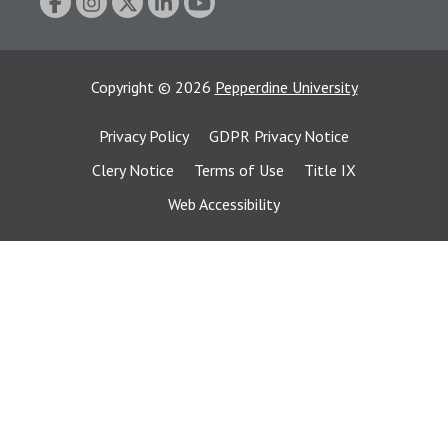
Copyright
©
2026
Pepperdine University
Privacy Policy
GDPR Privacy Notice
Clery Notice
Terms of Use
Title IX
Web Accessibility