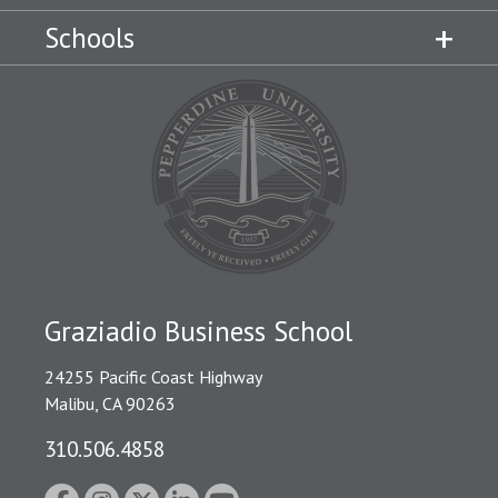
Schools
Graziadio Business School
24255 Pacific Coast Highway
Malibu, CA 90263
310.506.4858