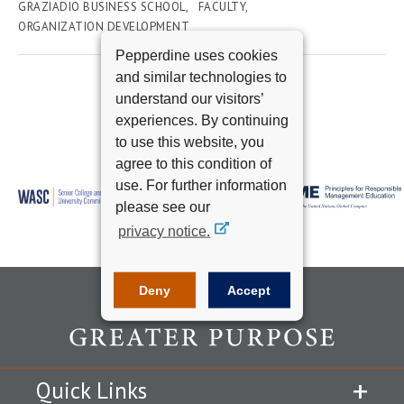
GRAZIADIO BUSINESS SCHOOL
FACULTY
ORGANIZATION DEVELOPMENT
Pepperdine uses cookies
and similar technologies to
understand our visitors’
experiences. By continuing
to use this website, you
agree to this condition of
use. For further information
please see our
privacy notice.
Deny
Accept
Quick Links