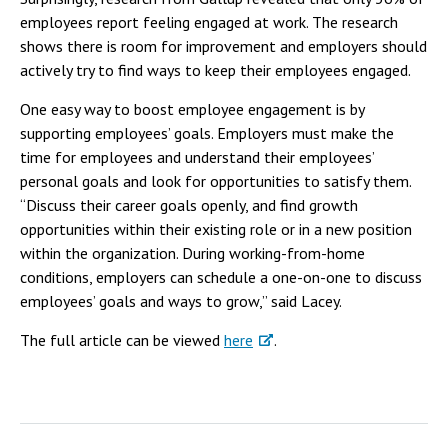
employees report feeling engaged at work. The research
shows there is room for improvement and employers should
actively try to find ways to keep their employees engaged.
One easy way to boost employee engagement is by
supporting employees’ goals. Employers must make the
time for employees and understand their employees’
personal goals and look for opportunities to satisfy them.
“Discuss their career goals openly, and find growth
opportunities within their existing role or in a new position
within the organization. During working-from-home
conditions, employers can schedule a one-on-one to discuss
employees’ goals and ways to grow,” said Lacey.
The full article can be viewed
here
.