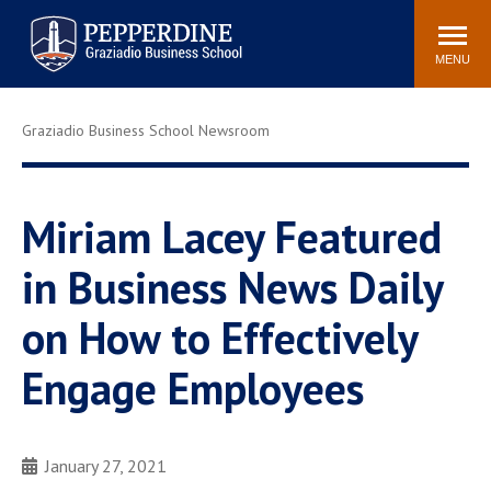
Pepperdine | Graziadio
Search
Newsroom
Events
Locations
Community
Business School
site
MENU
POPULAR LINKS
Graziadio Business School Newsroom
Tuition
Library
Graziadio at a Glance
Graduation
Academic Catalog
Academic Calendar
Miriam Lacey Featured
Faculty Directory
Study Abroad
in Business News Daily
Graziadio Blog
Recruitment Advisors
on How to Effectively
Engage Employees
January 27, 2021