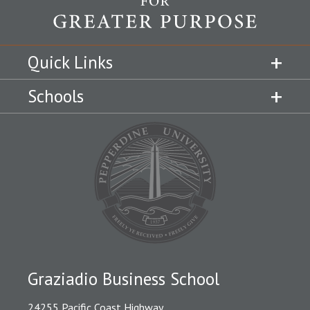
Quick Links
Schools
Graziadio Business School
24255 Pacific Coast Highway