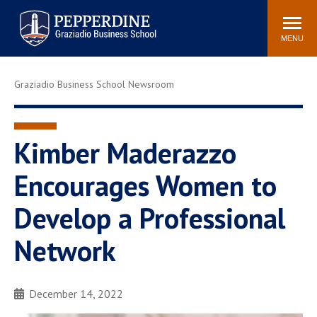
Pepperdine | Graziadio
Search
Newsroom
Events
Locations
Community
Business School
site
MENU
POPULAR LINKS
Graziadio Business School Newsroom
Tuition
Library
Graziadio at a Glance
Graduation
Academic Catalog
Academic Calendar
Kimber Maderazzo
Faculty Directory
Study Abroad
Encourages Women to
Graziadio Blog
Recruitment Advisors
Develop a Professional
Network
December 14, 2022