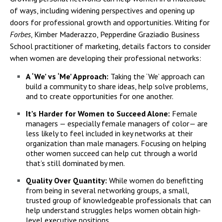
of ways, including widening perspectives and opening up
doors for professional growth and opportunities. Writing for
Forbes
, Kimber Maderazzo, Pepperdine Graziadio Business
School practitioner of marketing, details factors to consider
when women are developing their professional networks:
A ‘We’ vs ‘Me’ Approach:
Taking the ‘We’ approach can
build a community to share ideas, help solve problems,
and to create opportunities for one another.
It’s Harder for Women to Succeed Alone:
Female
managers — especially female managers of color— are
less likely to feel included in key networks at their
organization than male managers. Focusing on helping
other women succeed can help cut through a world
that’s still dominated by men.
Quality Over Quantity:
While women do benefitting
from being in several networking groups, a small,
trusted group of knowledgeable professionals that can
help understand struggles helps women obtain high-
level executive positions.