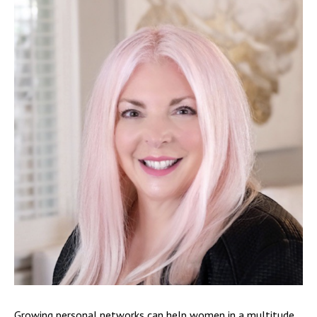
Growing personal networks can help women in a multitude