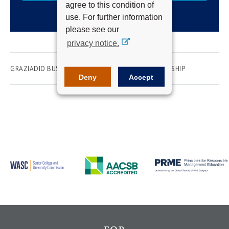
agree to this condition of
use. For further information
please see our
privacy notice.
GRAZIADIO BUSINESS SCHOOL
WOMEN IN LEADERSHIP
Deny
Accept