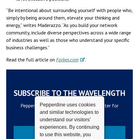
“Be intentional about surrounding yourself with people who,
simply by being around them, elevate your thinking and
energy,” writes Maderazzo. “As you build your network
community, include diverse perspectives across a wide range
of industries as well as those who understand your specific
business challenges.”
Read the full article on
Forbes.com
.
SUBSCRIBE TO THE WAVELENGTH
Pepperdine uses cookies
Pepperdine Newsroom's official newsletter for
and similar technologies to
campus updates and top news.
understand our visitors’
experiences. By continuing
Subscribe
to use this website, you