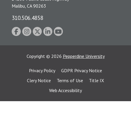
Malibu, CA 90263
310.506.4858
Copyright
©
2026
Pepperdine University
Privacy Policy
GDPR Privacy Notice
Clery Notice
Terms of Use
Title IX
Web Accessibility