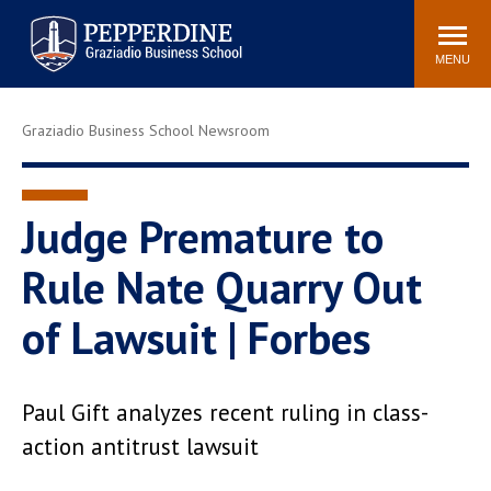
Pepperdine | Graziadio
Search
Newsroom
Events
Locations
Community
Business School
site
MENU
POPULAR LINKS
Graziadio Business School Newsroom
Tuition
Library
Graziadio at a Glance
Graduation
Academic Catalog
Academic Calendar
Judge Premature to
Faculty Directory
Study Abroad
Rule Nate Quarry Out
Graziadio Blog
Recruitment Advisors
of Lawsuit | Forbes
Paul Gift analyzes recent ruling in class-
action antitrust lawsuit