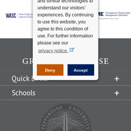
and similar technologies to
understand our visitors’
experiences. By continuing
to use this website, you
agree to this condition of
use. For further information
please see our
privacy notice.
Deny
Accept
Quick Links
Schools