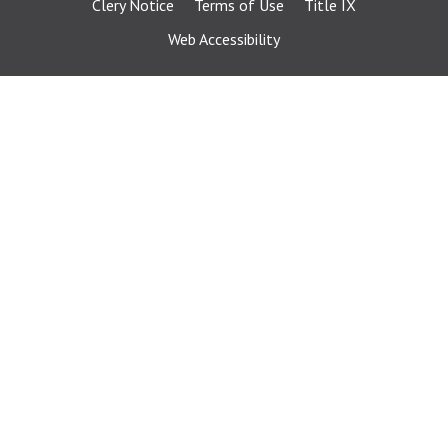
Clery Notice
Terms of Use
Title IX
Web Accessibility