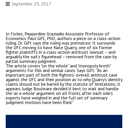
September 29, 2017
In
Forbes
, Pepperdine Graziadio Associate Professor of
Economics Paul Gift, PhD, authors a piece on a class-action
ruling. Dr. Gift says the ruling was premature. It surrounds
the UFC moving to have Nate Quarry, one of six former
fighter plaintiffs in a class-action antitrust lawsuit – and
arguably the suit’s figurehead – removed from the case by
partial summary judgment.
The article covers "on the whole" and "monopoly broth"
arguments for this and similar cases. Says Gift: "As an
important part of both the fighters' overall antitrust case
against the UFC and their position as to why Quarry’s identity
claims should not be barred by the statute of limitations, it
appears Judge Boulware decided it best to wait and handle
the 'as a whole' argument on all fronts after each side’s
experts have weighed in and the full set of summary
judgment motions have been filed."