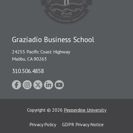
Graziadio Business School
24255 Pacific Coast Highway
Malibu, CA 90263
310.506.4858
Copyright
©
2026
Pepperdine University
Privacy Policy
GDPR Privacy Notice