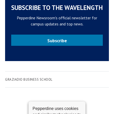
SUBSCRIBE TO THE WAVELENGTH
Pepperdine Newsroom's official newsletter for
campus updates and top news.
Subscribe
GRAZIADIO BUSINESS SCHOOL
Pepperdine uses cookies