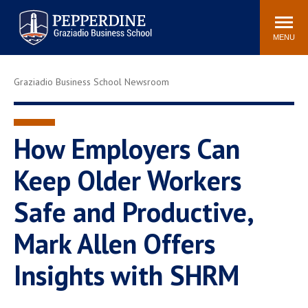
Pepperdine | Graziadio
Search
Newsroom
Events
Locations
Community
Business School
site
MENU
POPULAR LINKS
Graziadio Business School Newsroom
Tuition
Library
Graziadio at a Glance
Graduation
Academic Catalog
Academic Calendar
How Employers Can
Faculty Directory
Study Abroad
Keep Older Workers
Graziadio Blog
Recruitment Advisors
Safe and Productive,
Mark Allen Offers
Insights with SHRM