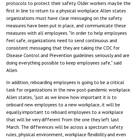
protocols to protect their safety. Older workers may be the
first in line to return to a physical workplace. Allen states
organizations must have clear messaging on the safety
measures have been put in place, and communicate these
measures with all employees. "In order to help employees
feel safe, organizations need to send continuous and
consistent messaging that they are taking the CDC
for
Disease Control and Prevention
guidelines seriously and are
doing everything possible to keep employees safe," said
Allen.
In addition, reboarding employees is going to be a critical
task for organizations in the new post-pandemic workplace.
Allen states, "just as we know how important it is to
onboard new employees to a new workplace, it will be
equally important to reboard employees to a workplace
that will be very different from the one they left last
March. The differences will be across a spectrum
safety
rules, physical environment, workplace flexibility and even