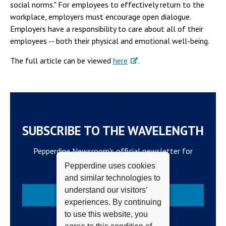
social norms." For employees to effectively return to the
workplace, employers must encourage open dialogue.
Employers have a responsibility to care about all of their
employees -- both their physical and emotional well-being.
The full article can be viewed
here
.
SUBSCRIBE TO THE WAVELENGTH
Pepperdine Newsroom's official newsletter for
campus updates and top news.
Pepperdine uses cookies
and similar technologies to
understand our visitors’
Subscribe
experiences. By continuing
to use this website, you
agree to this condition of