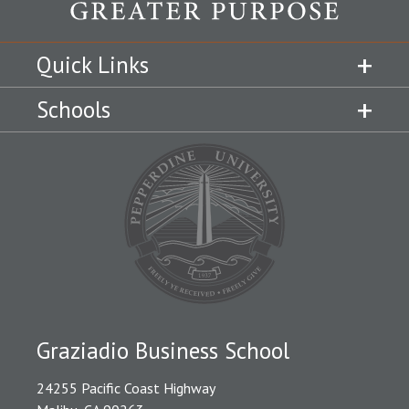
Quick Links
Schools
Graziadio Business School
24255 Pacific Coast Highway