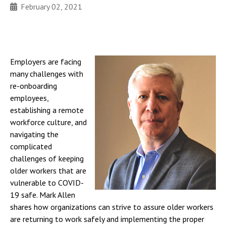
February 02, 2021
Employers are facing
many challenges with
re-onboarding
employees,
establishing a remote
workforce culture, and
navigating the
complicated
challenges of keeping
older workers that are
vulnerable to COVID-
19 safe. Mark Allen
shares how organizations can strive to assure older workers
are returning to work safely and implementing the proper