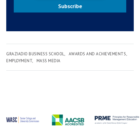
Subscribe
GRAZIADIO BUSINESS SCHOOL
AWARDS AND ACHIEVEMENTS
EMPLOYMENT
MASS MEDIA