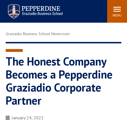
Pepperdine | Graziadio
Search
Newsroom
Events
Locations
Community
Business School
site
MENU
POPULAR LINKS
Graziadio Business School Newsroom
Tuition
Library
Graziadio at a Glance
Graduation
Academic Catalog
Academic Calendar
The Honest Company
Faculty Directory
Study Abroad
Becomes a Pepperdine
Graziadio Blog
Recruitment Advisors
Graziadio Corporate
Partner
January 24, 2022