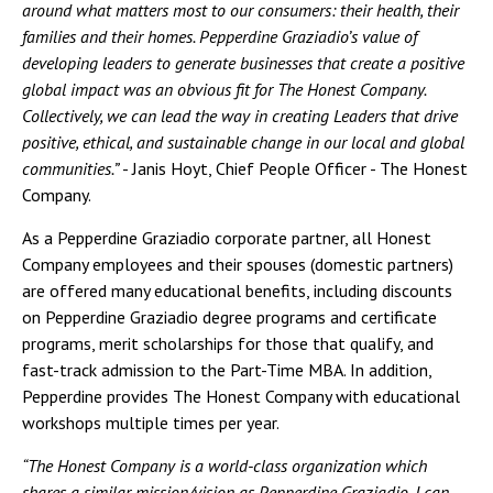
around what matters most to our consumers: their health, their
families and their homes. Pepperdine Graziadio’s value of
developing leaders to generate businesses that create a positive
global impact was an obvious fit for The Honest Company.
Collectively, we can lead the way in creating Leaders that drive
positive, ethical, and sustainable change in our local and global
communities.”
- Janis Hoyt, Chief People Officer - The Honest
Company.
As a Pepperdine Graziadio corporate partner, all Honest
Company employees and their spouses (domestic partners)
are offered many educational benefits, including discounts
on Pepperdine Graziadio degree programs and certificate
programs, merit scholarships for those that qualify, and
fast-track admission to the Part-Time MBA. In addition,
Pepperdine provides The Honest Company with educational
workshops multiple times per year.
“The Honest Company is a world-class organization which
shares a similar mission/vision as Pepperdine Graziadio. I can