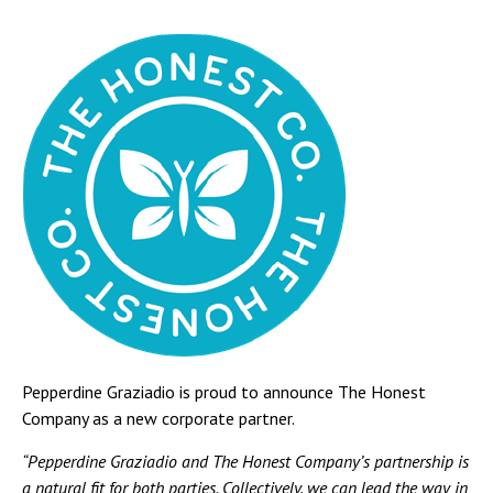
Pepperdine Graziadio is proud to announce The Honest
Company as a new corporate partner.
“Pepperdine Graziadio and The Honest Company’s partnership is
a natural fit for both parties. Collectively, we can lead the way in