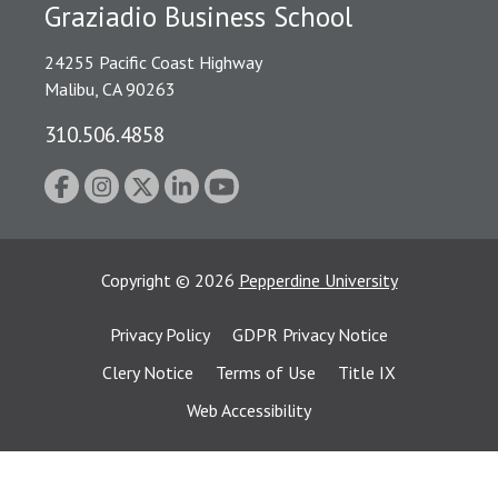
Graziadio Business School
24255 Pacific Coast Highway
Malibu, CA 90263
310.506.4858
Copyright
©
2026
Pepperdine University
Privacy Policy
GDPR Privacy Notice
Clery Notice
Terms of Use
Title IX
Web Accessibility