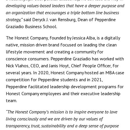
developing values-based leaders that have a deeper purpose and
an organization that encourages a triple bottom line business
strategy,”
said Deryck J. van Rensburg, Dean of Pepperdine
Graziadio Business School.
The Honest Company, founded by Jessica Alba, is a digitally
native, mission driven brand focused on leading the clean
lifestyle movement and creating a community for
conscience consumers. Pepperdine Graziadio has worked with
Nick Vlahos, CEO, and Janis Hoyt, Chief People Officer, for
several years. In 2020, Honest Company hosted an MBA case
competition for Pepperdine students and in 2021,
Pepperdine facilitated leadership development programs for
Honest Company employees and their executive leadership
team.
“The Honest Company’s mission is to inspire everyone to love
living consciously and we are driven by our values of
transparency, trust, sustainability and a deep sense of purpose