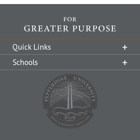
Quick Links
Schools