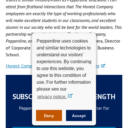
attest from firsthand interactions that The Honest Company
employees are exactly the type of working-professionals who
will make excellent students in our classrooms, and excellent
alumni in our society who will be best for the world leaders. This
partnership will positively impact The Honest Company,
Pepperdine, and our community,”
said Shawn Herrera, Director
Pepperdine uses cookies
of Corporate Relations at Pepperdine Graziadio Business
and similar technologies to
School.
understand our visitors’
experiences. By continuing
Honest Company employees can learn more here
.
to use this website, you
agree to this condition of
use. For further information
please see our
SUBSCRIBE TO THE WAVELENGTH
privacy notice.
Pepperdine Newsroom's official newsletter for
campus updates and top news.
Deny
Accept