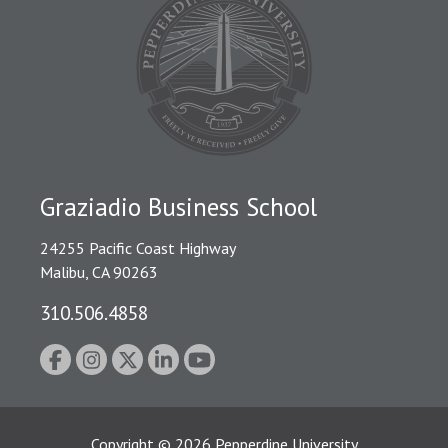
Graziadio Business School
24255 Pacific Coast Highway
Malibu, CA 90263
310.506.4858
Copyright
©
2026
Pepperdine University