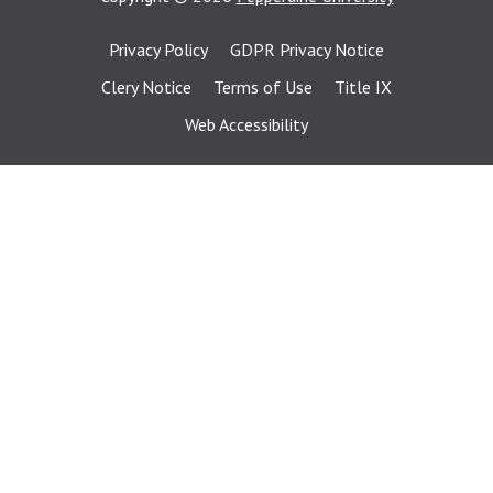
Privacy Policy
GDPR Privacy Notice
Clery Notice
Terms of Use
Title IX
Web Accessibility