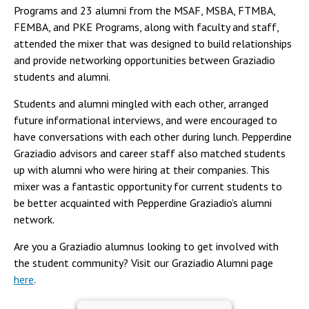
Programs and 23 alumni from the MSAF, MSBA, FTMBA,
FEMBA, and PKE Programs, along with faculty and staff,
attended the mixer that was designed to build relationships
and provide networking opportunities between Graziadio
students and alumni.
Students and alumni mingled with each other, arranged
future informational interviews, and were encouraged to
have conversations with each other during lunch. Pepperdine
Graziadio advisors and career staff also matched students
up with alumni who were hiring at their companies. This
mixer was a fantastic opportunity for current students to
be better acquainted with Pepperdine Graziadio’s alumni
network.
Are you a Graziadio alumnus looking to get involved with
the student community? Visit our Graziadio Alumni page
here
.