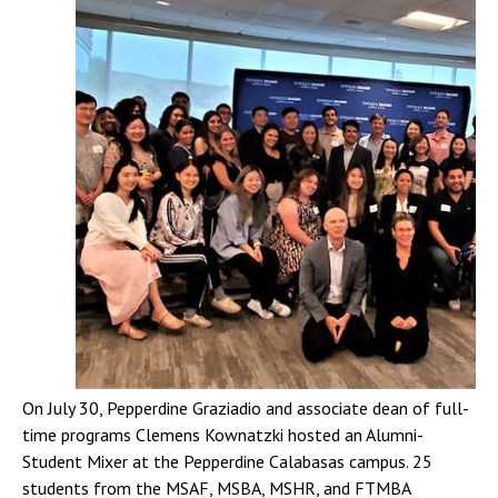
On July 30, Pepperdine Graziadio and associate dean of full-
time programs Clemens Kownatzki hosted an Alumni-
Student Mixer at the Pepperdine Calabasas campus. 25
students from the MSAF, MSBA, MSHR, and FTMBA