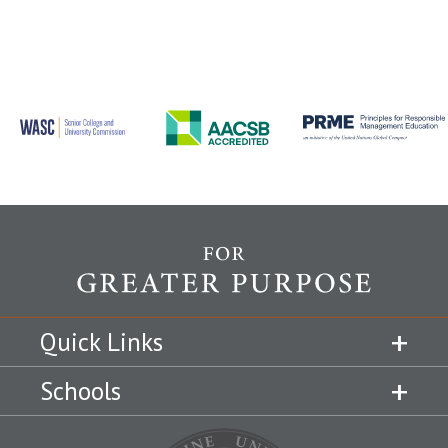
Quick Links
Schools