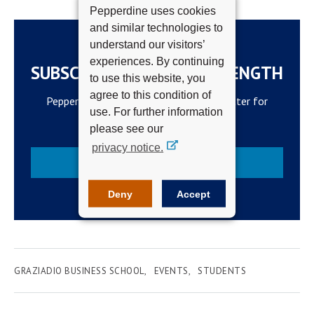
Pepperdine uses cookies
and similar technologies to
understand our visitors’
experiences. By continuing
SUBSCRIBE TO THE WAVELENGTH
to use this website, you
agree to this condition of
Pepperdine Newsroom's official newsletter for
use. For further information
campus updates and top news.
please see our
privacy notice.
Subscribe
Deny
Accept
GRAZIADIO BUSINESS SCHOOL
EVENTS
STUDENTS