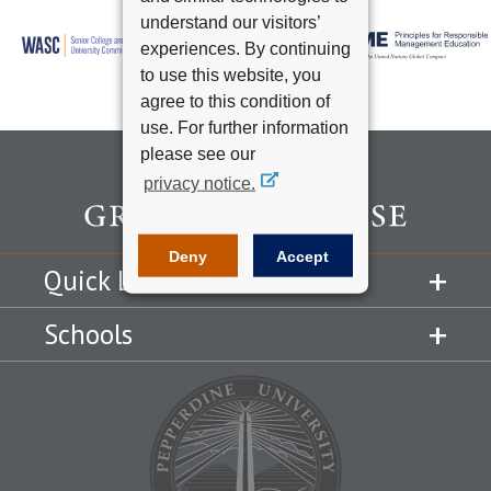
understand our visitors’
experiences. By continuing
to use this website, you
agree to this condition of
use. For further information
please see our
privacy notice.
Deny
Accept
Quick Links
Schools