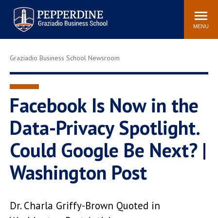
Pepperdine | Graziadio
Search
Newsroom
Events
Locations
Community
Business School
site
MENU
POPULAR LINKS
Graziadio Business School Newsroom
Tuition
Library
Graziadio at a Glance
Graduation
Academic Catalog
Academic Calendar
Facebook Is Now in the
Faculty Directory
Study Abroad
Data-Privacy Spotlight.
Graziadio Blog
Recruitment Advisors
Could Google Be Next? |
Washington Post
Dr. Charla Griffy-Brown Quoted in