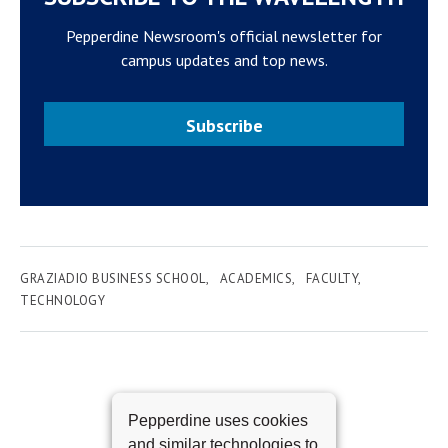
Pepperdine Newsroom's official newsletter for
campus updates and top news.
Subscribe
GRAZIADIO BUSINESS SCHOOL
ACADEMICS
FACULTY
TECHNOLOGY
Pepperdine uses cookies
and similar technologies to