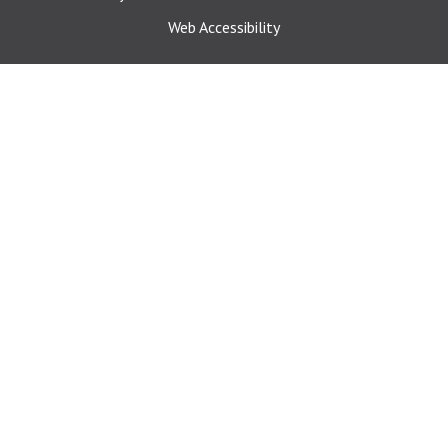
Web Accessibility