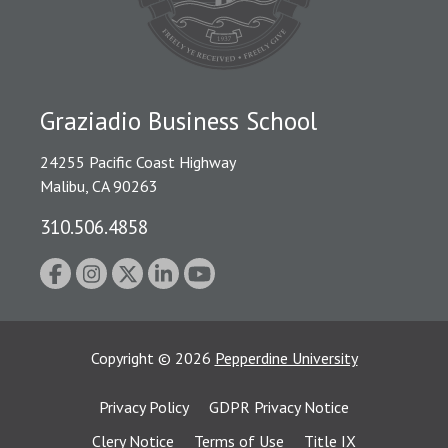
Graziadio Business School
24255 Pacific Coast Highway
Malibu, CA 90263
310.506.4858
Copyright
©
2026
Pepperdine University
Privacy Policy
GDPR Privacy Notice
Clery Notice
Terms of Use
Title IX