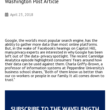
Washington Post Article
April 23, 2018
Google, the world’s most popular search engine, has the
ability to gather more data than most online platforms.
But, in the wake of Facebook’s hearings on Capitol Hill,
many privacy experts are interested in why Google has been
left out of the data- privacy spotlight. The recent Camridge
Analytica episode highlighted consumers' fears around how
their data can be used against them. Charla Griffy-Brown, a
professor of information systems at Pepperdine University's
business school shares, "Both of them know us better than
our co-workers or people in our family. It all comes down to
trust."
SUBSCRIBE TO THE WAVELENGTH