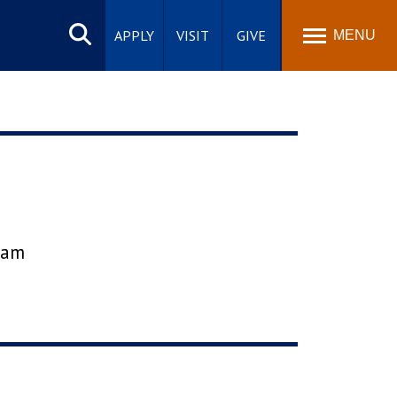
Search
site
APPLY
VISIT
GIVE
MENU
gram