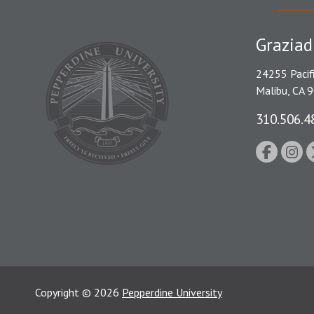
Graziad
24255 Pacif
Malibu, CA 
310.506.4
Copyright
©
2026
Pepperdine University