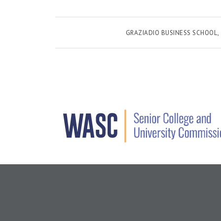
GRAZIADIO BUSINESS SCHOOL