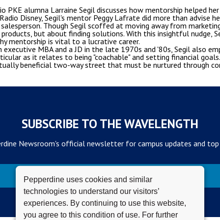
dio PKE alumna Larraine Segil discusses how mentorship helped her b
 Radio Disney, Segil's mentor Peggy Lafrate did more than advise he
 a salesperson. Though Segil scoffed at moving away from marketin
products, but about finding solutions. With this insightful nudge, 
y mentorship is vital to a lucrative career.
 executive MBA and a JD in the late 1970s and '80s, Segil also em
cular as it relates to being "coachable" and setting financial goal
tually beneficial two-way street that must be nurtured through c
SUBSCRIBE TO THE WAVELENGTH
rdine Newsroom's official newsletter for campus updates and top
Subscribe
Pepperdine uses cookies and similar
technologies to understand our visitors’
experiences. By continuing to use this website,
you agree to this condition of use. For further