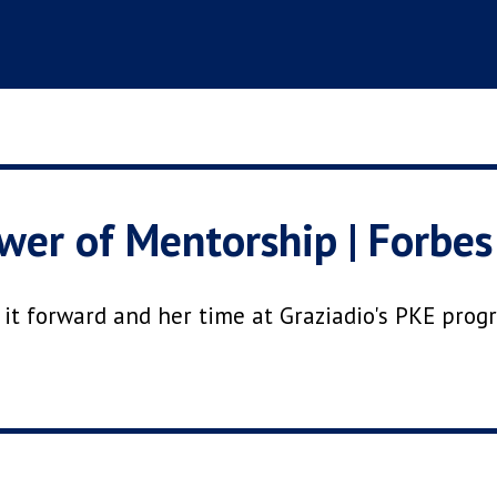
er of Mentorship | Forbes
g it forward and her time at Graziadio's PKE pro