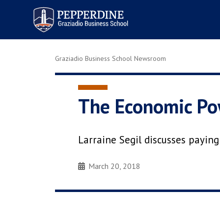
Pepperdine | Graziadio
Business School
Graziadio Business School Newsroom
The Economic Pow
Larraine Segil discusses payin
March 20, 2018