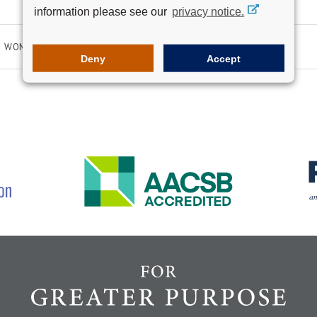
information please see our
privacy notice.
WOMEN IN LEADERSHIP
Deny
Accept