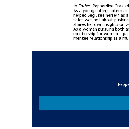
In
Forbes
, Pepperdine Grazia
As a young college intern at
helped Segil see herself as
sales was not about pushing 
shares her own insights on wh
As a woman pursuing both an
mentorship for women – parti
mentee relationship as a mu
Peppe