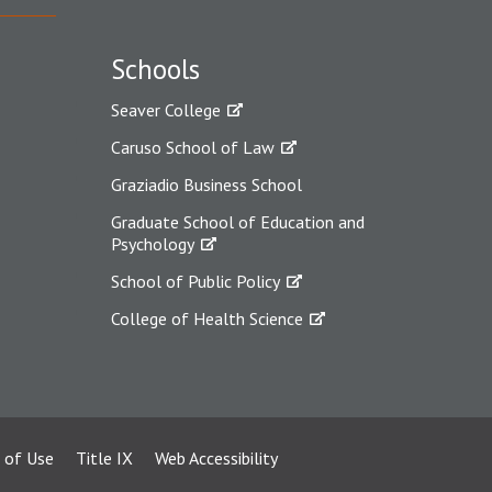
Schools
Seaver College
Caruso School of Law
Graziadio Business School
Graduate School of Education and
Psychology
School of Public Policy
College of Health Science
 of Use
Title IX
Web Accessibility