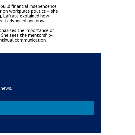
uild financial independence.
r on workplace politics – she
g, Lafrate explained how
Segil advanced and now
phasizes the importance of
s. She sees the mentorship-
ontinual communication.
 news.