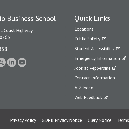
Quick Links
io Business School
Locations
ic Coast Highway
90263
Public Safety
858
Student Accessibility
Emergency Information
Jobs at Pepperdine
Contact Information
A-Z Index
Web Feedback
Privacy Policy
GDPR Privacy Notice
Clery Notice
Terms