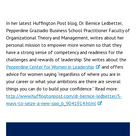
In her latest Huffington Post blog, Dr. Bernice Ledbetter
,
Pepperdine Graziadio Business School Practitioner Faculty of
Organizational Theory and Management, writes about her
personal mission to empower more women so that they
have a strong sense of competency and readiness for the
challenges and rewards of leadership. She writes about the
Pepperdine Center for Women in Leadership
and offers
advice for women saying “regardless of where you are in
your career or what your ambitions are there are several
things you can do to build your confidence.” Read more:
http://www.huffingtonpost.com/dr-bernice-ledbetter/5-
ways-to-seize-a-new-opp_b_9041914.html