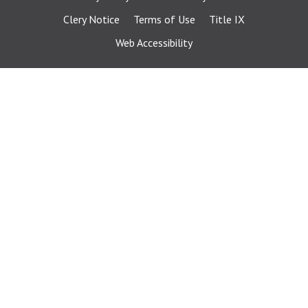
Clery Notice
Terms of Use
Title IX
Web Accessibility