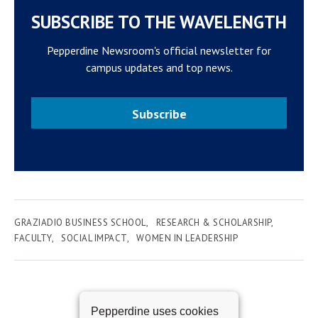
SUBSCRIBE TO THE WAVELENGTH
Pepperdine Newsroom's official newsletter for
campus updates and top news.
Subscribe
GRAZIADIO BUSINESS SCHOOL
RESEARCH & SCHOLARSHIP
FACULTY
SOCIAL IMPACT
WOMEN IN LEADERSHIP
Pepperdine uses cookies