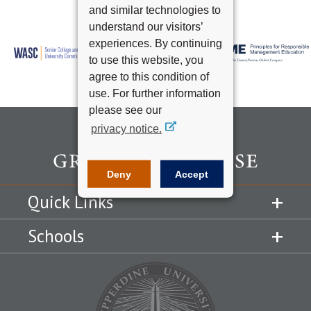
and similar technologies to
understand our visitors’
experiences. By continuing
to use this website, you
agree to this condition of
use. For further information
please see our
privacy notice.
Deny
Accept
Quick Links
Schools