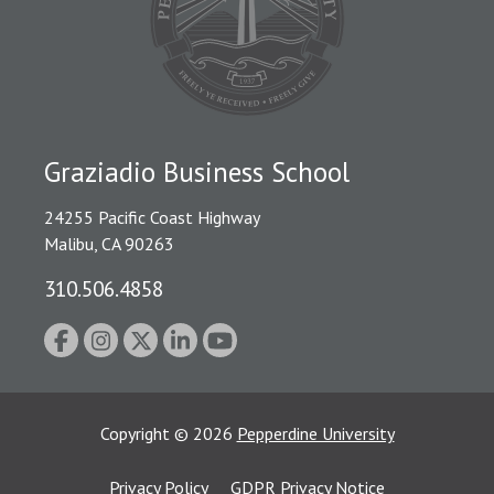
Graziadio Business School
24255 Pacific Coast Highway
Malibu, CA 90263
310.506.4858
Copyright
©
2026
Pepperdine University
Privacy Policy
GDPR Privacy Notice