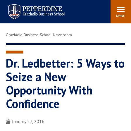
Pepperdine | Graziadio
Search
Newsroom
Events
Locations
Community
Business School
site
MENU
POPULAR LINKS
Graziadio Business School Newsroom
Tuition
Library
Graziadio at a Glance
Graduation
Academic Catalog
Academic Calendar
Dr. Ledbetter: 5 Ways to
Faculty Directory
Study Abroad
Seize a New
Graziadio Blog
Recruitment Advisors
Opportunity With
Confidence
January 27, 2016