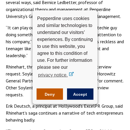
several ways, said Bernice Ledbetter, professor of
organizational theory and management at Pepperdine
University’s Graziadio School of Business and Management.
Pepperdine uses cookies
and similar technologies to
“It can play out as an interesting entrepreneur, techie guy
understand our visitors’
doing something off the beaten path, drawing attention to
experiences. By continuing
his company,” she said. “Or, it can be perceived as reckless and
to use this website, you
teenager like and call into question his judgment and
agree to this condition of
leadership.”
use. For further information
Rhinehart, through a spokesman, declined an interview
please see our
request. Soylent board member and Andreesen Horowitz
privacy notice.
General Partner Chris Dixon was not available for comment.
Other Soylent investors did not respond to interview
requests.
Deny
Accept
Erik Deutsch, a principal at Hollywood’s ExcelPR Group, said
Rhinehart’s saga continues a narrative of tech entrepreneurs
behaving badly.