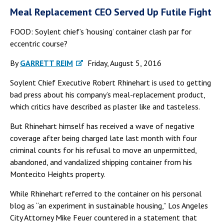
Meal Replacement CEO Served Up Futile Fight
FOOD: Soylent chief’s ‘housing’ container clash par for
eccentric course?
By
GARRETT REIM
Friday, August 5, 2016
Soylent Chief Executive Robert Rhinehart is used to getting
bad press about his company’s meal-replacement product,
which critics have described as plaster like and tasteless.
But Rhinehart himself has received a wave of negative
coverage after being charged late last month with four
criminal counts for his refusal to move an unpermitted,
abandoned, and vandalized shipping container from his
Montecito Heights property.
While Rhinehart referred to the container on his personal
blog as “an experiment in sustainable housing,” Los Angeles
City Attorney Mike Feuer countered in a statement that