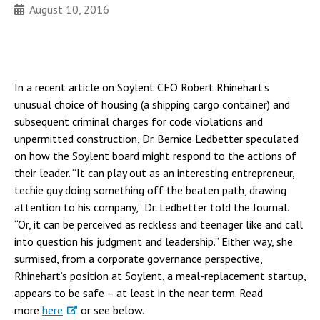
August 10, 2016
In a recent article on Soylent CEO Robert Rhinehart’s
unusual choice of housing (a shipping cargo container) and
subsequent criminal charges for code violations and
unpermitted construction, Dr. Bernice Ledbetter speculated
on how the Soylent board might respond to the actions of
their leader. “It can play out as an interesting entrepreneur,
techie guy doing something off the beaten path, drawing
attention to his company,” Dr. Ledbetter told the Journal.
“Or, it can be perceived as reckless and teenager like and call
into question his judgment and leadership.” Either way, she
surmised, from a corporate governance perspective,
Rhinehart’s position at Soylent, a meal-replacement startup,
appears to be safe – at least in the near term. Read
more
here
or see below.