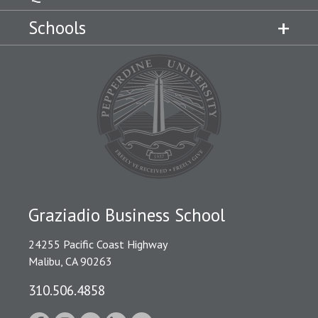
Schools
Graziadio Business School
24255 Pacific Coast Highway
Malibu, CA 90263
310.506.4858