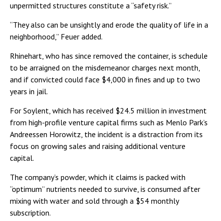
unpermitted structures constitute a “safety risk.”
“They also can be unsightly and erode the quality of life in a
neighborhood,” Feuer added.
Rhinehart, who has since removed the container, is schedule
to be arraigned on the misdemeanor charges next month,
and if convicted could face $4,000 in fines and up to two
years in jail.
For Soylent, which has received $24.5 million in investment
from high-profile venture capital firms such as Menlo Park’s
Andreessen Horowitz, the incident is a distraction from its
focus on growing sales and raising additional venture
capital.
The company’s powder, which it claims is packed with
“optimum” nutrients needed to survive, is consumed after
mixing with water and sold through a $54 monthly
subscription.