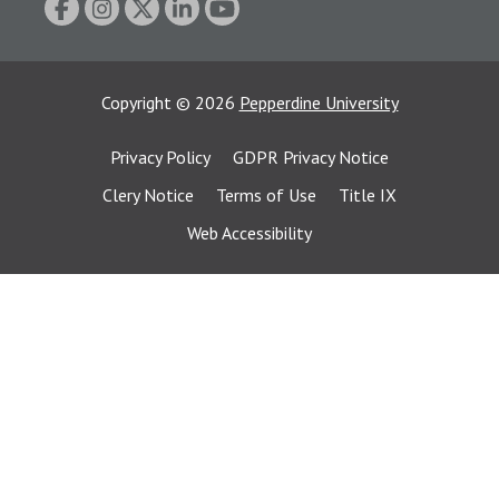
Copyright
©
2026
Pepperdine University
Privacy Policy
GDPR Privacy Notice
Clery Notice
Terms of Use
Title IX
Web Accessibility