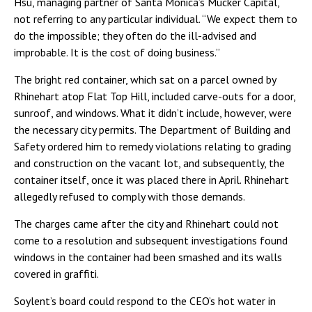
Hsu, managing partner of Santa Monica’s Mucker Capital,
not referring to any particular individual. “We expect them to
do the impossible; they often do the ill-advised and
improbable. It is the cost of doing business.”
The bright red container, which sat on a parcel owned by
Rhinehart atop Flat Top Hill, included carve-outs for a door,
sunroof, and windows. What it didn’t include, however, were
the necessary city permits. The Department of Building and
Safety ordered him to remedy violations relating to grading
and construction on the vacant lot, and subsequently, the
container itself, once it was placed there in April. Rhinehart
allegedly refused to comply with those demands.
The charges came after the city and Rhinehart could not
come to a resolution and subsequent investigations found
windows in the container had been smashed and its walls
covered in graffiti.
Soylent’s board could respond to the CEO’s hot water in