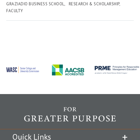
GRAZIADIO BUSINESS SCHOOL
RESEARCH & SCHOLARSHIP
FACULTY
Quick Links