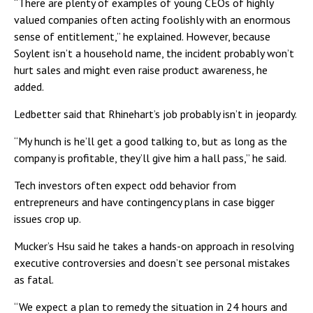
“There are plenty of examples of young CEOs of highly
valued companies often acting foolishly with an enormous
sense of entitlement,” he explained. However, because
Soylent isn’t a household name, the incident probably won’t
hurt sales and might even raise product awareness, he
added.
Ledbetter said that Rhinehart’s job probably isn’t in jeopardy.
“My hunch is he’ll get a good talking to, but as long as the
company is profitable, they’ll give him a hall pass,” he said.
Tech investors often expect odd behavior from
entrepreneurs and have contingency plans in case bigger
issues crop up.
Mucker’s Hsu said he takes a hands-on approach in resolving
executive controversies and doesn’t see personal mistakes
as fatal.
“We expect a plan to remedy the situation in 24 hours and