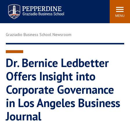
Pepperdine | Graziadio
Search
Newsroom
Events
Locations
Community
Business School
site
MENU
POPULAR LINKS
Graziadio Business School Newsroom
Tuition
Library
Graziadio at a Glance
Graduation
Academic Catalog
Academic Calendar
Dr. Bernice Ledbetter
Faculty Directory
Study Abroad
Offers Insight into
Graziadio Blog
Recruitment Advisors
Corporate Governance
in Los Angeles Business
Journal