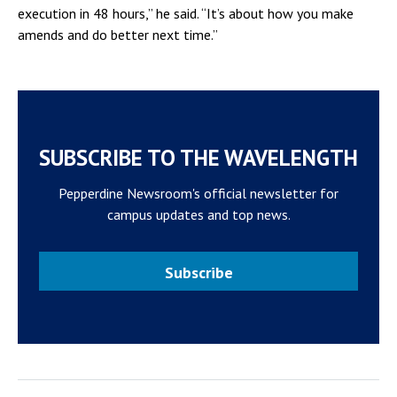
execution in 48 hours,” he said. “It’s about how you make
amends and do better next time.”
SUBSCRIBE TO THE WAVELENGTH
Pepperdine Newsroom's official newsletter for
campus updates and top news.
Subscribe