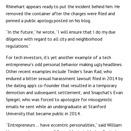
Rhinehart appears ready to put the incident behind him. He
removed the container after the charges were filed and
penned a public apology posted on his blog.
“In the future,” he wrote, “I will ensure that I do my due
diligence with regard to all city and neighborhood
regulations.”
For tech investors, it’s yet another example of a tech
entrepreneur’s odd personal behavior making ugly headlines.
Other recent examples include Tinder’s Sean Rad, who
endured a bitter sexual harassment lawsuit filed in 2014 by
the dating app’s co-founder that resulted in a temporary
demotion and subsequent settlement; and Snapchat’s Evan
Spiegel, who was forced to apologize for misogynistic
emails he sent while an undergraduate at Stanford
University that became public in 2014.
“Entrepreneurs … have eccentric personalities,” said William