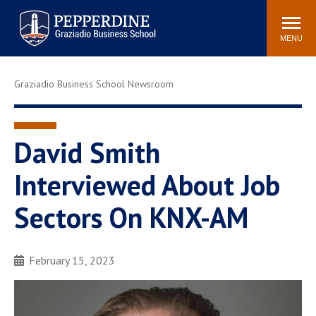
Pepperdine | Graziadio
Search
Newsroom
Events
Locations
Community
Business School
site
MENU
POPULAR LINKS
Graziadio Business School Newsroom
Tuition
Library
Graziadio at a Glance
Graduation
Academic Catalog
Academic Calendar
David Smith
Faculty Directory
Study Abroad
Interviewed About Job
Graziadio Blog
Recruitment Advisors
Sectors On KNX-AM
February 15, 2023