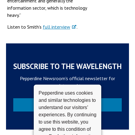
entertainment and generally the
information sector, which is technology
heavy.”
Listen to Smith’s
full interview
.
SUBSCRIBE TO THE WAVELENGTH
Pepperdine Newsroom's official newsletter for
campus updates and top news.
Pepperdine uses cookies
and similar technologies to
Subscribe
understand our visitors’
experiences. By continuing
to use this website, you
agree to this condition of