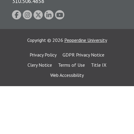
310.506.4858
Copyright
©
2026
Pepperdine University
Privacy Policy
GDPR Privacy Notice
Clery Notice
Terms of Use
Title IX
Web Accessibility