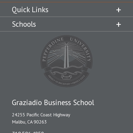
Quick Links
Schools
Graziadio Business School
24255 Pacific Coast Highway
Malibu, CA 90263