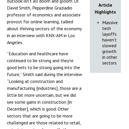
outlook isn’t all doom and gloom. Dr.
Article
David Smith, Pepperdine Graziadio
Highlights
professor of economics and associate
provost for online learning, talked
Massive
tech
about thriving sectors of the economy
layoffs
in an interview with KNX-AM in Los
haven’t
Angeles.
slowed
growth
“Education and healthcare have
in other
continued to be strong and they’re
sectors
good bets to be strong going into the
future,” Smith said during the interview.
“Looking at construction and
manufacturing [industries], those are a
little bit more uncertain, but we did
see some gains in construction [in
December], which is good. Other
sectors that are going to be more
challenged are those related to retail,