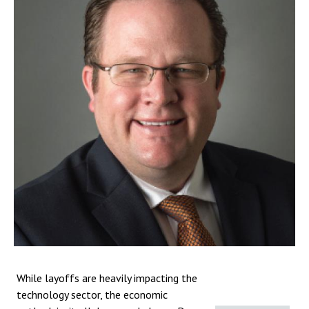
While layoffs are heavily impacting the
technology sector, the economic