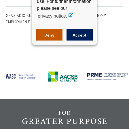
use. For further information
please see our
GRAZIADIO BUSINESS SCHOOL
ACADEMICS
ECONOMY
privacy notice.
EMPLOYMENT
Deny
Accept