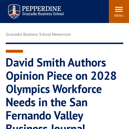
Pepperdine | Graziadio
Search
Newsroom
Events
Locations
Community
Business School
site
MENU
POPULAR LINKS
Graziadio Business School Newsroom
Tuition
Library
Graziadio at a Glance
Graduation
Academic Catalog
Academic Calendar
David Smith Authors
Faculty Directory
Study Abroad
Opinion Piece on 2028
Graziadio Blog
Recruitment Advisors
Olympics Workforce
Needs in the San
Fernando Valley
Business Journal