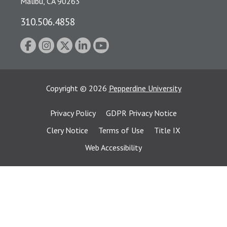
Malibu, CA 90263
310.506.4858
Copyright
©
2026
Pepperdine University
Privacy Policy
GDPR Privacy Notice
Clery Notice
Terms of Use
Title IX
Web Accessibility