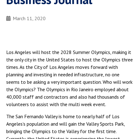
March 11, 2020
Los Angeles will host the 2028 Summer Olympics, making it
the only city in the United States to host the Olympics three
times. As the City of Los Angeles moves forward with
planning and investing in needed infrastructure, no one
seems to be asking a very important question. Who will work
the Olympics? The Olympics in Rio Janeiro employed about
40,000 staff and contractors and also had thousands of
volunteers to assist with the multi week event.
The San Fernando Valley is home to nearly half of Los
Angeles’s population and will gain the Valley Sports Park,
bringing the Olympics to the Valley for the first time.
Currently, the United States is experiencing the lowest