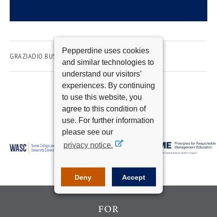
Pepperdine uses cookies
GRAZIADIO BUSINESS SCHOOL
EMPLOYMENT
and similar technologies to
understand our visitors’
experiences. By continuing
to use this website, you
agree to this condition of
use. For further information
please see our
privacy notice.
Deny
Accept