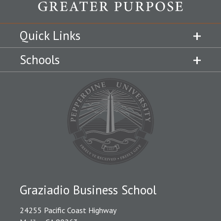
Quick Links
Schools
Graziadio Business School
24255 Pacific Coast Highway