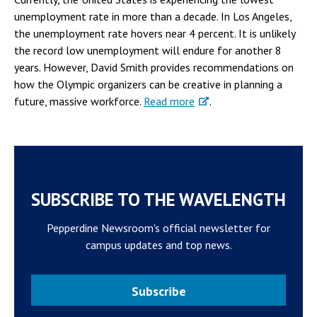
unemployment rate in more than a decade. In Los Angeles,
the unemployment rate hovers near 4 percent. It is unlikely
the record low unemployment will endure for another 8
years. However, David Smith provides recommendations on
how the Olympic organizers can be creative in planning a
future, massive workforce.
Read more
.
SUBSCRIBE TO THE WAVELENGTH
Pepperdine Newsroom's official newsletter for
campus updates and top news.
Subscribe